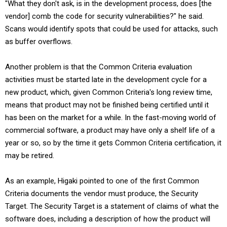
"What they don't ask, is in the development process, does [the
vendor] comb the code for security vulnerabilities?" he said.
Scans would identify spots that could be used for attacks, such
as buffer overflows.
Another problem is that the Common Criteria evaluation
activities must be started late in the development cycle for a
new product, which, given Common Criteria's long review time,
means that product may not be finished being certified until it
has been on the market for a while. In the fast-moving world of
commercial software, a product may have only a shelf life of a
year or so, so by the time it gets Common Criteria certification, it
may be retired.
As an example, Higaki pointed to one of the first Common
Criteria documents the vendor must produce, the Security
Target. The Security Target is a statement of claims of what the
software does, including a description of how the product will