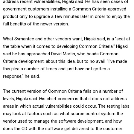
address recent vulnerabilities, Higaki said. He has seen cases of
government customers installing a Common Criteria-approved
product only to upgrade a few minutes later in order to enjoy the
full benefits of the newer version.
What Symantec and other vendors want, Higaki said, is a "seat at
the table when it comes to developing Common Criteria." Higaki
said he has approached David Martin, who heads Common
Criteria development, about this idea, but to no avail. "I've made
this plea a number of times and just have not gotten a
response," he said.
The current version of Common Criteria fails on a number of
levels, Higaki said. His chief concern is that it does not address
areas in which actual vulnerabilities could occur. The testing labs
may look at factors such as what source control system the
vendor used to manage the software development, and how
does the CD with the software get delivered to the customer.