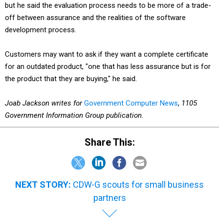
but he said the evaluation process needs to be more of a trade-
off between assurance and the realities of the software
development process.
Customers may want to ask if they want a complete certificate
for an outdated product, "one that has less assurance but is for
the product that they are buying," he said.
Joab Jackson writes for
Government Computer News
,
1105
Government Information Group publication
.
Share This:
NEXT STORY:
CDW-G scouts for small business
partners