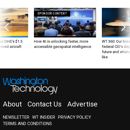
SPONSOR CONTENT
 on DHS's $1.5
How AI is unlocking faster, more
WT 360: Our bre
nned aircraft
accessible geospatial intelligence
federal CIO’s de
future and whate
like
About
Contact Us
Advertise
NEWSLETTER
WT INSIDER
PRIVACY POLICY
TERMS AND CONDITIONS