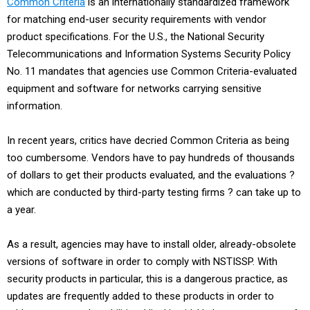
Common Criteria
is an internationally standardized framework
for matching end-user security requirements with vendor
product specifications. For the U.S., the National Security
Telecommunications and Information Systems Security Policy
No. 11 mandates that agencies use Common Criteria-evaluated
equipment and software for networks carrying sensitive
information.
In recent years, critics have decried Common Criteria as being
too cumbersome. Vendors have to pay hundreds of thousands
of dollars to get their products evaluated, and the evaluations ?
which are conducted by third-party testing firms ? can take up to
a year.
As a result, agencies may have to install older, already-obsolete
versions of software in order to comply with NSTISSP. With
security products in particular, this is a dangerous practice, as
updates are frequently added to these products in order to