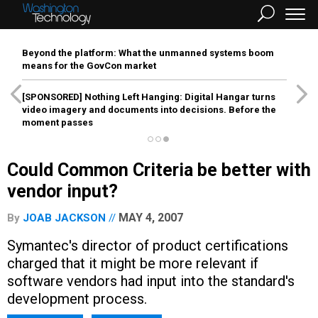
Beyond the platform: What the unmanned systems boom
means for the GovCon market
[SPONSORED]
Nothing Left Hanging: Digital Hangar turns
video imagery and documents into decisions. Before the
moment passes
Could Common Criteria be better with
vendor input?
MAY 4, 2007
By
JOAB JACKSON
Symantec's director of product certifications
charged that it might be more relevant if
software vendors had input into the standard's
development process.