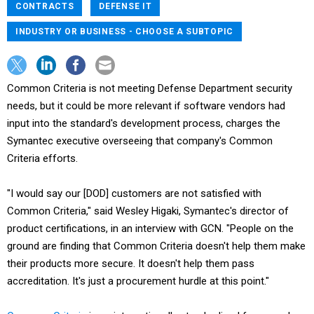
CONTRACTS
DEFENSE IT
INDUSTRY OR BUSINESS - CHOOSE A SUBTOPIC
Common Criteria is not meeting Defense Department security
needs, but it could be more relevant if software vendors had
input into the standard's development process, charges the
Symantec executive overseeing that company's Common
Criteria efforts.
"I would say our [DOD] customers are not satisfied with
Common Criteria," said Wesley Higaki, Symantec's director of
product certifications, in an interview with GCN. "People on the
ground are finding that Common Criteria doesn't help them make
their products more secure. It doesn't help them pass
accreditation. It's just a procurement hurdle at this point."