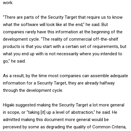
work.
"There are parts of the Security Target that require us to know
what the software will look like at the end," he said. But
companies rarely have this information at the beginning of the
development cycle. "The reality of commercial off-the-shelf
products is that you start with a certain set of requirements, but
what you end up with is not necessarily where you intended to
go," he said.
As a result, by the time most companies can assemble adequate
information for a Security Target, they are already halfway
through the development cycle.
Higaki suggested making the Security Target a lot more general
in scope, or "taking [it] up a level of abstraction," he said. He
admitted making this document more general would be
perceived by some as degrading the quality of Common Criteria,