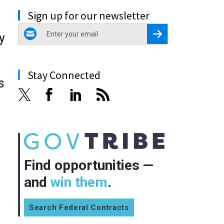
Sign up for our newsletter
email
Register for Newsletter
y
Stay Connected
s
Find opportunities —
and
win them
.
Search Federal Contracts