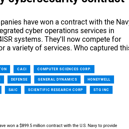
panies have won a contract with the Nav
tegrated cyber operations services in
4ISR systems. They'll now compete for
or a variety of services. Who captured thi
TON
CACI
COMPUTER SCIENCES CORP.
S
DEFENSE
GENERAL DYNAMICS
HONEYWELL
SAIC
SCIENTIFIC RESEARCH CORP
STG INC
ve won a $899.5 million contract with the U.S. Navy to provide