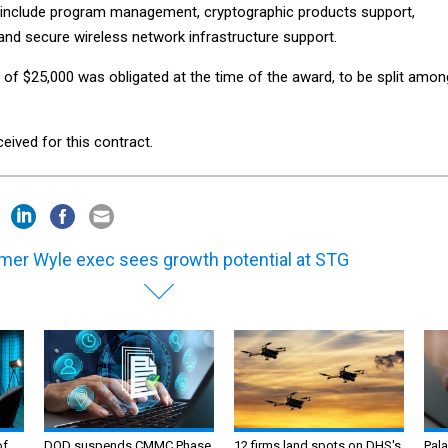
 include program management, cryptographic products support,
and secure wireless network infrastructure support.
 of $25,000 was obligated at the time of the award, to be split amon
eived for this contract.
mer Wyle exec sees growth potential at STG
of
DOD suspends CMMC Phase
12 firms land spots on DHS's
Pala