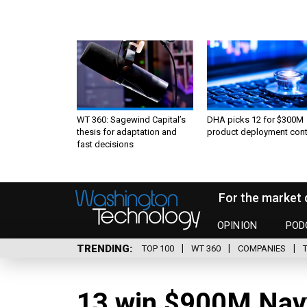
WT 360: Sagewind Capital’s
DHA picks 12 for $300M
thesis for adaptation and
product deployment cont
fast decisions
For the market 
OPINION
POD
TRENDING
TOP 100
WT 360
COMPANIES
13 win $900M Navy