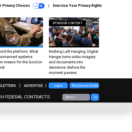
r Privacy Choices
Exercise Your Privacy Rights
SPONSOR CONTENT
ond the platform: What
Nothing Left Hanging: Digital
 unmanned systems
Hangar turns video imagery
m means for the GovCon
and documents into
ket
decisions. Before the
moment passes
SLETTERS
ADVERTISE
Log In
Become an Insider
CH FEDERAL CONTRACTS
Go