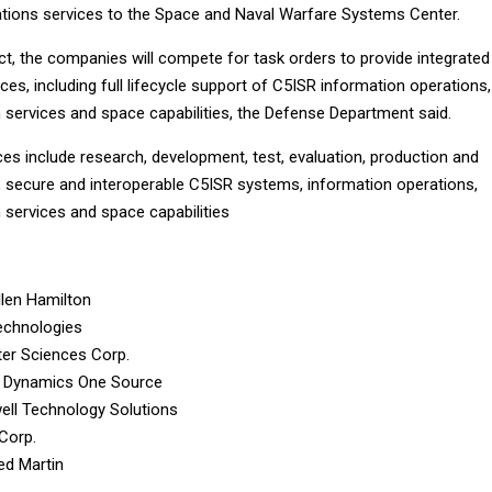
ations services to the Space and Naval Warfare Systems Center.
ct, the companies will compete for task orders to provide integrated
ces, including full lifecycle support of C5ISR information operations,
 services and space capabilities, the Defense Department said.
ces include research, development, test, evaluation, production and
e, secure and interoperable C5ISR systems, information operations,
 services and space capabilities
len Hamilton
echnologies
er Sciences Corp.
l Dynamics One Source
ll Technology Solutions
 Corp.
d Martin