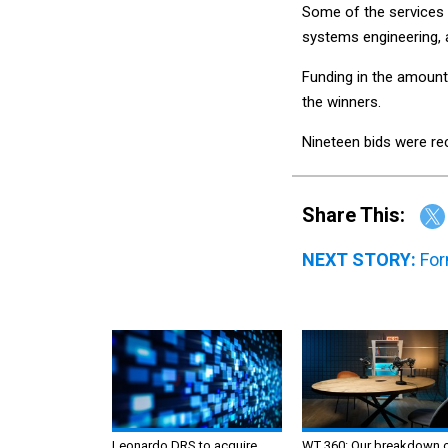
Some of the services
systems engineering, 
Funding in the amount
the winners.
Nineteen bids were rec
Share This:
NEXT STORY:
For
Leonardo DRS to acquire
WT 360: Our breakdown 