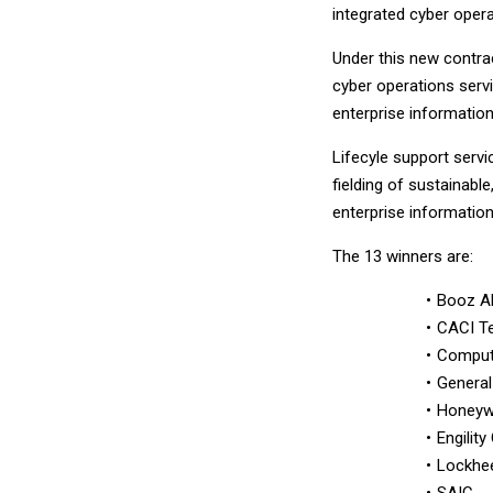
integrated cyber oper
Under this new contra
cyber operations servi
enterprise information
Lifecyle support servi
fielding of sustainabl
enterprise information
The 13 winners are:
Booz Al
CACI T
Comput
Genera
Honeywe
Engility
Lockhee
SAIC