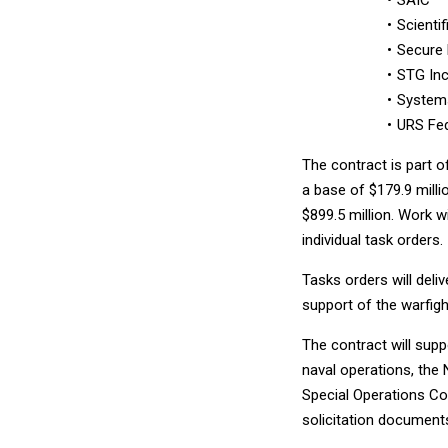
Scienti
Secure 
STG Inc
Systems
URS Fed
The contract is part o
a base of $179.9 millio
$899.5 million. Work w
individual task orders.
Tasks orders will deli
support of the warfigh
The contract will supp
naval operations, the
Special Operations C
solicitation document