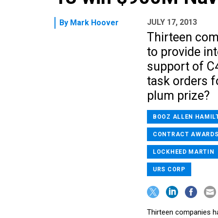
JULY 17, 2013
By
Mark Hoover
Thirteen com
to provide in
support of C
task orders f
plum prize?
BOOZ ALLEN HAMIL
CONTRACT AWARD
LOCKHEED MARTIN
URS CORP
Thirteen companies ha