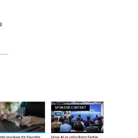
g
SPONSOR CONTENT
ntir invokes its favorite
How AI is unlocking faster,