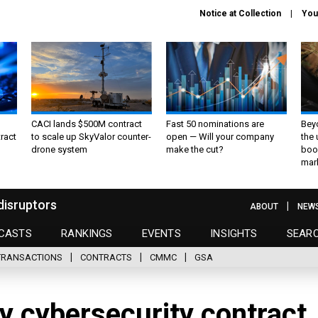
Notice at Collection
You
CACI lands $500M contract
Fast 50 nominations are
Bey
ract
to scale up SkyValor counter-
open — Will your company
the
drone system
make the cut?
boo
mar
disruptors
ABOUT
NEW
CASTS
RANKINGS
EVENTS
INSIGHTS
SEAR
TRANSACTIONS
CONTRACTS
CMMC
GSA
 cybersecurity contract