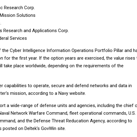
fic Research Corp.
Mission Solutions
.
 Research and Applications Corp.
eral Services
f the Cyber Intelligence Information Operations Portfolio Pillar and h
n for the first year. If the option years are exercised, the value rises 
ill take place worldwide, depending on the requirements of the
ver capabilities to operate, secure and defend networks and data in
ter's mission, according to a Navy website.
ort a wide-range of defense units and agencies, including the chief 
 Naval Network Warfare Command, fleet operational commands, U.S.
ommand, and the Defense Threat Reducation Agency, according to
s posted on Deltek's GovWin site.