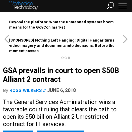
Beyond the platform: What the unmanned systems boom
means for the GovCon market
[SPONSORED]
Nothing Left Hanging: Digital Hangar turns
video imagery and documents into decisions. Before the
moment passes
GSA prevails in court to open $50B
Alliant 2 contract
JUNE 6, 2018
By
ROSS WILKERS
The General Services Administration wins a
favorable court ruling that clears the path to
open its $50 billion Alliant 2 Unrestricted
contract for IT services.