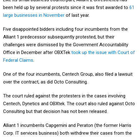
been held up by several protests since it was first awarded to
61
large businesses in November
of last year.
Five disappointed bidders including four incumbents from the
Alliant 1 predecessor subsequently protested, but their
challenges were dismissed by the Government Accountability
Office in December after OBXTek
took up the issue with Court of
Federal Claims
.
One of the four incumbents, Centech Group, also filed a lawsuit
over the contract, as did Octo Consulting.
The court ruled against the protesters in the cases involving
Centech, Dynetics and OBXtek. The court also ruled against Octo
Consulting but that decision has not been released.
Alliant 1 incumbents Capgemini and Peraton (the former Harris
Corp. IT services business) both withdrew their cases from the