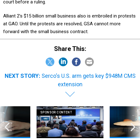
court before a ruling.
Alliant 2’s $15 billion small business also is embroiled in protests
at GAO. Until the protests are resolved, GSA cannot more
forward with the small business contract.
Share This:
NEXT STORY:
Serco's U.S. arm gets key $948M CMS
extension
SPONSOR CONTENT