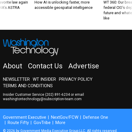
favorite law again
How AI is unlocking faster, more
WT 360: Our bre
 DIA's ASTRA
accessible geospatial intelligence
federal CIO’s de
future and whate
like
About
Contact Us
Advertise
NEWSLETTER
WT INSIDER
PRIVACY POLICY
TERMS AND CONDITIONS
Insider Customer Service
(202) 891-6234
or email
washingtontechnology@subscription-team.com
Government Executive
NextGov/FCW
Defense One
Route Fifty
GovTribe
More
© 2026 by Government Media Executive Group LLC. All rights reserved.