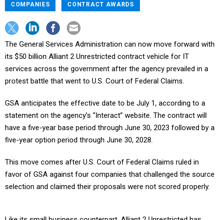
COMPANIES
CONTRACT AWARDS
The General Services Administration can now move forward with
its $50 billion Alliant 2 Unrestricted contract vehicle for IT
services across the government after the agency prevailed in a
protest battle that went to U.S. Court of Federal Claims.
GSA anticipates the effective date to be July 1, according to a
statement on the agency’s “Interact” website. The contract will
have a five-year base period through June 30, 2023 followed by a
five-year option period through June 30, 2028.
This move comes after U.S. Court of Federal Claims ruled in
favor of GSA against four companies that challenged the source
selection and claimed their proposals were not scored properly.
Like its small business counterpart, Alliant 2 Unrestricted has