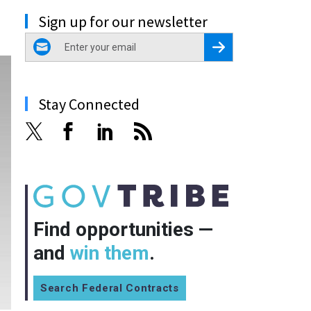
Sign up for our newsletter
email
Register for Newsletter
Stay Connected
Find opportunities —
and
win them
.
Search Federal Contracts