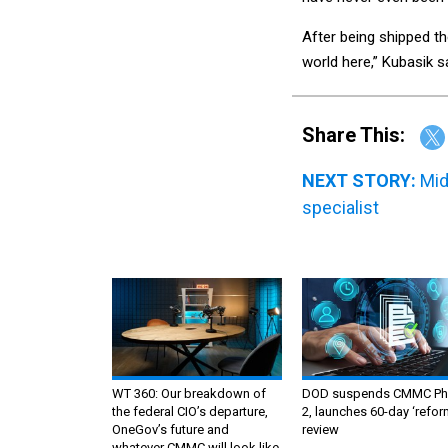
After being shipped t
world here,” Kubasik sa
Share This:
NEXT STORY:
Mid
specialist
WT 360: Our breakdown of
DOD suspends CMMC Ph
the federal CIO’s departure,
2, launches 60-day ‘refor
OneGov’s future and
review
whatever CMMC will look like