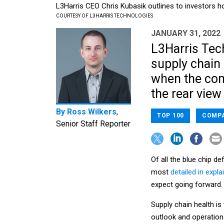
L3Harris CEO Chris Kubasik outlines to investors h
COURTESY OF L3HARRIS TECHNOLOGIES
JANUARY 31, 2022
L3Harris Tec
supply chain 
when the com
the rear view
By
Ross Wilkers
,
TOP 100
COMPA
Senior Staff Reporter
Of all the blue chip 
most
detailed in expla
expect going forward.
Supply chain health is
outlook and operation