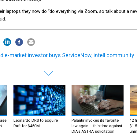
heir laptops they now do “do everything via Zoom, so talk about a ne
id.
dle-market investor buys ServiceNow, intell community
ase
Leonardo DRS to acquire
Palantir invokes its favorite
12 f
m’
Raft for $450M
law again — this time against
$1.5
DIA's ASTRA solicitation
unma