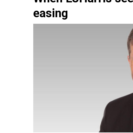
easing