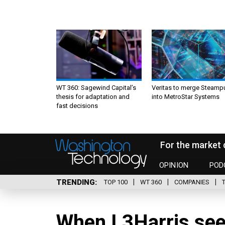
WT 360: Sagewind Capital’s
Veritas to merge Steamp
thesis for adaptation and
into MetroStar Systems
fast decisions
For the market 
OPINION
POD
TRENDING
TOP 100
WT 360
COMPANIES
When L3Harris sees