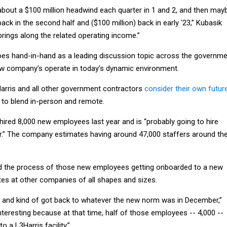
 about a $100 million headwind each quarter in 1 and 2, and then may
back in the second half and ($100 million) back in early '23,” Kubasik
 brings along the related operating income.”
 goes hand-in-hand as a leading discussion topic across the governm
w company’s operate in today’s dynamic environment.
arris and all other government contractors
consider their own futur
to blend in-person and remote.
hired 8,000 new employees last year and is “probably going to hire
ar.” The company estimates having around 47,000 staffers around th
d the process of those new employees getting onboarded to a new
tes at other companies of all shapes and sizes.
 and kind of got back to whatever the new norm was in December,”
interesting because at that time, half of those employees -- 4,000 --
 a L3Harris facility.”