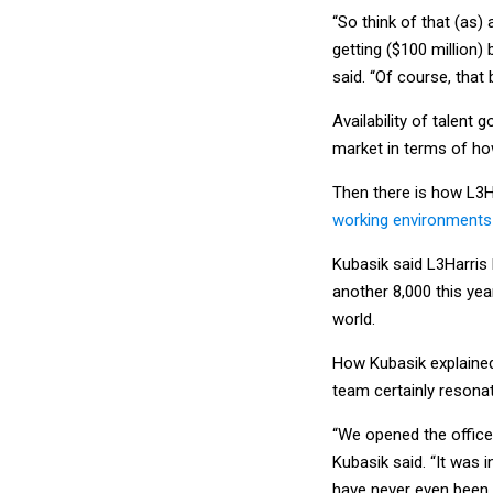
“So think of that (as)
getting ($100 million) 
said. “Of course, that
Availability of talent
market in terms of ho
Then there is how L3H
working environments
Kubasik said L3Harris 
another 8,000 this ye
world.
How Kubasik explaine
team certainly resona
“We opened the office
Kubasik said. “It was 
have never even been to