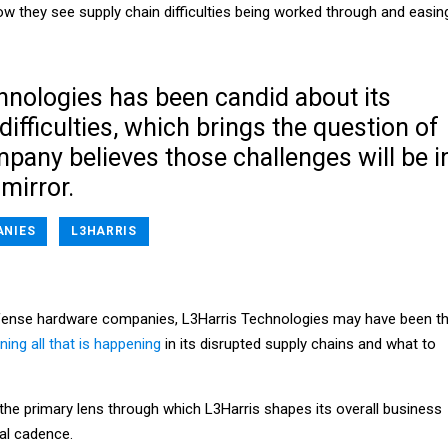
ow they see supply chain difficulties being worked through and easin
hnologies has been candid about its
difficulties, which brings the question of
pany believes those challenges will be i
 mirror.
NIES
L3HARRIS
defense hardware companies, L3Harris Technologies may have been t
ining all that is happening
in its disrupted supply chains and what to
 the primary lens through which L3Harris shapes its overall business
al cadence.