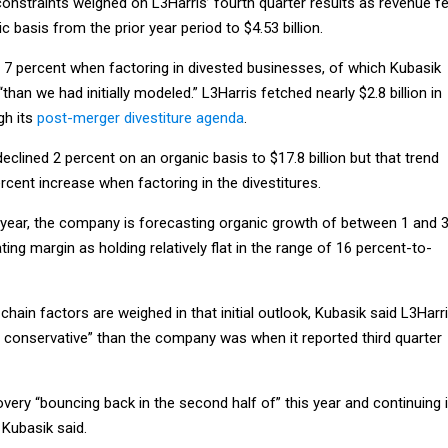
 constraints weighed on L3Harris’ fourth quarter results as revenue fe
 basis from the prior year period to $4.53 billion.
7 percent when factoring in divested businesses, of which Kubasik
han we had initially modeled.” L3Harris fetched nearly $2.8 billion in
gh its
post-merger divestiture agenda
.
declined 2 percent on an organic basis to $17.8 billion but that trend
ercent increase when factoring in the divestitures.
 year, the company is forecasting organic growth of between 1 and 
ting margin as holding relatively flat in the range of 16 percent-to-
hain factors are weighed in that initial outlook, Kubasik said L3Harr
e conservative” than the company was when it reported third quarter
very “bouncing back in the second half of” this year and continuing 
 Kubasik said.