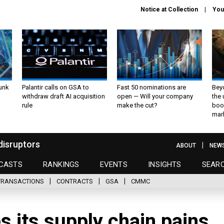
Notice at Collection
You
unk
Palantir calls on GSA to
Fast 50 nominations are
Bey
withdraw draft AI acquisition
open — Will your company
the
rule
make the cut?
boo
mar
disruptors
ABOUT
NEW
CASTS
RANKINGS
EVENTS
INSIGHTS
SEAR
TRANSACTIONS
CONTRACTS
GSA
CMMC
 its supply chain pains