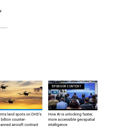
w
SPONSOR CONTENT
irms land spots on DHS's
How AI is unlocking faster,
 billion counter-
more accessible geospatial
nned aircraft contract
intelligence