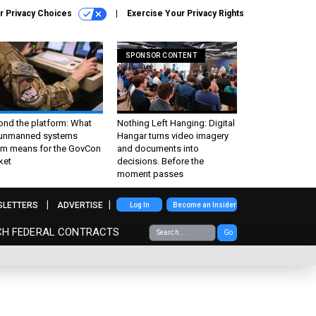
r Privacy Choices
Exercise Your Privacy Rights
SPONSOR CONTENT
ond the platform: What
Nothing Left Hanging: Digital
 unmanned systems
Hangar turns video imagery
m means for the GovCon
and documents into
ket
decisions. Before the
moment passes
SLETTERS
ADVERTISE
Log In
Become an Insider
CH FEDERAL CONTRACTS
Go