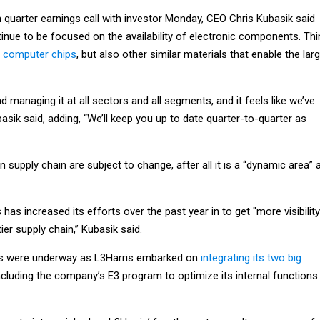
h quarter earnings call with investor Monday, CEO Chris Kubasik said
inue to be focused on the availability of electronic components. Thi
f computer chips
, but also other similar materials that enable the lar
d managing it at all sectors and all segments, and it feels like we’ve
basik said, adding, “We’ll keep you up to date quarter-to-quarter as
n supply chain are subject to change, after all it is a “dynamic area” 
as increased its efforts over the past year in to get "more visibility
tier supply chain,” Kubasik said.
s were underway as L3Harris embarked on
integrating its two big
including the company’s E3 program to optimize its internal functions