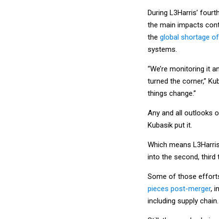
During L3Harris’ fourt
the main impacts cont
the
global shortage o
systems.
“We’re monitoring it an
turned the corner,” Ku
things change.”
Any and all outlooks o
Kubasik put it.
Which means L3Harris h
into the second, third 
Some of those effort
pieces post-merger
, 
including supply chain.