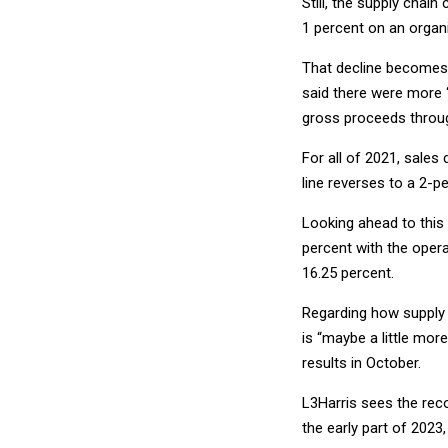
Still, the supply chain
1 percent on an organic
That decline becomes 
said there were more “t
gross proceeds throu
For all of 2021, sales 
line reverses to a 2-p
Looking ahead to this
percent with the opera
16.25 percent.
Regarding how supply c
is “maybe a little mor
results in October.
L3Harris sees the reco
the early part of 2023,