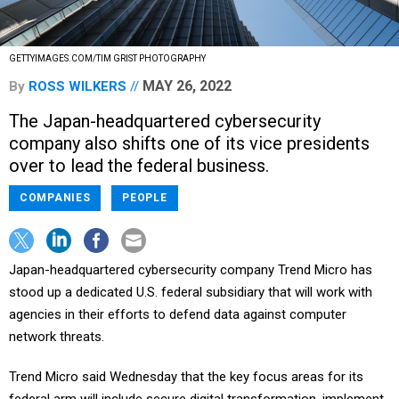
GETTYIMAGES.COM/TIM GRIST PHOTOGRAPHY
MAY 26, 2022
By
ROSS WILKERS
The Japan-headquartered cybersecurity
company also shifts one of its vice presidents
over to lead the federal business.
COMPANIES
PEOPLE
Japan-headquartered cybersecurity company Trend Micro has
stood up a dedicated U.S. federal subsidiary that will work with
agencies in their efforts to defend data against computer
network threats.
Trend Micro said Wednesday that the key focus areas for its