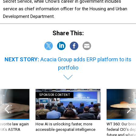
Secret Service, while Chow's career in government includes
service as chief information officer for the Housing and Urban
Development Department.
Share This:
NEXT STORY:
Acacia Group adds ERP platform to its
portfolio
SPONSOR CONTENT
favorite law again
How AI is unlocking faster, more
WT 360: Our bre
 DIA's ASTRA
accessible geospatial intelligence
federal CIO’s de
future and whate