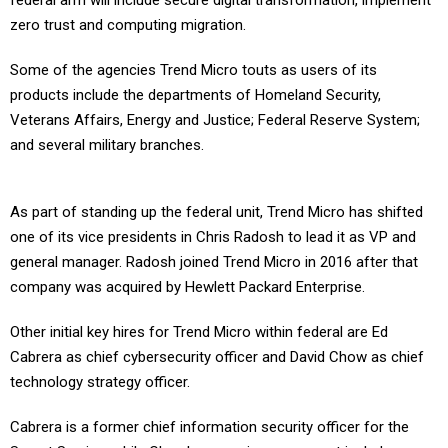
federal arm will include secure digital transformation, implement
zero trust and computing migration.
Some of the agencies Trend Micro touts as users of its
products include the departments of Homeland Security,
Veterans Affairs, Energy and Justice; Federal Reserve System;
and several military branches.
As part of standing up the federal unit, Trend Micro has shifted
one of its vice presidents in Chris Radosh to lead it as VP and
general manager. Radosh joined Trend Micro in 2016 after that
company was acquired by Hewlett Packard Enterprise.
Other initial key hires for Trend Micro within federal are Ed
Cabrera as chief cybersecurity officer and David Chow as chief
technology strategy officer.
Cabrera is a former chief information security officer for the