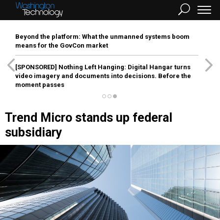
Beyond the platform: What the unmanned systems boom
means for the GovCon market
[SPONSORED]
Nothing Left Hanging: Digital Hangar turns
video imagery and documents into decisions. Before the
moment passes
Trend Micro stands up federal
subsidiary