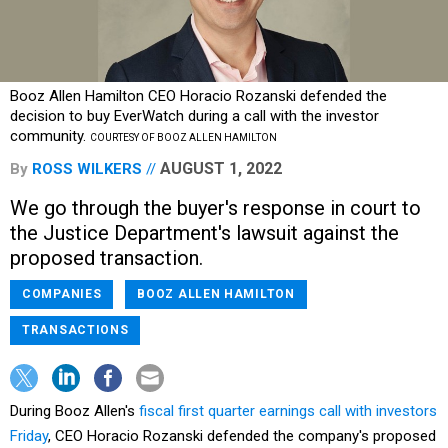
Booz Allen Hamilton CEO Horacio Rozanski defended the
decision to buy EverWatch during a call with the investor
community.
COURTESY OF BOOZ ALLEN HAMILTON
AUGUST 1, 2022
By
ROSS WILKERS
We go through the buyer's response in court to
the Justice Department's lawsuit against the
proposed transaction.
COMPANIES
BOOZ ALLEN HAMILTON
TRANSACTIONS
During Booz Allen's
fiscal first quarter earnings call with investors
Friday
, CEO Horacio Rozanski defended the company's proposed