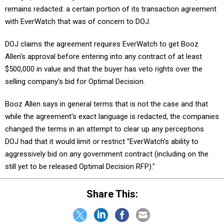
with EverWatch that was of concern to DOJ.
DOJ claims the agreement requires EverWatch to get Booz
Allen's approval before entering into any contract of at least
$500,000 in value and that the buyer has veto rights over the
selling company's bid for Optimal Decision.
Booz Allen says in general terms that is not the case and that
while the agreement's exact language is redacted, the companies
changed the terms in an attempt to clear up any perceptions
DOJ had that it would limit or restrict "EverWatch’s ability to
aggressively bid on any government contract (including on the
still yet to be released Optimal Decision RFP)."
Share This: