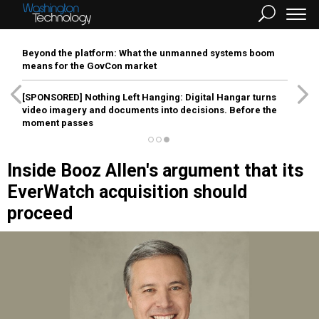
Beyond the platform: What the unmanned systems boom
means for the GovCon market
[SPONSORED]
Nothing Left Hanging: Digital Hangar turns
video imagery and documents into decisions. Before the
moment passes
Inside Booz Allen's argument that its
EverWatch acquisition should
proceed