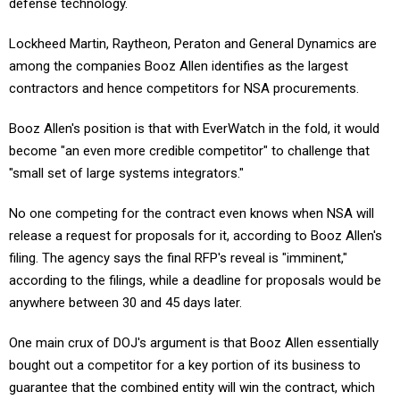
Lockheed Martin, Raytheon, Peraton and General Dynamics are
among the companies Booz Allen identifies as the largest
contractors and hence competitors for NSA procurements.
Booz Allen's position is that with EverWatch in the fold, it would
become "an even more credible competitor" to challenge that
"small set of large systems integrators."
No one competing for the contract even knows when NSA will
release a request for proposals for it, according to Booz Allen's
filing. The agency says the final RFP's reveal is "imminent,"
according to the filings, while a deadline for proposals would be
anywhere between 30 and 45 days later.
One main crux of DOJ's argument is that Booz Allen essentially
bought out a competitor for a key portion of its business to
guarantee that the combined entity will win the contract, which
means both companies are now incentivized to reduce their