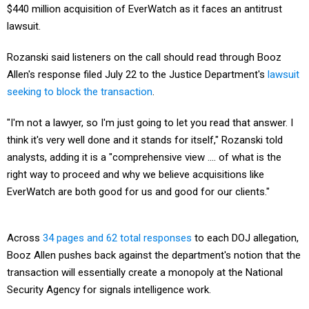
$440 million acquisition of EverWatch as it faces an antitrust
lawsuit.
Rozanski said listeners on the call should read through Booz
Allen's response filed July 22 to the Justice Department's
lawsuit
seeking to block the transaction
.
"I'm not a lawyer, so I'm just going to let you read that answer. I
think it's very well done and it stands for itself," Rozanski told
analysts, adding it is a "comprehensive view .... of what is the
right way to proceed and why we believe acquisitions like
EverWatch are both good for us and good for our clients."
Across
34 pages and 62 total responses
to each DOJ allegation,
Booz Allen pushes back against the department's notion that the
transaction will essentially create a monopoly at the National
Security Agency for signals intelligence work.
The contract DOJ highlights in its push against the transaction is