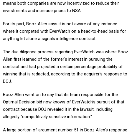
investments and increase prices to NSA.
For its part, Booz Allen says it is not aware of any instance
where it competed with EverWatch on a head-to-head basis for
anything let alone a signals intelligence contract.
The due diligence process regarding EverWatch was where Booz
Allen first learned of the former's interest in pursuing the
contract and had projected a certain percentage probability of
winning that is redacted, according to the acquirer's response to
DOJ.
Booz Allen went on to say that its team responsible for the
Optimal Decision bid now knows of EverWatch's pursuit of that
contract because DOJ revealed it in the lawsuit, including
allegedly "competitively sensitive information."
A large portion of argument number 51 in Booz Allen's response
remains redacted: a certain portion of its transaction agreement