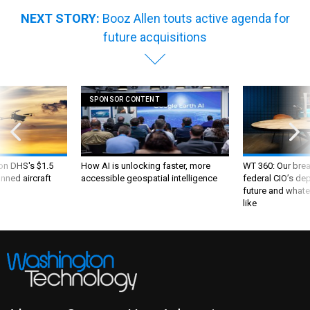
NEXT STORY:
Booz Allen touts active agenda for
future acquisitions
SPONSOR CONTENT
 on DHS's $1.5
How AI is unlocking faster, more
WT 360: Our bre
nned aircraft
accessible geospatial intelligence
federal CIO’s de
future and whate
like
About
Contact Us
Advertise