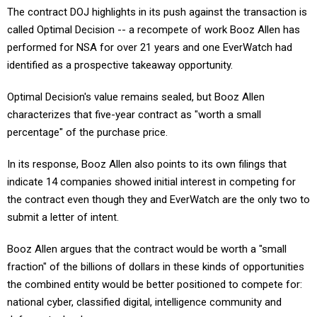
called Optimal Decision -- a recompete of work Booz Allen has
performed for NSA for over 21 years and one EverWatch had
identified as a prospective takeaway opportunity.
Optimal Decision's value remains sealed, but Booz Allen
characterizes that five-year contract as "worth a small
percentage" of the purchase price.
In its response, Booz Allen also points to its own filings that
indicate 14 companies showed initial interest in competing for
the contract even though they and EverWatch are the only two to
submit a letter of intent.
Booz Allen argues that the contract would be worth a "small
fraction" of the billions of dollars in these kinds of opportunities
the combined entity would be better positioned to compete for:
national cyber, classified digital, intelligence community and
defense technology.