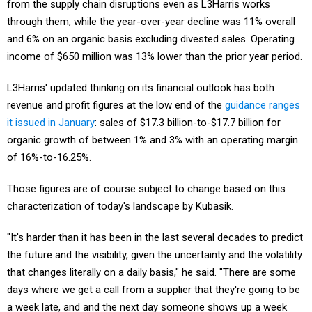
from the supply chain disruptions even as L3Harris works
through them, while the year-over-year decline was 11% overall
and 6% on an organic basis excluding divested sales. Operating
income of $650 million was 13% lower than the prior year period.
L3Harris' updated thinking on its financial outlook has both
revenue and profit figures at the low end of the
guidance ranges
it issued in January
: sales of $17.3 billion-to-$17.7 billion for
organic growth of between 1% and 3% with an operating margin
of 16%-to-16.25%.
Those figures are of course subject to change based on this
characterization of today's landscape by Kubasik.
"It's harder than it has been in the last several decades to predict
the future and the visibility, given the uncertainty and the volatility
that changes literally on a daily basis," he said. "There are some
days where we get a call from a supplier that they're going to be
a week late, and and the next day someone shows up a week