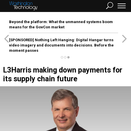
Beyond the platform: What the unmanned systems boom
means for the GovCon market
[SPONSORED]
Nothing Left Hanging: Digital Hangar turns
video imagery and documents into decisions. Before the
moment passes
L3Harris making down payments for
its supply chain future