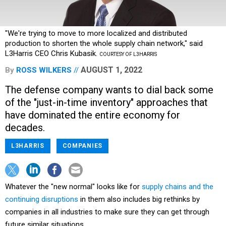
"We're trying to move to more localized and distributed
production to shorten the whole supply chain network," said
L3Harris CEO Chris Kubasik.
COURTESY OF L3HARRIS
AUGUST 1, 2022
By
ROSS WILKERS
The defense company wants to dial back some
of the "just-in-time inventory" approaches that
have dominated the entire economy for
decades.
L3HARRIS
COMPANIES
Whatever the "new normal" looks like for
supply chains and the
continuing disruptions
in them also includes big rethinks by
companies in all industries to make sure they can get through
future similar situations.