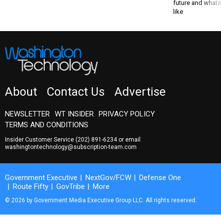
future and whate
like
About
Contact Us
Advertise
NEWSLETTER
WT INSIDER
PRIVACY POLICY
TERMS AND CONDITIONS
Insider Customer Service
(202) 891-6234
or email
washingtontechnology@subscription-team.com
Government Executive
NextGov/FCW
Defense One
Route Fifty
GovTribe
More
© 2026 by Government Media Executive Group LLC. All rights reserved.