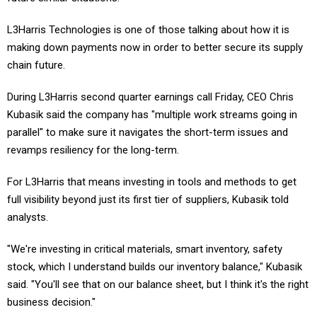
L3Harris Technologies is one of those talking about how it is
making down payments now in order to better secure its supply
chain future.
During L3Harris second quarter earnings call Friday, CEO Chris
Kubasik said the company has "multiple work streams going in
parallel" to make sure it navigates the short-term issues and
revamps resiliency for the long-term.
For L3Harris that means investing in tools and methods to get
full visibility beyond just its first tier of suppliers, Kubasik told
analysts.
"We're investing in critical materials, smart inventory, safety
stock, which I understand builds our inventory balance," Kubasik
said. "You'll see that on our balance sheet, but I think it's the right
business decision."