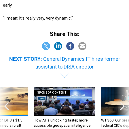
early.
"I mean: it's really very, very dynamic."
Share This:
NEXT STORY:
General Dynamics IT hires former
assistant to DISA director
SPONSOR CONTENT
 on DHS's $1.5
How AI is unlocking faster, more
WT 360: Our bre
nned aircraft
accessible geospatial intelligence
federal CIO’s de