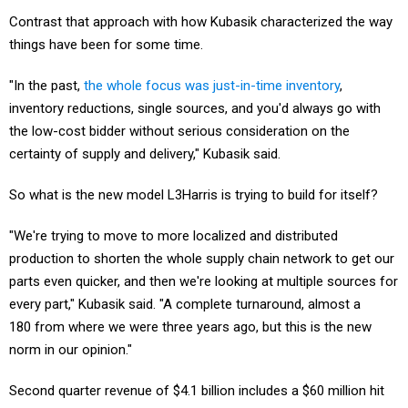
Contrast that approach with how Kubasik characterized the way
things have been for some time.
"In the past,
the whole focus was just-in-time inventory
,
inventory reductions, single sources, and you'd always go with
the low-cost bidder without serious consideration on the
certainty of supply and delivery," Kubasik said.
So what is the new model L3Harris is trying to build for itself?
"We're trying to move to more localized and distributed
production to shorten the whole supply chain network to get our
parts even quicker, and then we're looking at multiple sources for
every part," Kubasik said. "A complete turnaround, almost a
180 from where we were three years ago, but this is the new
norm in our opinion."
Second quarter revenue of $4.1 billion includes a $60 million hit