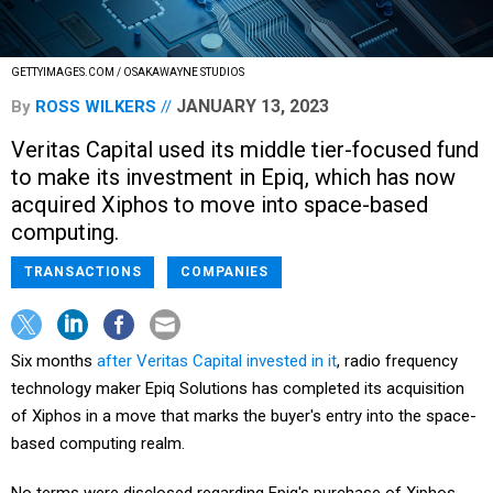
GETTYIMAGES.COM / OSAKAWAYNE STUDIOS
JANUARY 13, 2023
By
ROSS WILKERS
Veritas Capital used its middle tier-focused fund
to make its investment in Epiq, which has now
acquired Xiphos to move into space-based
computing.
TRANSACTIONS
COMPANIES
Six months
after Veritas Capital invested in it
, radio frequency
technology maker Epiq Solutions has completed its acquisition
of Xiphos in a move that marks the buyer's entry into the space-
based computing realm.