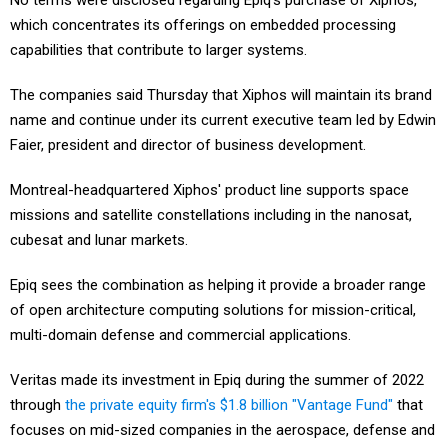
No terms were disclosed regarding Epiq's purchase of Xiphos,
which concentrates its offerings on embedded processing
capabilities that contribute to larger systems.
The companies said Thursday that Xiphos will maintain its brand
name and continue under its current executive team led by Edwin
Faier, president and director of business development.
Montreal-headquartered Xiphos' product line supports space
missions and satellite constellations including in the nanosat,
cubesat and lunar markets.
Epiq sees the combination as helping it provide a broader range
of open architecture computing solutions for mission-critical,
multi-domain defense and commercial applications.
Veritas made its investment in Epiq during the summer of 2022
through
the private equity firm's $1.8 billion "Vantage Fund"
that
focuses on mid-sized companies in the aerospace, defense and