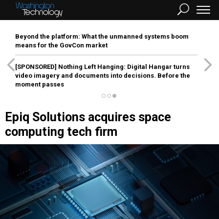
Beyond the platform: What the unmanned systems boom
means for the GovCon market
[SPONSORED]
Nothing Left Hanging: Digital Hangar turns
video imagery and documents into decisions. Before the
moment passes
Epiq Solutions acquires space
computing tech firm