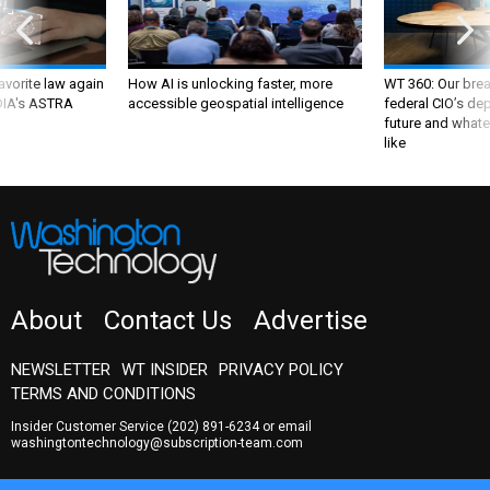
favorite law again
How AI is unlocking faster, more
WT 360: Our bre
 DIA's ASTRA
accessible geospatial intelligence
federal CIO’s de
future and whate
like
About
Contact Us
Advertise
NEWSLETTER
WT INSIDER
PRIVACY POLICY
TERMS AND CONDITIONS
Insider Customer Service
(202) 891-6234
or email
washingtontechnology@subscription-team.com