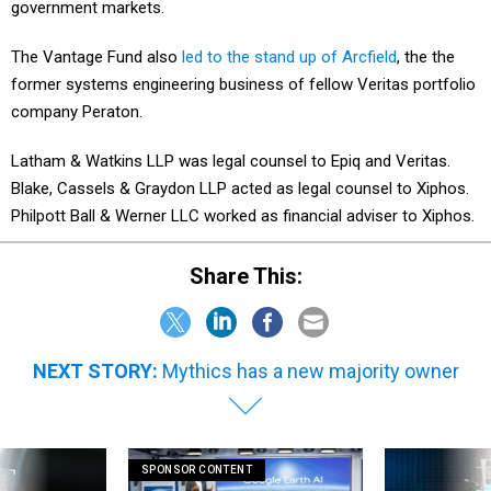
government markets.
The Vantage Fund also
led to the stand up of Arcfield
, the the
former systems engineering business of fellow Veritas portfolio
company Peraton.
Latham & Watkins LLP was legal counsel to Epiq and Veritas.
Blake, Cassels & Graydon LLP acted as legal counsel to Xiphos.
Philpott Ball & Werner LLC worked as financial adviser to Xiphos.
Share This:
NEXT STORY:
Mythics has a new majority owner
SPONSOR CONTENT