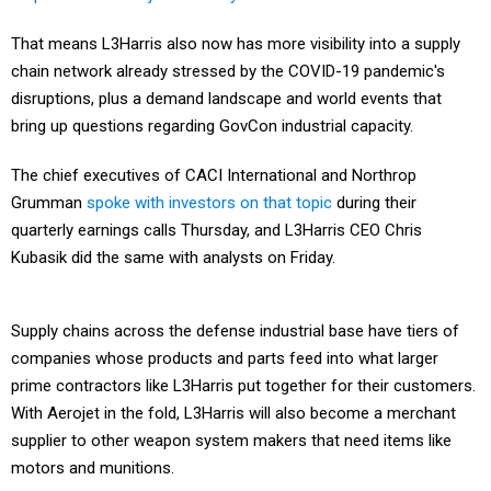
That means L3Harris also now has more visibility into a supply
chain network already stressed by the COVID-19 pandemic's
disruptions, plus a demand landscape and world events that
bring up questions regarding GovCon industrial capacity.
The chief executives of CACI International and Northrop
Grumman
spoke with investors on that topic
during their
quarterly earnings calls Thursday, and L3Harris CEO Chris
Kubasik did the same with analysts on Friday.
Supply chains across the defense industrial base have tiers of
companies whose products and parts feed into what larger
prime contractors like L3Harris put together for their customers.
With Aerojet in the fold, L3Harris will also become a merchant
supplier to other weapon system makers that need items like
motors and munitions.