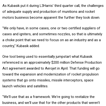
As Kubasik put it during L3Harris' third quarter call, the challenges
of adequate supply and production of munitions and rocket
motors business become apparent the further they look down.
"We only have, in some cases, one or two certified suppliers of
cases and igniters, and sometimes nozzles, so that is ultimately
a choke point that we need to focus on as an industry and as a
country," Kubasik added.
One tool being used to essentially jumpstart what Kubasik
referenced is an approximately $200 million Defense Production
Act agreement awarded to Aerojet in April. That funding will go
toward the expansion and modernization of rocket propulsion
systems that go onto missiles, missile interceptors, space
launch vehicles and satellites.
"We'll use that as a framework. We're going to revitalize the
business, and we'll use that for the other products that weren't