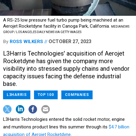
A RS-25 low pressure fuel turbo pump being machined at an
Aerojet Rocketdyne facility in Canoga Park, California.
MEDIANEWS
GROUP / LOS ANGELES DAILY NEWS VIA GETTY IMAGES
OCTOBER 27, 2023
By
ROSS WILKERS
L3Harris Technologies' acquisition of Aerojet
Rocketdyne has given the company more
visibility into stressed supply chains and vendor
capacity issues facing the defense industrial
base.
L3HARRIS
TOP 100
COMPANIES
L3Harris Technologies entered the solid rocket motor, engine
and munitions product lines this summer through its
$4.7 billion
acquisition of Aerojet Rocketdyne
.