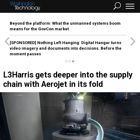
Beyond the platform: What the unmanned systems boom
means for the GovCon market
[SPONSORED]
Nothing Left Hanging: Digital Hangar turns
video imagery and documents into decisions. Before the
moment passes
L3Harris gets deeper into the supply
chain with Aerojet in its fold