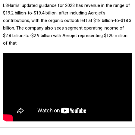
L3Harris' updated guidance for 2023 has revenue in the range of
$19.2 billion-to-$19.4 billion, after including Aerojet's
contributions, with the organic outlook left at $18 billion-to-$18.3
billion. The company also sees segment operating income of
$2.8 billion-to-$2.9 billion with Aerojet representing $120 million
of that.