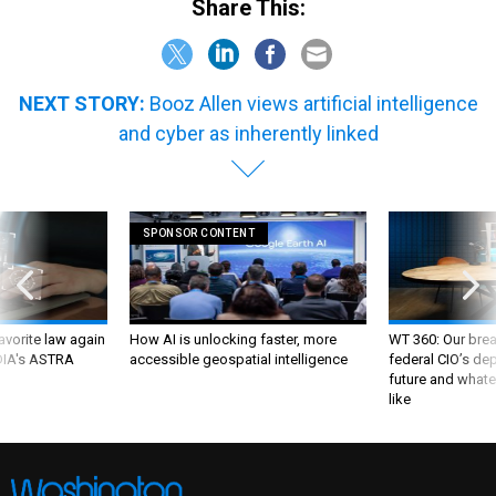
Share This:
NEXT STORY:
Booz Allen views artificial intelligence
and cyber as inherently linked
SPONSOR CONTENT
favorite law again
How AI is unlocking faster, more
WT 360: Our bre
 DIA's ASTRA
accessible geospatial intelligence
federal CIO’s de
future and whate
like