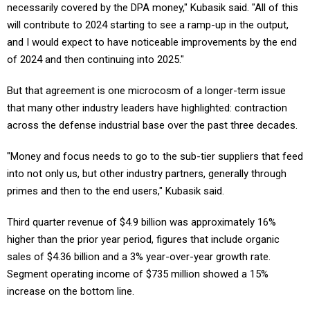
necessarily covered by the DPA money," Kubasik said. "All of this
will contribute to 2024 starting to see a ramp-up in the output,
and I would expect to have noticeable improvements by the end
of 2024 and then continuing into 2025."
But that agreement is one microcosm of a longer-term issue
that many other industry leaders have highlighted: contraction
across the defense industrial base over the past three decades.
"Money and focus needs to go to the sub-tier suppliers that feed
into not only us, but other industry partners, generally through
primes and then to the end users," Kubasik said.
Third quarter revenue of $4.9 billion was approximately 16%
higher than the prior year period, figures that include organic
sales of $4.36 billion and a 3% year-over-year growth rate.
Segment operating income of $735 million showed a 15%
increase on the bottom line.