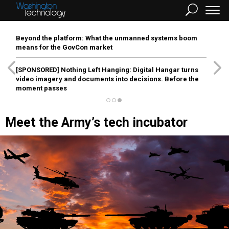
Beyond the platform: What the unmanned systems boom
means for the GovCon market
[SPONSORED]
Nothing Left Hanging: Digital Hangar turns
video imagery and documents into decisions. Before the
moment passes
Meet the Army’s tech incubator