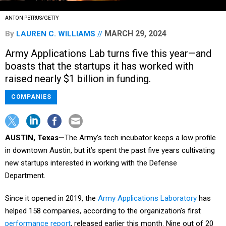
ANTON PETRUS/GETTY
MARCH 29, 2024
By
LAUREN C. WILLIAMS
Army Applications Lab turns five this year—and
boasts that the startups it has worked with
raised nearly $1 billion in funding.
COMPANIES
AUSTIN, Texas—
The Army’s tech incubator keeps a low profile
in downtown Austin, but it’s spent the past five years cultivating
new startups interested in working with the Defense
Department.
Since it opened in 2019, the
Army Applications Laboratory
has
helped 158 companies, according to the organization’s first
performance report
, released earlier this month. Nine out of 20