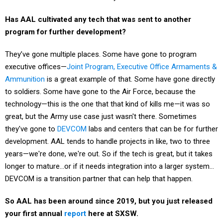
Has AAL cultivated any tech that was sent to another
program for further development?
They’ve gone multiple places. Some have gone to program
executive offices—
Joint Program, Executive Office Armaments &
Ammunition
is a great example of that. Some have gone directly
to soldiers. Some have gone to the Air Force, because the
technology—this is the one that that kind of kills me—it was so
great, but the Army use case just wasn't there. Sometimes
they've gone to
DEVCOM
labs and centers that can be for further
development. AAL tends to handle projects in like, two to three
years—we're done, we're out. So if the tech is great, but it takes
longer to mature…or if it needs integration into a larger system…
DEVCOM is a transition partner that can help that happen.
So AAL has been around since 2019, but you just released
your first annual
report
here at SXSW.