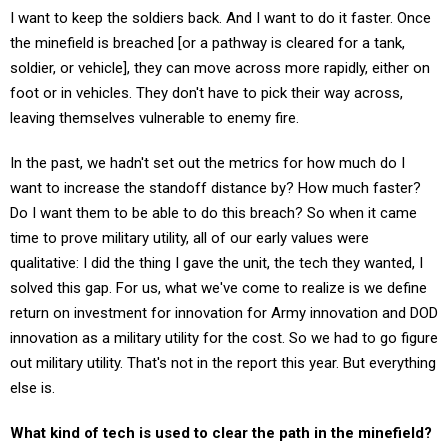
I want to keep the soldiers back. And I want to do it faster. Once
the minefield is breached [or a pathway is cleared for a tank,
soldier, or vehicle], they can move across more rapidly, either on
foot or in vehicles. They don't have to pick their way across,
leaving themselves vulnerable to enemy fire.
In the past, we hadn't set out the metrics for how much do I
want to increase the standoff distance by? How much faster?
Do I want them to be able to do this breach? So when it came
time to prove military utility, all of our early values were
qualitative: I did the thing I gave the unit, the tech they wanted, I
solved this gap. For us, what we've come to realize is we define
return on investment for innovation for Army innovation and DOD
innovation as a military utility for the cost. So we had to go figure
out military utility. That's not in the report this year. But everything
else is.
What kind of tech is used to clear the path in the minefield?