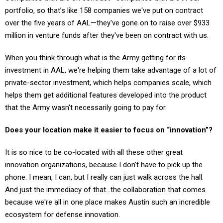
portfolio, so that’s like 158 companies we've put on contract
over the five years of AAL—they've gone on to raise over $933
million in venture funds after they've been on contract with us.
When you think through what is the Army getting for its
investment in AAL, we're helping them take advantage of a lot of
private-sector investment, which helps companies scale, which
helps them get additional features developed into the product
that the Army wasn't necessarily going to pay for.
Does your location make it easier to focus on “innovation”?
It is so nice to be co-located with all these other great
innovation organizations, because I don't have to pick up the
phone. I mean, I can, but I really can just walk across the hall.
And just the immediacy of that…the collaboration that comes
because we're all in one place makes Austin such an incredible
ecosystem for defense innovation.