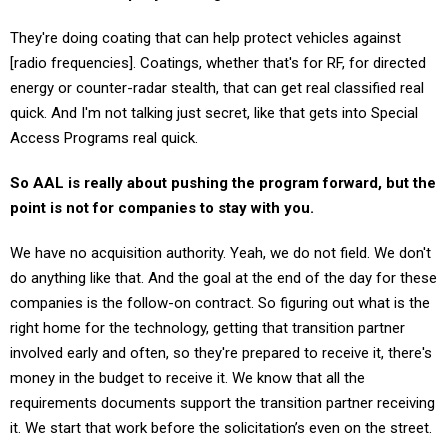
They're doing coating that can help protect vehicles against
[radio frequencies]. Coatings, whether that's for RF, for directed
energy or counter-radar stealth, that can get real classified real
quick. And I'm not talking just secret, like that gets into Special
Access Programs real quick.
So AAL is really about pushing the program forward, but the
point is not for companies to stay with you.
We have no acquisition authority. Yeah, we do not field. We don't
do anything like that. And the goal at the end of the day for these
companies is the follow-on contract. So figuring out what is the
right home for the technology, getting that transition partner
involved early and often, so they're prepared to receive it, there's
money in the budget to receive it. We know that all the
requirements documents support the transition partner receiving
it. We start that work before the solicitation’s even on the street.