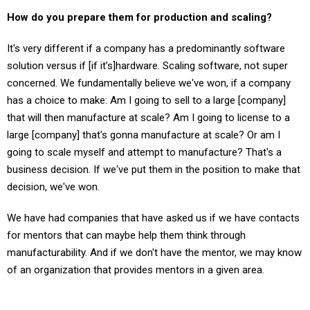
How do you prepare them for production and scaling?
It's very different if a company has a predominantly software
solution versus if [if it’s]hardware. Scaling software, not super
concerned. We fundamentally believe we've won, if a company
has a choice to make: Am I going to sell to a large [company]
that will then manufacture at scale? Am I going to license to a
large [company] that's gonna manufacture at scale? Or am I
going to scale myself and attempt to manufacture? That's a
business decision. If we've put them in the position to make that
decision, we've won.
We have had companies that have asked us if we have contacts
for mentors that can maybe help them think through
manufacturability. And if we don't have the mentor, we may know
of an organization that provides mentors in a given area.