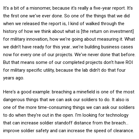
It's a bit of a misnomer, because it's really a five-year report. It's
the first one we've ever done. So one of the things that we did
when we released the report is, I kind of walked through the
history of how we think about what is [the return on investment]
for military innovation, how we're going about measuring it. What
we didn't have ready for this year…we're building business cases
now for every one of our projects. We've never done that before.
But that means some of our completed projects don't have ROI
for military specific utility, because the lab didn't do that four
years ago.
Here's a good example: breaching a minefield is one of the most
dangerous things that we can ask our soldiers to do. It also is
one of the more time-consuming things we can ask our soldiers
to do when they're out in the open. I'm looking for technology
that can increase soldier standoff distance from the breach…
improve soldier safety and can increase the speed of clearance.