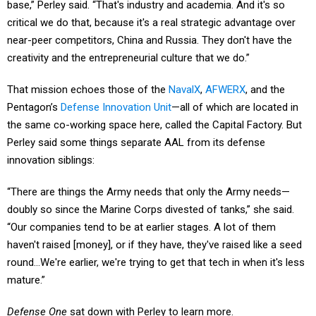
base,” Perley said. “That's industry and academia. And it's so
critical we do that, because it's a real strategic advantage over
near-peer competitors, China and Russia. They don't have the
creativity and the entrepreneurial culture that we do.”
That mission echoes those of the
NavalX
,
AFWERX
, and the
Pentagon’s
Defense Innovation Unit
—all of which are located in
the same co-working space here, called the Capital Factory. But
Perley said some things separate AAL from its defense
innovation siblings:
“There are things the Army needs that only the Army needs—
doubly so since the Marine Corps divested of tanks,” she said.
“Our companies tend to be at earlier stages. A lot of them
haven't raised [money], or if they have, they've raised like a seed
round…We're earlier, we're trying to get that tech in when it's less
mature.”
Defense One
sat down with Perley to learn more.