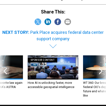
Share This:
NEXT STORY:
Park Place acquires federal data center
support company
SPONSOR CONTENT
favorite law again
How AI is unlocking faster, more
WT 360: Our bre
 DIA's ASTRA
accessible geospatial intelligence
federal CIO’s de
future and whate
like