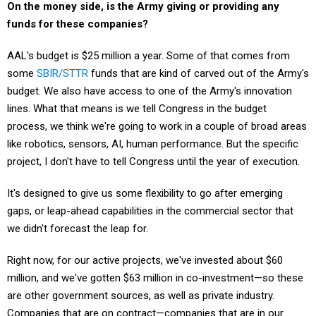
On the money side, is the Army giving or providing any
funds for these companies?
AAL's budget is $25 million a year. Some of that comes from
some
SBIR/STTR
funds that are kind of carved out of the Army's
budget. We also have access to one of the Army's innovation
lines. What that means is we tell Congress in the budget
process, we think we're going to work in a couple of broad areas
like robotics, sensors, AI, human performance. But the specific
project, I don't have to tell Congress until the year of execution.
It's designed to give us some flexibility to go after emerging
gaps, or leap-ahead capabilities in the commercial sector that
we didn't forecast the leap for.
Right now, for our active projects, we've invested about $60
million, and we've gotten $63 million in co-investment—so these
are other government sources, as well as private industry.
Companies that are on contract—companies that are in our