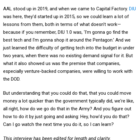
AAL stood up in 2019, and when we came to Capital Factory.
DIU
was here, they'd started up in 2015, so we could learn a lot of
lessons from them, both in terms of what doesn't work—
because if you remember, DIU 1.0 was, ‘I'm gonna go find the
best tech and I'm gonna shop it around the Pentagon.’ And we
just learned the difficulty of getting tech into the budget in under
two years, when there was no existing demand signal for it. But
what it also showed us was the premise that companies,
especially venture-backed companies, were willing to work with
the DOD.
But understanding that you could do that, that you could move
money a lot quicker than the government typically did, we're like,
all right, how do we go do that in the Army? And you figure out
how to do it by just going and asking: Hey, how'd you do that?
Can I go watch the next time you do it, so I can learn?
This interview has been edited for length and clarity.