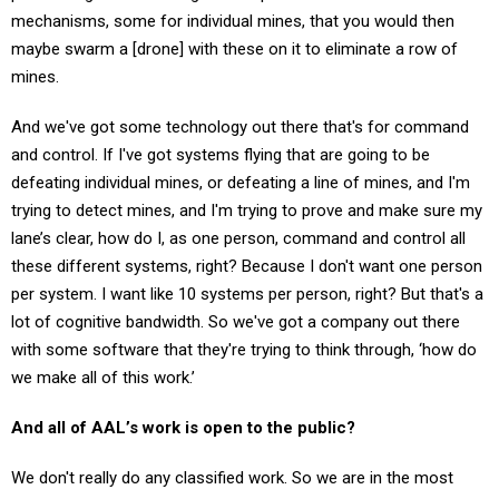
mechanisms, some for individual mines, that you would then
maybe swarm a [drone] with these on it to eliminate a row of
mines.
And we've got some technology out there that's for command
and control. If I've got systems flying that are going to be
defeating individual mines, or defeating a line of mines, and I'm
trying to detect mines, and I'm trying to prove and make sure my
lane’s clear, how do I, as one person, command and control all
these different systems, right? Because I don't want one person
per system. I want like 10 systems per person, right? But that's a
lot of cognitive bandwidth. So we've got a company out there
with some software that they're trying to think through, ‘how do
we make all of this work.’
And all of AAL’s work is open to the public?
We don't really do any classified work. So we are in the most