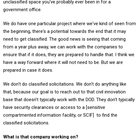
unclassified space you've probably ever been in for a
government office.
We do have one particular project where we've kind of seen from
the beginning, there's a potential towards the end that it may
need to get classified. The good news is seeing that coming
from a year plus away, we can work with the companies to
ensure that if it does, they are prepared to handle that. I think we
have a way forward where it will not need to be. But we are
prepared in case it does.
We don't do classified solicitations. We don't do anything like
that, because our goal is to reach out to that civil innovation
base that doesn't typically work with the DOD. They don't typically
have security clearances or access to a [sensitive
compartmented information facility, or SCIF] to find the
classified solicitations.
What is that company working on?