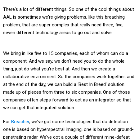
There's a lot of different things. So one of the cool things about
AAL is sometimes we're giving problems, like this breaching
problem, that are super complex that really need three, five,
seven different technology areas to go out and solve.
We bring in like five to 15 companies, each of whom can do a
component. And we say, we don't need you to do the whole
thing, just do what you're best at. And then we create a
collaborative environment. So the companies work together, and
at the end of the day, we can build a ‘Best In Breed’ solution
made up of pieces from three to six companies. One of those
companies often steps forward to act as an integrator so that
we can get that integrated solution.
For
Breacher
, we've got some technologies that do detection:
one is based on hyperspectral imaging, one is based on ground-
penetrating radar. We've got a couple of different mine-defeat