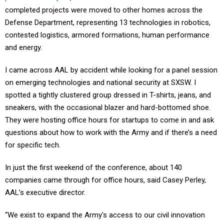
completed projects were moved to other homes across the
Defense Department, representing 13 technologies in robotics,
contested logistics, armored formations, human performance
and energy.
I came across AAL by accident while looking for a panel session
on emerging technologies and national security at SXSW. I
spotted a tightly clustered group dressed in T-shirts, jeans, and
sneakers, with the occasional blazer and hard-bottomed shoe.
They were hosting office hours for startups to come in and ask
questions about how to work with the Army and if there’s a need
for specific tech.
In just the first weekend of the conference, about 140
companies came through for office hours, said Casey Perley,
AAL’s executive director.
“We exist to expand the Army's access to our civil innovation