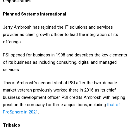
responsibilities.
Planned Systems International
Jerry Ambrosh has rejoined the IT solutions and services
provider as chief growth officer to lead the integration of its
offerings.
PSI opened for business in 1998 and describes the key elements
of its business as including consulting, digital and managed
services.
This is Ambrosh's second stint at PSI after the two-decade
market veteran previously worked there in 2016 as its chief
business development officer. PSI credits Ambrosh with helping
position the company for three acquisitions, including
that of
ProSphere in 2021
.
Tribalco