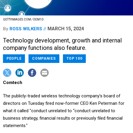
GETTYIMAGES.COM / DEM10
MARCH 15, 2024
By
ROSS WILKERS
Technology development, growth and internal
company functions also feature.
PEOPLE
COMPANIES
TOP 100
Comtech
The publicly-traded wireless technology company's board of
directors on Tuesday fired now-former CEO Ken Peterman for
what it called "conduct unrelated to “conduct unrelated to
business strategy, financial results or previously filed financial
statements."