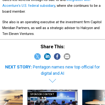
Accenture's U.S. federal subsidiary
, where she continues to be a
board member.
She also is an operating executive at the investment firm Capitol
Meridian Partners, as well as a strategic adviser to Halcyon and
Ten Eleven Ventures.
Share This:
NEXT STORY:
Pentagon names new top official for
digital and AI
SPONSOR CONTENT