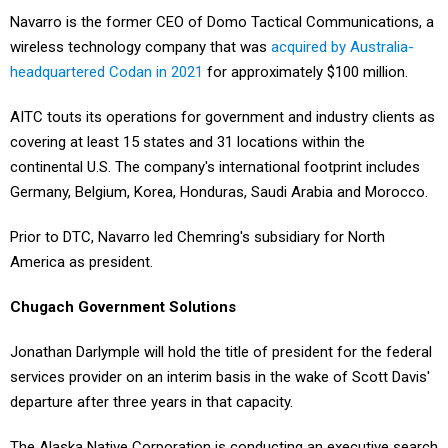
Navarro is the former CEO of Domo Tactical Communications, a
wireless technology company that was
acquired by Australia-
headquartered Codan in 2021
for approximately $100 million.
AITC touts its operations for government and industry clients as
covering at least 15 states and 31 locations within the
continental U.S. The company's international footprint includes
Germany, Belgium, Korea, Honduras, Saudi Arabia and Morocco.
Prior to DTC, Navarro led Chemring's subsidiary for North
America as president.
Chugach Government Solutions
Jonathan Darlymple will hold the title of president for the federal
services provider on an interim basis in the wake of Scott Davis'
departure after three years in that capacity.
The Alaska Native Corporation is conducting an executive search