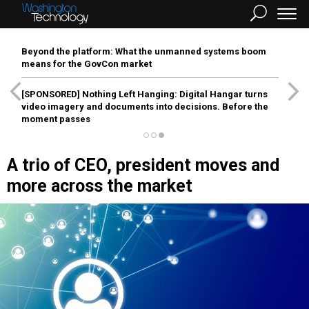
Beyond the platform: What the unmanned systems boom
means for the GovCon market
[SPONSORED]
Nothing Left Hanging: Digital Hangar turns
video imagery and documents into decisions. Before the
moment passes
A trio of CEO, president moves and
more across the market