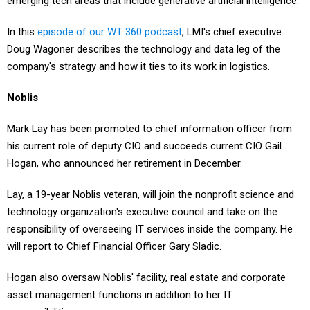
emerging tech areas that include generative artificial intelligence.
In this
episode of our WT 360 podcast
, LMI's chief executive
Doug Wagoner describes the technology and data leg of the
company's strategy and how it ties to its work in logistics.
Noblis
Mark Lay has been promoted to chief information officer from
his current role of deputy CIO and succeeds current CIO Gail
Hogan, who announced her retirement in December.
Lay, a 19-year Noblis veteran, will join the nonprofit science and
technology organization's executive council and take on the
responsibility of overseeing IT services inside the company. He
will report to Chief Financial Officer Gary Sladic.
Hogan also oversaw Noblis' facility, real estate and corporate
asset management functions in addition to her IT