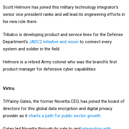
Scott Helmore has joined this military technology integrator's
senior vice president ranks and will lead its engineering efforts in
his new role there.
Tribalco is developing product and service lines for the Defense
Department's
JADC2 initiative and vision
to connect every
system and soldier in the field.
Helmore is a retired Army colonel who was the branch's first
product manager for defensive cyber capabilities.
Virtru
Tiffanny Gates, the former Novetta CEO, has joined the board of
directors for this global data encryption and digital privacy
provider as it
charts a path for public sector growth
.
Gates led Novetta through its sale to and
integration with