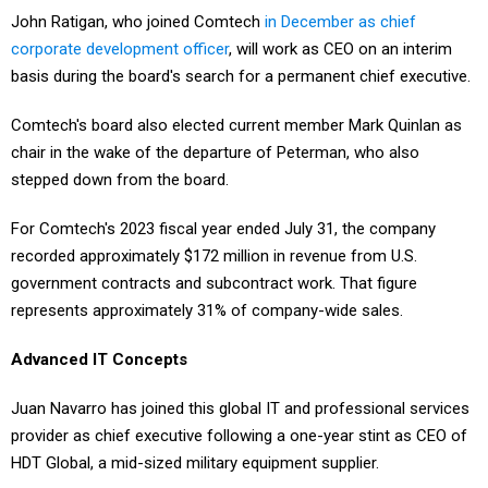
John Ratigan, who joined Comtech
in December as chief
corporate development officer
, will work as CEO on an interim
basis during the board's search for a permanent chief executive.
Comtech's board also elected current member Mark Quinlan as
chair in the wake of the departure of Peterman, who also
stepped down from the board.
For Comtech's 2023 fiscal year ended July 31, the company
recorded approximately $172 million in revenue from U.S.
government contracts and subcontract work. That figure
represents approximately 31% of company-wide sales.
Advanced IT Concepts
Juan Navarro has joined this global IT and professional services
provider as chief executive following a one-year stint as CEO of
HDT Global, a mid-sized military equipment supplier.