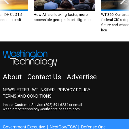
 on DHS's $1.5
How AI is unlocking faster, more
WT 360: Our bre
nned aircraft
accessible geospatial intelligence
federal CIO’s de
future and whate
like
About
Contact Us
Advertise
NEWSLETTER
WT INSIDER
PRIVACY POLICY
TERMS AND CONDITIONS
Insider Customer Service
(202) 891-6234
or email
washingtontechnology@subscription-team.com
Government Executive
NextGov/FCW
Defense One