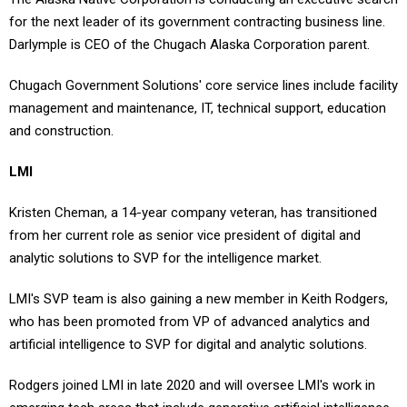
for the next leader of its government contracting business line.
Darlymple is CEO of the Chugach Alaska Corporation parent.
Chugach Government Solutions' core service lines include facility
management and maintenance, IT, technical support, education
and construction.
LMI
Kristen Cheman, a 14-year company veteran, has transitioned
from her current role as senior vice president of digital and
analytic solutions to SVP for the intelligence market.
LMI's SVP team is also gaining a new member in Keith Rodgers,
who has been promoted from VP of advanced analytics and
artificial intelligence to SVP for digital and analytic solutions.
Rodgers joined LMI in late 2020 and will oversee LMI's work in