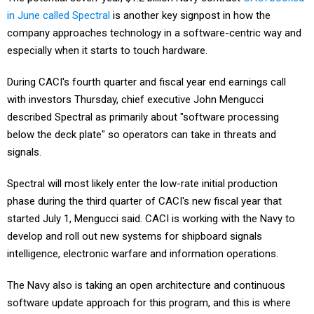
in June called Spectral
is another key signpost in how the
company approaches technology in a software-centric way and
especially when it starts to touch hardware.
During CACI's fourth quarter and fiscal year end earnings call
with investors Thursday, chief executive John Mengucci
described Spectral as primarily about "software processing
below the deck plate" so operators can take in threats and
signals.
Spectral will most likely enter the low-rate initial production
phase during the third quarter of CACI's new fiscal year that
started July 1, Mengucci said. CACI is working with the Navy to
develop and roll out new systems for shipboard signals
intelligence, electronic warfare and information operations.
The Navy also is taking an open architecture and continuous
software update approach for this program, and this is where