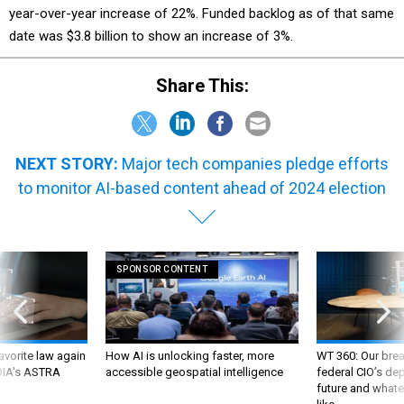
year-over-year increase of 22%. Funded backlog as of that same
date was $3.8 billion to show an increase of 3%.
Share This:
NEXT STORY:
Major tech companies pledge efforts
to monitor AI-based content ahead of 2024 election
SPONSOR CONTENT
favorite law again
How AI is unlocking faster, more
WT 360: Our bre
 DIA's ASTRA
accessible geospatial intelligence
federal CIO’s de
future and whate