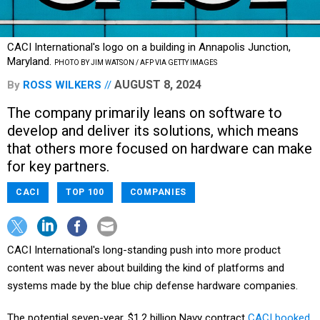
CACI International's logo on a building in Annapolis Junction,
Maryland.
PHOTO BY JIM WATSON / AFP VIA GETTY IMAGES
AUGUST 8, 2024
By
ROSS WILKERS
The company primarily leans on software to
develop and deliver its solutions, which means
that others more focused on hardware can make
for key partners.
CACI
TOP 100
COMPANIES
CACI International's long-standing push into more product
content was never about building the kind of platforms and
systems made by the blue chip defense hardware companies.
The potential seven-year, $1.2 billion Navy contract
CACI booked