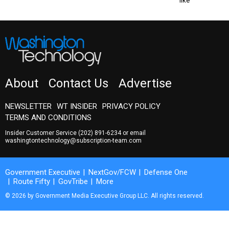
like
About
Contact Us
Advertise
NEWSLETTER
WT INSIDER
PRIVACY POLICY
TERMS AND CONDITIONS
Insider Customer Service
(202) 891-6234
or email
washingtontechnology@subscription-team.com
Government Executive
NextGov/FCW
Defense One
Route Fifty
GovTribe
More
© 2026 by Government Media Executive Group LLC. All rights reserved.