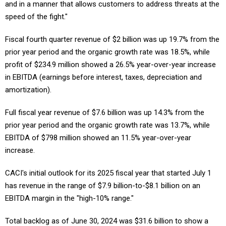
and in a manner that allows customers to address threats at the
speed of the fight."
Fiscal fourth quarter revenue of $2 billion was up 19.7% from the
prior year period and the organic growth rate was 18.5%, while
profit of $234.9 million showed a 26.5% year-over-year increase
in EBITDA (earnings before interest, taxes, depreciation and
amortization).
Full fiscal year revenue of $7.6 billion was up 14.3% from the
prior year period and the organic growth rate was 13.7%, while
EBITDA of $798 million showed an 11.5% year-over-year
increase.
CACI's initial outlook for its 2025 fiscal year that started July 1
has revenue in the range of $7.9 billion-to-$8.1 billion on an
EBITDA margin in the "high-10% range."
Total backlog as of June 30, 2024 was $31.6 billion to show a