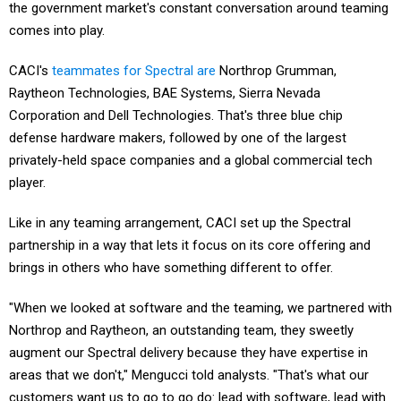
the government market's constant conversation around teaming
comes into play.
CACI's
teammates for Spectral are
Northrop Grumman,
Raytheon Technologies, BAE Systems, Sierra Nevada
Corporation and Dell Technologies. That's three blue chip
defense hardware makers, followed by one of the largest
privately-held space companies and a global commercial tech
player.
Like in any teaming arrangement, CACI set up the Spectral
partnership in a way that lets it focus on its core offering and
brings in others who have something different to offer.
"When we looked at software and the teaming, we partnered with
Northrop and Raytheon, an outstanding team, they sweetly
augment our Spectral delivery because they have expertise in
areas that we don't," Mengucci told analysts. "That's what our
customers want us to go to go do: lead with software, lead with