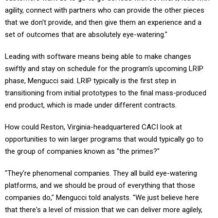
agility, connect with partners who can provide the other pieces
that we don't provide, and then give them an experience and a
set of outcomes that are absolutely eye-watering."
Leading with software means being able to make changes
swiftly and stay on schedule for the program's upcoming LRIP
phase, Mengucci said. LRIP typically is the first step in
transitioning from initial prototypes to the final mass-produced
end product, which is made under different contracts.
How could Reston, Virginia-headquartered CACI look at
opportunities to win larger programs that would typically go to
the group of companies known as "the primes?"
"They're phenomenal companies. They all build eye-watering
platforms, and we should be proud of everything that those
companies do," Mengucci told analysts. "We just believe here
that there's a level of mission that we can deliver more agilely,