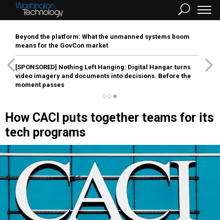
Beyond the platform: What the unmanned systems boom
means for the GovCon market
[SPONSORED]
Nothing Left Hanging: Digital Hangar turns
video imagery and documents into decisions. Before the
moment passes
How CACI puts together teams for its
tech programs