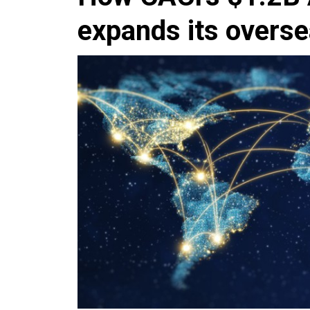
expands its overse