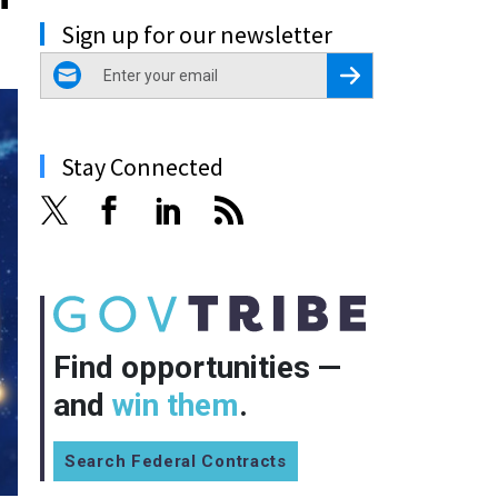
Sign up for our newsletter
email
Register for Newsletter
Stay Connected
Find opportunities —
and
win them
.
Search Federal Contracts