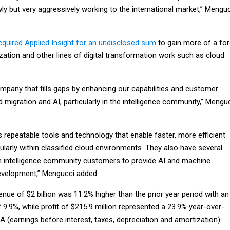
ly but very aggressively working to the international market,” Mengu
cquired Applied Insight for an undisclosed sum
to gain more of a fo
zation and other lines of digital transformation work such as cloud
mpany that fills gaps by enhancing our capabilities and customer
migration and AI, particularly in the intelligence community,” Mengu
zes repeatable tools and technology that enable faster, more efficient
cularly within classified cloud environments. They also have several
th intelligence community customers to provide AI and machine
evelopment,” Mengucci added.
venue of $2 billion was 11.2% higher than the prior year period with an
 9.9%, while profit of $215.9 million represented a 23.9% year-over-
A (earnings before interest, taxes, depreciation and amortization).