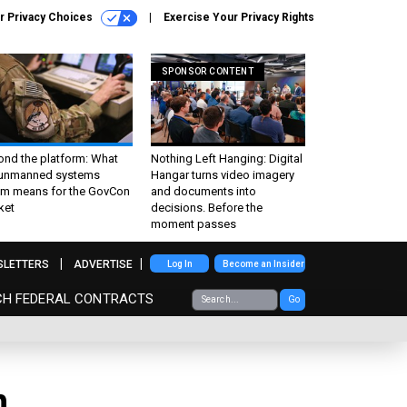
r Privacy Choices
Exercise Your Privacy Rights
SPONSOR CONTENT
ond the platform: What
Nothing Left Hanging: Digital
 unmanned systems
Hangar turns video imagery
m means for the GovCon
and documents into
ket
decisions. Before the
moment passes
SLETTERS
ADVERTISE
Log In
Become an Insider
CH FEDERAL CONTRACTS
Go
n