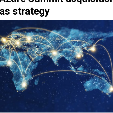
as strategy