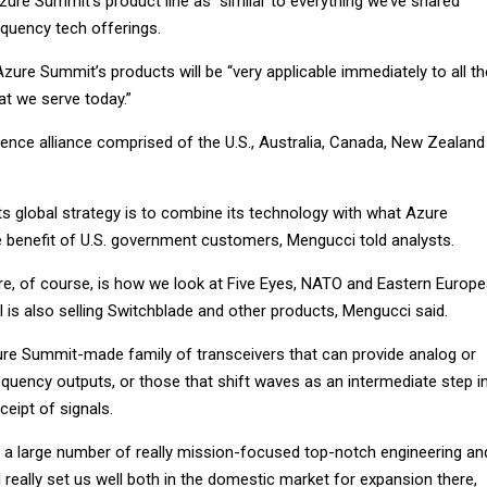
ure Summit’s product line as “similar to everything we’ve shared”
equency tech offerings.
zure Summit’s products will be “very applicable immediately to all th
at we serve today.”
ligence alliance comprised of the U.S., Australia, Canada, New Zealand
ts global strategy is to combine its technology with what Azure
benefit of U.S. government customers, Mengucci told analysts.
re, of course, is how we look at Five Eyes, NATO and Eastern Europ
 is also selling Switchblade and other products, Mengucci said.
ure Summit-made family of transceivers that can provide analog or
requency outputs, or those that shift waves as an intermediate step i
ceipt of signals.
 a large number of really mission-focused top-notch engineering an
ll really set us well both in the domestic market for expansion there,