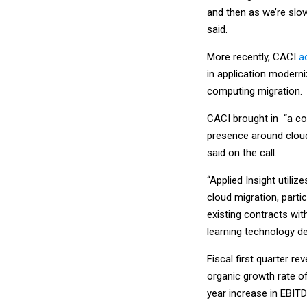
and then as we’re slow
said.
More recently, CACI
a
in application moderni
computing migration.
CACI brought in “a co
presence around cloud 
said on the call.
“Applied Insight utili
cloud migration, parti
existing contracts wi
learning technology d
Fiscal first quarter re
organic growth rate of
year increase in EBITD