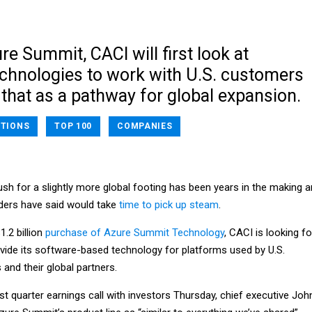
re Summit, CACI will first look at
chnologies to work with U.S. customers
that as a pathway for global expansion.
TIONS
TOP 100
COMPANIES
ush for a slightly more global footing has been years in the making 
ders have said would take
time to pick up steam
.
.2 billion
purchase of Azure Summit Technology
, CACI is looking fo
ide its software-based technology for platforms used by U.S.
and their global partners.
irst quarter earnings call with investors Thursday, chief executive Joh