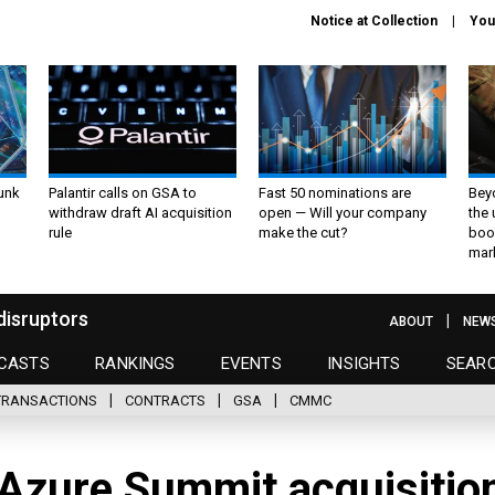
Notice at Collection
You
unk
Palantir calls on GSA to
Fast 50 nominations are
Bey
withdraw draft AI acquisition
open — Will your company
the
rule
make the cut?
boo
mar
disruptors
ABOUT
NEW
CASTS
RANKINGS
EVENTS
INSIGHTS
SEAR
TRANSACTIONS
CONTRACTS
GSA
CMMC
Azure Summit acquisitio