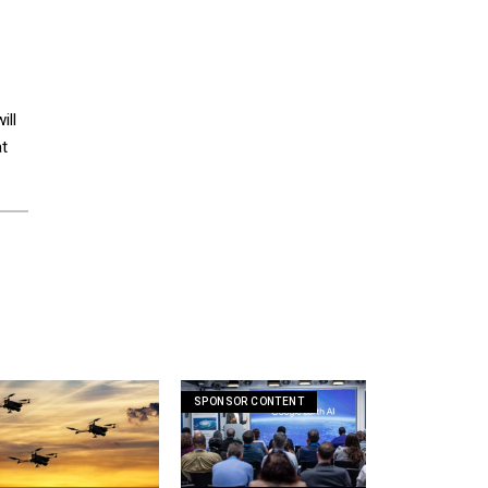
ill
at
SPONSOR CONTENT