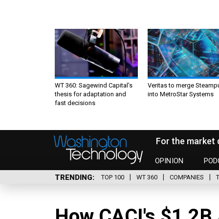
WT 360: Sagewind Capital’s
Veritas to merge Steamp
thesis for adaptation and
into MetroStar Systems
fast decisions
For the market 
OPINION
POD
TRENDING
TOP 100
WT 360
COMPANIES
How CACI's $1.2B 