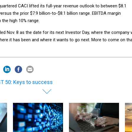
uartered CACI lifted its full-year revenue outlook to between $8.1
n versus the prior $7.9 billion-to-$8.1 billion range. EBITDA margin
n the high 10% range.
d Nov. 8 as the date for its next Investor Day, where the company w
ere it has been and where it wants to go next. More to come on th
T 50: Keys to success