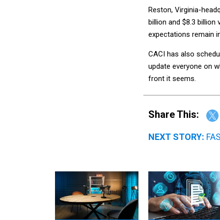
Reston, Virginia-headq
billion and $8.3 billio
expectations remain i
CACI has also schedule
update everyone on wh
front it seems.
Share This:
NEXT STORY:
FAS