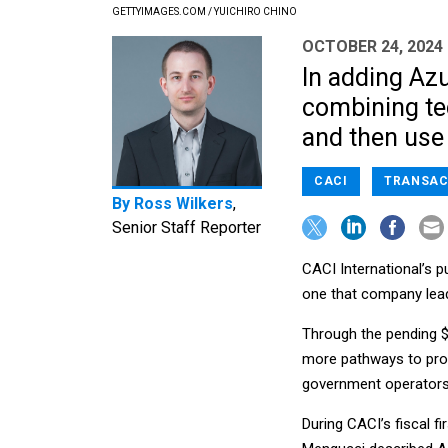
GETTYIMAGES.COM / YUICHIRO CHINO
OCTOBER 24, 2024
In adding Azu
combining te
and then use 
CACI
TRANSAC
By
Ross Wilkers
,
Senior Staff Reporter
CACI International’s p
one that company lea
Through the pending $1
more pathways to prov
government operators 
During CACI’s fiscal f