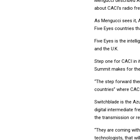
Mengucci described Az
about CACI’s radio fr
As Mengucci sees it, A
Five Eyes countries th
Five Eyes is the intel
and the U.K.
Step one for CACI in i
Summit makes for the 
“The step forward the
countries” where CACI
Switchblade is the Az
digital intermediate f
the transmission or re
“They are coming with
technologists, that wi