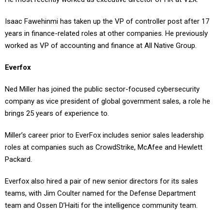
Isaac Fawehinmi has taken up the VP of controller post after 17
years in finance-related roles at other companies. He previously
worked as VP of accounting and finance at All Native Group.
Everfox
Ned Miller has joined the public sector-focused cybersecurity
company as vice president of global government sales, a role he
brings 25 years of experience to.
Miller’s career prior to EverFox includes senior sales leadership
roles at companies such as CrowdStrike, McAfee and Hewlett
Packard.
Everfox also hired a pair of new senior directors for its sales
teams, with Jim Coulter named for the Defense Department
team and Ossen D’Haiti for the intelligence community team.
Global investment firm TPG acquired the Everfox business in