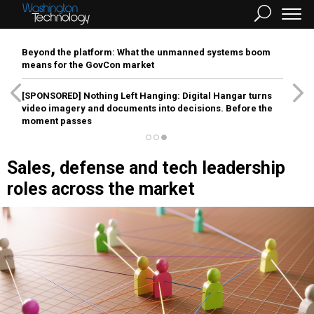
Beyond the platform: What the unmanned systems boom
means for the GovCon market
[SPONSORED]
Nothing Left Hanging: Digital Hangar turns
video imagery and documents into decisions. Before the
moment passes
Sales, defense and tech leadership
roles across the market