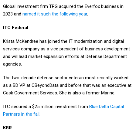
2023 and
named it such the following year
.
ITC Federal
Krista McKendree has joined the IT modernization and digital
services company as a vice president of business development
and will lead market expansion efforts at Defense Department
agencies.
The two-decade defense sector veteran most recently worked
as a BD VP at CBeyondData and before that was an executive at
Cask Government Services. She is also a former Marine.
ITC secured a $25 million investment from
Blue Delta Capital
Partners in the fall
.
KBR
Byron Bright resigned from his position as chief operating officer