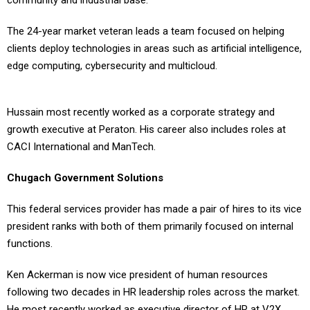
community and industrial base.
The 24-year market veteran leads a team focused on helping
clients deploy technologies in areas such as artificial intelligence,
edge computing, cybersecurity and multicloud.
Hussain most recently worked as a corporate strategy and
growth executive at Peraton. His career also includes roles at
CACI International and ManTech.
Chugach Government Solutions
This federal services provider has made a pair of hires to its vice
president ranks with both of them primarily focused on internal
functions.
Ken Ackerman is now vice president of human resources
following two decades in HR leadership roles across the market.
He most recently worked as executive director of HR at V2X.