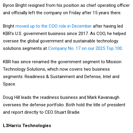
and officially left the company on Friday after 15 years there.
Bright
moved up to the COO role in December
after having led
KBR’s U.S. government business since 2017. As COO, he helped
oversee the global government and sustainable technology
solutions segments at
Company No. 17 on our 2025 Top 100
.
KBR has since renamed the government segment to Mission
Technology Solutions, which now covers two business
segments: Readiness & Sustainment and Defense, Intel and
Space.
Doug Hill leads the readiness business and Mark Kavanaugh
oversees the defense portfolio. Both hold the title of president
and report directly to CEO Stuart Bradie.
L3Harris Technologies
Rob Mitrevski has moved up to president of Golden Dome