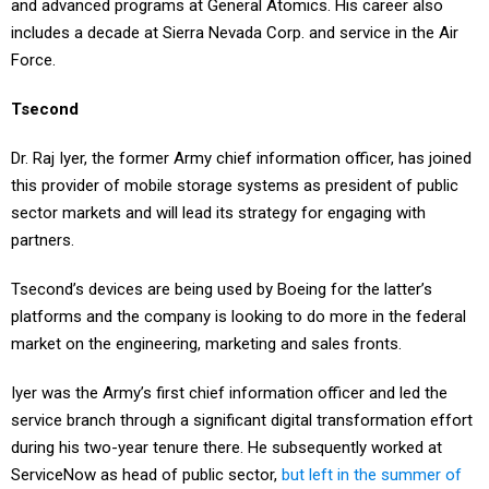
includes a decade at Sierra Nevada Corp. and service in the Air
Force.
Tsecond
Dr. Raj Iyer, the former Army chief information officer, has joined
this provider of mobile storage systems as president of public
sector markets and will lead its strategy for engaging with
partners.
Tsecond’s devices are being used by Boeing for the latter’s
platforms and the company is looking to do more in the federal
market on the engineering, marketing and sales fronts.
Iyer was the Army’s first chief information officer and led the
service branch through a significant digital transformation effort
during his two-year tenure there. He subsequently worked at
ServiceNow as head of public sector,
but left in the summer of
2024
.