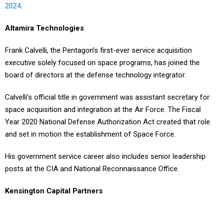
Altamira Technologies
Frank Calvelli, the Pentagon’s first-ever service acquisition
executive solely focused on space programs, has joined the
board of directors at the defense technology integrator.
Calvelli’s official title in government was assistant secretary for
space acquisition and integration at the Air Force. The Fiscal
Year 2020 National Defense Authorization Act created that role
and set in motion the establishment of Space Force.
His government service career also includes senior leadership
posts at the CIA and National Reconnaissance Office.
Kensington Capital Partners
George Hoyem, who retired from In-Q-Tel in June after 15 years