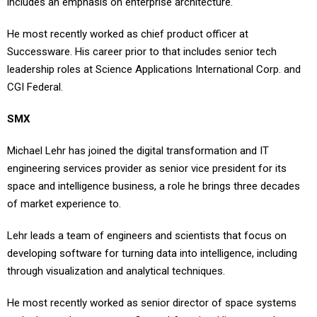
He most recently worked as chief product officer at
Successware. His career prior to that includes senior tech
leadership roles at Science Applications International Corp. and
CGI Federal.
SMX
Michael Lehr has joined the digital transformation and IT
engineering services provider as senior vice president for its
space and intelligence business, a role he brings three decades
of market experience to.
Lehr leads a team of engineers and scientists that focus on
developing software for turning data into intelligence, including
through visualization and analytical techniques.
He most recently worked as senior director of space systems
and advanced programs at General Atomics. His career also