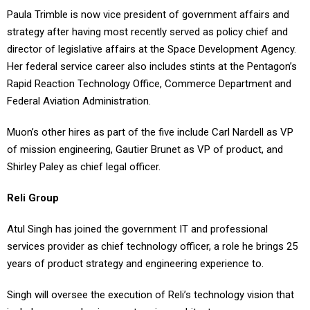
strategy after having most recently served as policy chief and
director of legislative affairs at the Space Development Agency.
Her federal service career also includes stints at the Pentagon’s
Rapid Reaction Technology Office, Commerce Department and
Federal Aviation Administration.
Muon’s other hires as part of the five include Carl Nardell as VP
of mission engineering, Gautier Brunet as VP of product, and
Shirley Paley as chief legal officer.
Reli Group
Atul Singh has joined the government IT and professional
services provider as chief technology officer, a role he brings 25
years of product strategy and engineering experience to.
Singh will oversee the execution of Reli’s technology vision that
includes an emphasis on enterprise architecture.