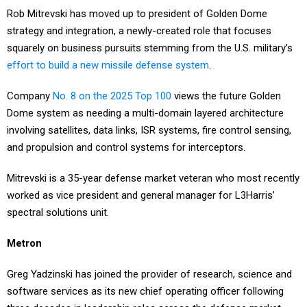
strategy and integration, a newly-created role that focuses
squarely on business pursuits stemming from the U.S. military’s
effort to build a new missile defense system
.
Company
No. 8 on the 2025 Top 100
views the future Golden
Dome system as needing a multi-domain layered architecture
involving satellites, data links, ISR systems, fire control sensing,
and propulsion and control systems for interceptors.
Mitrevski is a 35-year defense market veteran who most recently
worked as vice president and general manager for L3Harris’
spectral solutions unit.
Metron
Greg Yadzinski has joined the provider of research, science and
software services as its new chief operating officer following
three decades in leadership roles across the defense market.