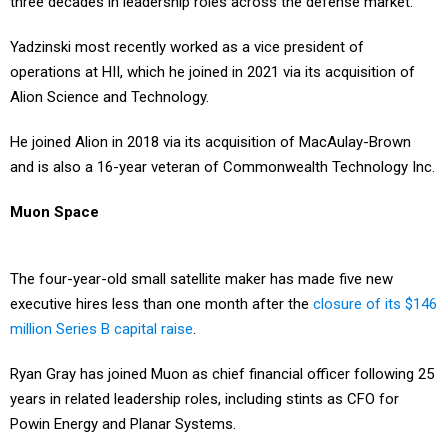
Yadzinski most recently worked as a vice president of
operations at HII, which he joined in 2021 via its acquisition of
Alion Science and Technology.
He joined Alion in 2018 via its acquisition of MacAulay-Brown
and is also a 16-year veteran of Commonwealth Technology Inc.
Muon Space
The four-year-old small satellite maker has made five new
executive hires less than one month after the
closure of its $146
million Series B capital raise
.
Ryan Gray has joined Muon as chief financial officer following 25
years in related leadership roles, including stints as CFO for
Powin Energy and Planar Systems.
Paula Trimble is now vice president of government affairs and