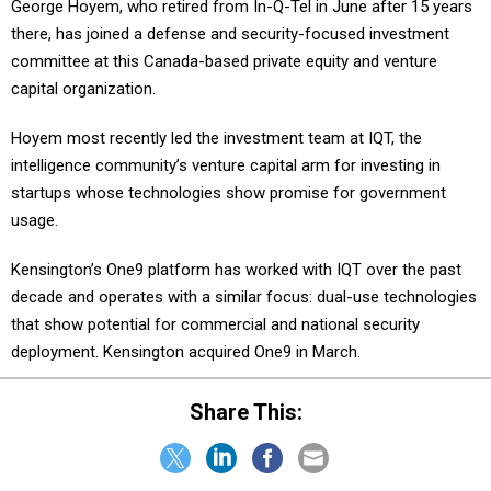
there, has joined a defense and security-focused investment
committee at this Canada-based private equity and venture
capital organization.
Hoyem most recently led the investment team at IQT, the
intelligence community’s venture capital arm for investing in
startups whose technologies show promise for government
usage.
Kensington’s One9 platform has worked with IQT over the past
decade and operates with a similar focus: dual-use technologies
that show potential for commercial and national security
deployment. Kensington acquired One9 in March.
Share This:
NEXT STORY:
Pentagon to become rare earth mining