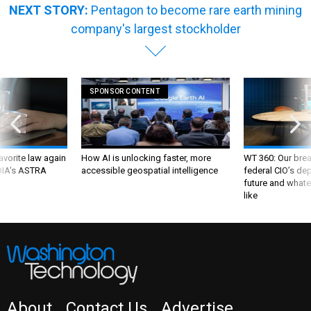
company's largest stockholder
SPONSOR CONTENT
favorite law again
How AI is unlocking faster, more
WT 360: Our bre
 DIA's ASTRA
accessible geospatial intelligence
federal CIO’s de
future and whate
like
About
Contact Us
Advertise