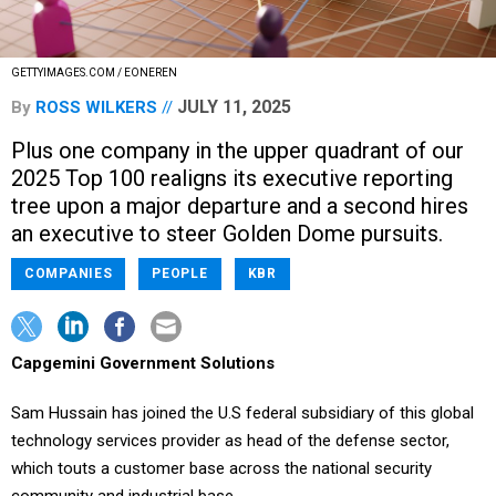
GETTYIMAGES.COM / EONEREN
JULY 11, 2025
By
ROSS WILKERS
Plus one company in the upper quadrant of our
2025 Top 100 realigns its executive reporting
tree upon a major departure and a second hires
an executive to steer Golden Dome pursuits.
COMPANIES
PEOPLE
KBR
Capgemini Government Solutions
Sam Hussain has joined the U.S federal subsidiary of this global
technology services provider as head of the defense sector,
which touts a customer base across the national security