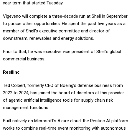
Vigeveno will complete a three-decade run at Shell in September
to pursue other opportunities. He spent the past five years as a
member of Shell’s executive committee and director of
downstream, renewables and energy solutions.
Prior to that, he was executive vice president of Shell’s global
commercial business.
Resilinc
Ted Colbert, formerly CEO of Boeing’s defense business from
2022 to 2024, has joined the board of directors at this provider
of agentic artificial intelligence tools for supply chain risk
management functions.
Built natively on Microsoft’s Azure cloud, the Resilinc AI platform
works to combine real-time event monitoring with autonomous
digital agents that alert operators to potential issues.