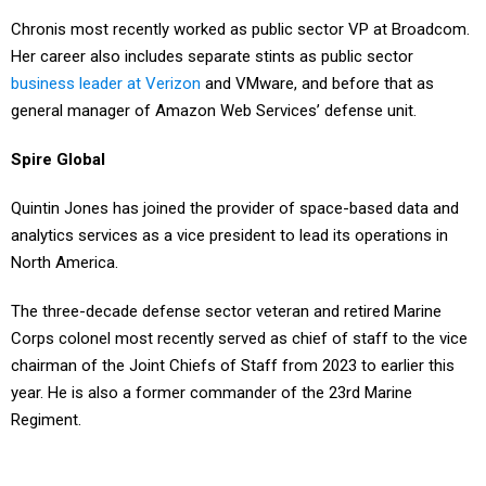
Chronis most recently worked as public sector VP at Broadcom.
Her career also includes separate stints as public sector
business leader at Verizon
and VMware, and before that as
general manager of Amazon Web Services’ defense unit.
Spire Global
Quintin Jones has joined the provider of space-based data and
analytics services as a vice president to lead its operations in
North America.
The three-decade defense sector veteran and retired Marine
Corps colonel most recently served as chief of staff to the vice
chairman of the Joint Chiefs of Staff from 2023 to earlier this
year. He is also a former commander of the 23rd Marine
Regiment.
Spire Global’s user base for its low-Earth orbit satellite