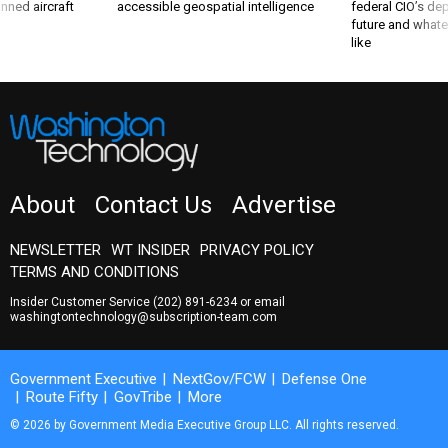
future and whate
like
About
Contact Us
Advertise
NEWSLETTER
WT INSIDER
PRIVACY POLICY
TERMS AND CONDITIONS
Insider Customer Service
(202) 891-6234
or email
washingtontechnology@subscription-team.com
Government Executive
NextGov/FCW
Defense One
Route Fifty
GovTribe
More
© 2026 by Government Media Executive Group LLC. All rights reserved.