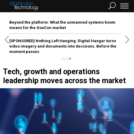
Beyond the platform: What the unmanned systems boom
means for the GovCon market
[SPONSORED]
Nothing Left Hanging: Digital Hangar turns
video imagery and documents into decisions. Before the
moment passes
Tech, growth and operations
leadership moves across the market