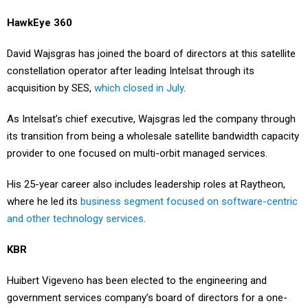
HawkEye 360
David Wajsgras has joined the board of directors at this satellite
constellation operator after leading Intelsat through its
acquisition by SES,
which closed in July
.
As Intelsat’s chief executive, Wajsgras led the company through
its transition from being a wholesale satellite bandwidth capacity
provider to one focused on multi-orbit managed services.
His 25-year career also includes leadership roles at Raytheon,
where he led its
business segment focused on software-centric
and other technology services
.
KBR
Huibert Vigeveno has been elected to the engineering and
government services company’s board of directors for a one-
year term that started Tuesday.