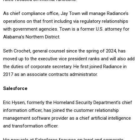
As chief compliance office, Jay Town will manage Radiance’s
operations on that front including via regulatory relationships
with government agencies. Town is a former U.S. attorney for
Alabama’s Northern District.
Seth Crochet, general counsel since the spring of 2024, has
moved up to the executive vice president ranks and will also add
the duties of corporate secretary. He first joined Radiance in
2017 as an associate contracts administrator.
Salesforce
Eric Hysen, formerly the Homeland Security Department’s chief
information officer, has joined the customer relationship
management software provider as a chief artificial intelligence
and transformation officer.
His new role at Salesforce focuses on legal and corporate