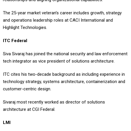
The 25-year market veteran’s career includes growth, strategy
and operations leadership roles at CACI International and
Highlight Technologies.
ITC Federal
Siva Sivaraj has joined the national security and law enforcement
tech integrator as vice president of solutions architecture.
ITC cites his two-decade background as including experience in
technology strategy, systems architecture, containerization and
customer-centric design.
Sivaraj most recently worked as director of solutions
architecture at CGI Federal.
LMI
Jared Summers has moved up to the chief technology officer