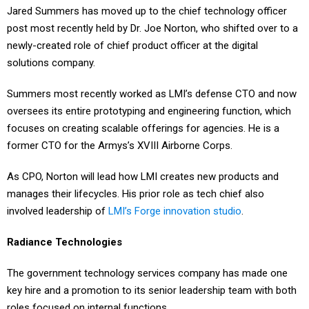
post most recently held by Dr. Joe Norton, who shifted over to a
newly-created role of chief product officer at the digital
solutions company.
Summers most recently worked as LMI’s defense CTO and now
oversees its entire prototyping and engineering function, which
focuses on creating scalable offerings for agencies. He is a
former CTO for the Armys’s XVIII Airborne Corps.
As CPO, Norton will lead how LMI creates new products and
manages their lifecycles. His prior role as tech chief also
involved leadership of
LMI’s Forge innovation studio
.
Radiance Technologies
The government technology services company has made one
key hire and a promotion to its senior leadership team with both
roles focused on internal functions.