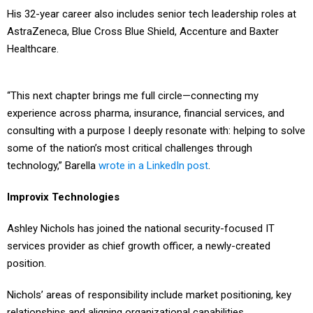
His 32-year career also includes senior tech leadership roles at
AstraZeneca, Blue Cross Blue Shield, Accenture and Baxter
Healthcare.
“This next chapter brings me full circle—connecting my
experience across pharma, insurance, financial services, and
consulting with a purpose I deeply resonate with: helping to solve
some of the nation’s most critical challenges through
technology,” Barella
wrote in a LinkedIn post
.
Improvix Technologies
Ashley Nichols has joined the national security-focused IT
services provider as chief growth officer, a newly-created
position.
Nichols’ areas of responsibility include market positioning, key
relationships and aligning organizational capabilities.