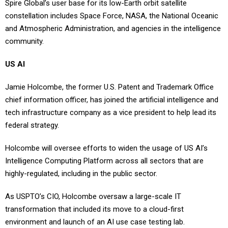
constellation includes Space Force, NASA, the National Oceanic
and Atmospheric Administration, and agencies in the intelligence
community.
US AI
Jamie Holcombe, the former U.S. Patent and Trademark Office
chief information officer, has joined the artificial intelligence and
tech infrastructure company as a vice president to help lead its
federal strategy.
Holcombe will oversee efforts to widen the usage of US AI’s
Intelligence Computing Platform across all sectors that are
highly-regulated, including in the public sector.
As USPTO’s CIO, Holcombe oversaw a large-scale IT
transformation that included its move to a cloud-first
environment and launch of an AI use case testing lab.