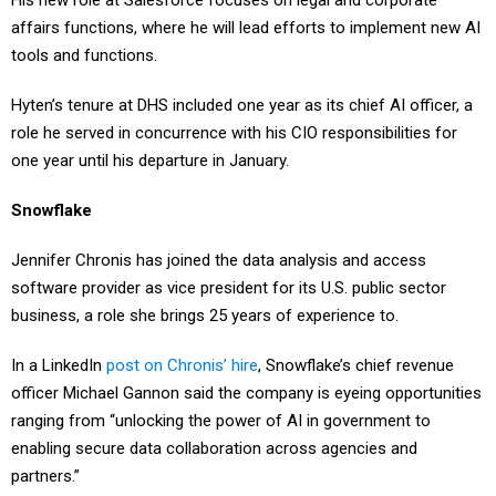
affairs functions, where he will lead efforts to implement new AI
tools and functions.
Hyten’s tenure at DHS included one year as its chief AI officer, a
role he served in concurrence with his CIO responsibilities for
one year until his departure in January.
Snowflake
Jennifer Chronis has joined the data analysis and access
software provider as vice president for its U.S. public sector
business, a role she brings 25 years of experience to.
In a LinkedIn
post on Chronis’ hire
, Snowflake’s chief revenue
officer Michael Gannon said the company is eyeing opportunities
ranging from “unlocking the power of AI in government to
enabling secure data collaboration across agencies and
partners.”