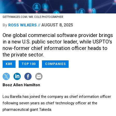
GETTYIMAGES.COM / MR. COLE PHOTOGRAPHER
AUGUST 8, 2025
By
ROSS WILKERS
One global commercial software provider brings
in a new U.S. public sector leader, while USPTO's
now-former chief information officer heads to
the private sector.
KBR
TOP 100
COMPANIES
Booz Allen Hamilton
Lou Barella has joined the company as chief information officer
following seven years as chief technology officer at the
pharmaceutical giant Takeda.