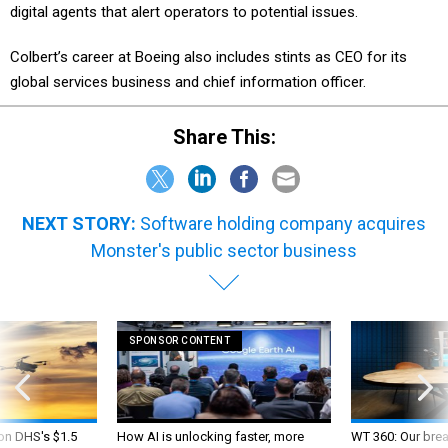
Colbert’s career at Boeing also includes stints as CEO for its
global services business and chief information officer.
Share This:
NEXT STORY:
Software holding company acquires
Monster's public sector business
SPONSOR CONTENT
 on DHS's $1.5
How AI is unlocking faster, more
WT 360: Our bre
nned aircraft
accessible geospatial intelligence
federal CIO’s de