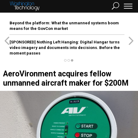
Beyond the platform: What the unmanned systems boom
means for the GovCon market
[SPONSORED]
Nothing Left Hanging: Digital Hangar turns
video imagery and documents into decisions. Before the
moment passes
AeroVironment acquires fellow
unmanned aircraft maker for $200M