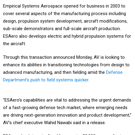
Empirical Systems Aerospace opened for business in 2003 to
cover several aspects of the manufacturing process including
design, propulsion system development, aircraft modifications,
sub-scale demonstrators and full-scale aircraft production.
ESAero also develops electric and hybrid propulsion systems for
the aircraft.
Through this transaction announced Monday, AV is looking to
enhance its abilities in transitioning technologies from design to
advanced manufacturing, and then fielding amid the
Defense
Department’s push to field systems quicker
.
“ESAero’s capabilities are vital to addressing the urgent demands
of a fast-growing defense tech market, where emerging needs
are driving next-generation innovation and product development,”
AV’s chief executive Wahid Nawabi said in a release.