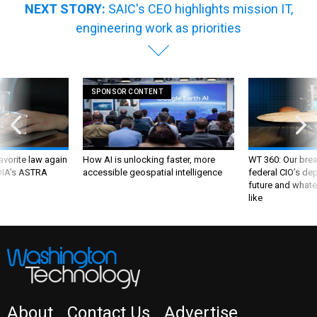
NEXT STORY:
SAIC's CEO highlights mission IT,
engineering work as priorities
SPONSOR CONTENT
favorite law again
How AI is unlocking faster, more
WT 360: Our bre
 DIA's ASTRA
accessible geospatial intelligence
federal CIO’s de
future and whate
like
About
Contact Us
Advertise