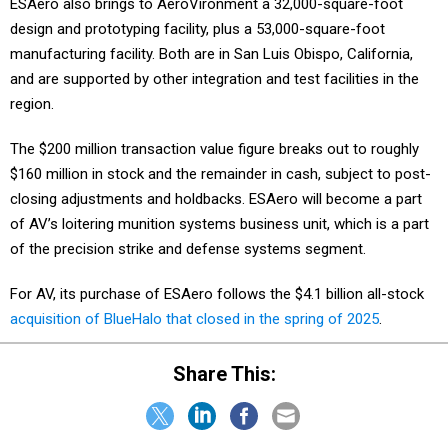
ESAero also brings to AeroVironment a 32,000-square-foot
design and prototyping facility, plus a 53,000-square-foot
manufacturing facility. Both are in San Luis Obispo, California,
and are supported by other integration and test facilities in the
region.
The $200 million transaction value figure breaks out to roughly
$160 million in stock and the remainder in cash, subject to post-
closing adjustments and holdbacks. ESAero will become a part
of AV’s loitering munition systems business unit, which is a part
of the precision strike and defense systems segment.
For AV, its purchase of ESAero follows the $4.1 billion all-stock
acquisition of BlueHalo that closed in the spring of 2025
.
Share This: