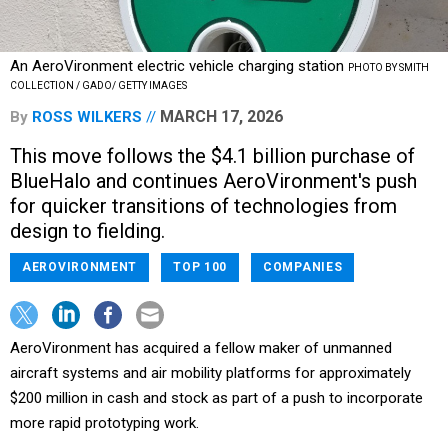
An AeroVironment electric vehicle charging station
PHOTO BY SMITH
COLLECTION / GADO/ GETTY IMAGES
MARCH 17, 2026
By
ROSS WILKERS
This move follows the $4.1 billion purchase of
BlueHalo and continues AeroVironment's push
for quicker transitions of technologies from
design to fielding.
AEROVIRONMENT
TOP 100
COMPANIES
AeroVironment has acquired a fellow maker of unmanned
aircraft systems and air mobility platforms for approximately
$200 million in cash and stock as part of a push to incorporate
more rapid prototyping work.