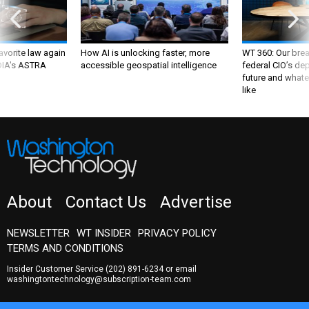
favorite law again
How AI is unlocking faster, more
WT 360: Our bre
 DIA's ASTRA
accessible geospatial intelligence
federal CIO’s de
future and whate
like
About
Contact Us
Advertise
NEWSLETTER
WT INSIDER
PRIVACY POLICY
TERMS AND CONDITIONS
Insider Customer Service
(202) 891-6234
or email
washingtontechnology@subscription-team.com