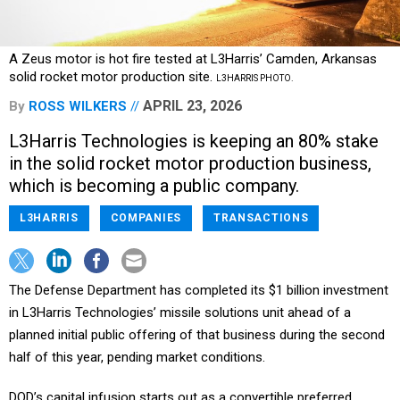
A Zeus motor is hot fire tested at L3Harris’ Camden, Arkansas
solid rocket motor production site.
L3HARRIS PHOTO.
APRIL 23, 2026
By
ROSS WILKERS
L3Harris Technologies is keeping an 80% stake
in the solid rocket motor production business,
which is becoming a public company.
L3HARRIS
COMPANIES
TRANSACTIONS
The Defense Department has completed its $1 billion investment
in L3Harris Technologies’ missile solutions unit ahead of a
planned initial public offering of that business during the second
half of this year, pending market conditions.
DOD’s capital infusion starts out as a convertible preferred