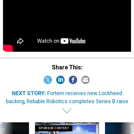
Share This:
NEXT STORY:
Fortem receives new Lockheed
backing, Reliable Robotics completes Series B raise
SPONSOR CONTENT