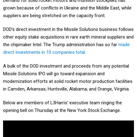
Demand for solid rocket motors and munition stockpiles has
grown because of conflicts in Ukraine and the Middle East, while
suppliers are being stretched on the capacity front.
DOD’s direct investment in the Missile Solutions business follows
other equity stake acquisitions in rare earth mineral suppliers and
the chipmaker Intel. The Trump administration has so far
made
direct investments in 10 companies total
.
A bulk of the DOD investment and proceeds from any potential
Missile Solutions IPO will go toward expansion and
modernization efforts at solid rocket motor production facilities
in Camden, Arkansas; Huntsville, Alabama; and Orange, Virginia.
Below are members of L3Harris' executive team ringing the
opening bell on Thursday at the New York Stock Exchange.