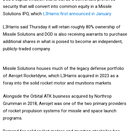
security that will convert into common equity in a Missile
Solutions IPO, which
L3Harris first announced in January
.
L3Harris said Thursday it will retain roughly 80% ownership of
Missile Solutions and DOD is also receiving warrants to purchase
additional shares in what is poised to become an independent,
publicly-traded company.
Missile Solutions houses much of the legacy defense portfolio
of Aerojet Rocketdyne, which L3Harris acquired in 2023 as a
foray into the solid rocket motor and munitions markets.
Alongside the Orbital ATK business acquired by Northrop
Grumman in 2018, Aerojet was one of the two primary providers
of rocket propulsion systems for missile and space launch
programs.