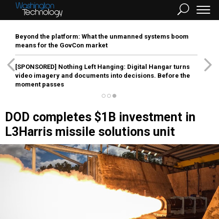
Beyond the platform: What the unmanned systems boom
means for the GovCon market
[SPONSORED]
Nothing Left Hanging: Digital Hangar turns
video imagery and documents into decisions. Before the
moment passes
DOD completes $1B investment in
L3Harris missile solutions unit