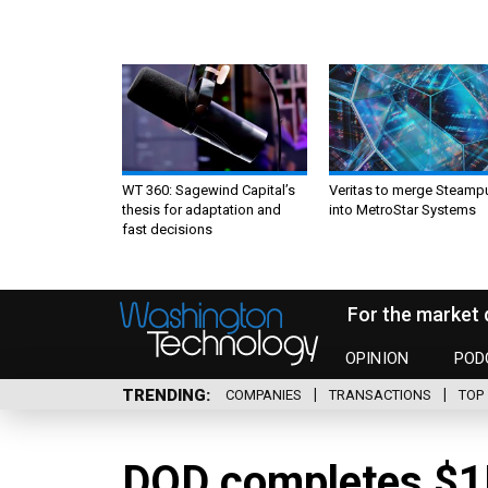
WT 360: Sagewind Capital’s
Veritas to merge Steamp
thesis for adaptation and
into MetroStar Systems
fast decisions
For the market 
OPINION
POD
TRENDING
COMPANIES
TRANSACTIONS
TOP 
DOD completes $1B