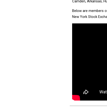
Camden, Arkansas; Hun
Below are members of 
New York Stock Excha