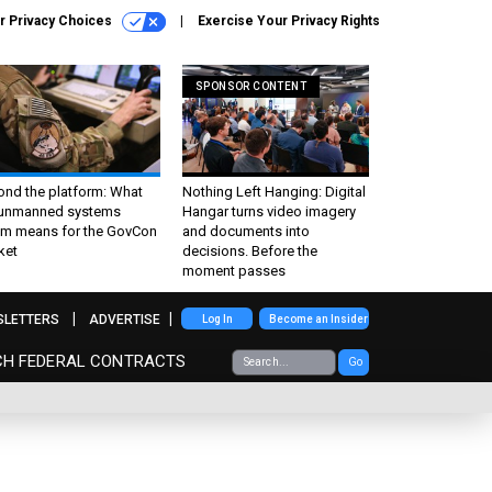
r Privacy Choices
Exercise Your Privacy Rights
SPONSOR CONTENT
ond the platform: What
Nothing Left Hanging: Digital
 unmanned systems
Hangar turns video imagery
m means for the GovCon
and documents into
ket
decisions. Before the
moment passes
SLETTERS
ADVERTISE
Log In
Become an Insider
CH FEDERAL CONTRACTS
Go