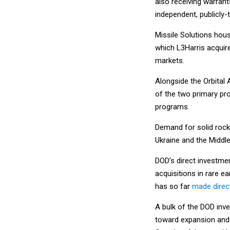
also receiving warran
independent, publicly
Missile Solutions hou
which L3Harris acquire
markets.
Alongside the Orbital
of the two primary pr
programs.
Demand for solid rock
Ukraine and the Middle
DOD’s direct investmen
acquisitions in rare e
has so far
made direc
A bulk of the DOD inv
toward expansion and m