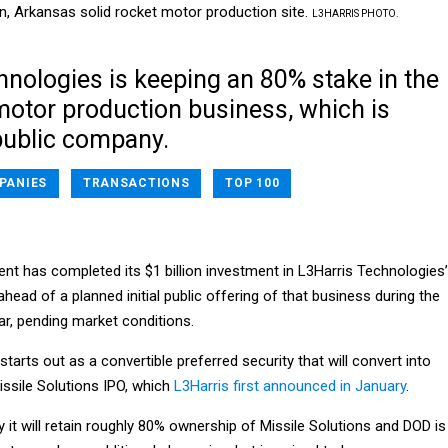
n, Arkansas solid rocket motor production site.
L3HARRIS PHOTO.
hnologies is keeping an 80% stake in the
motor production business, which is
ublic company.
PANIES
TRANSACTIONS
TOP 100
t has completed its $1 billion investment in L3Harris Technologies’
ahead of a planned initial public offering of that business during the
ar, pending market conditions.
starts out as a convertible preferred security that will convert into
ssile Solutions IPO, which
L3Harris first announced in January
.
 it will retain roughly 80% ownership of Missile Solutions and DOD is