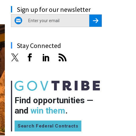
Sign up for our newsletter
email
Register for Newsletter
Stay Connected
Find opportunities —
and
win them
.
Search Federal Contracts