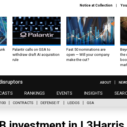
Notice at Collection
You
unk
Palantir calls on GSA to
Fast 50 nominations are
Bey
withdraw draft AI acquisition
open — Will your company
the
rule
make the cut?
boo
mar
disruptors
ABOUT
NEW
CASTS
RANKINGS
EVENTS
INSIGHTS
SEAR
100
CONTRACTS
DEFENSE IT
LEIDOS
GSA
 investment in L3Harris