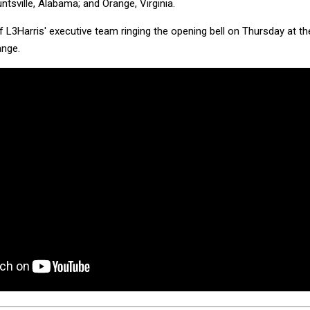
tsville, Alabama; and Orange, Virginia.
L3Harris' executive team ringing the opening bell on Thursday at th
nge.