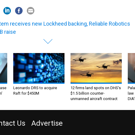
tem receives new Lockheed backing, Reliable Robotics
B raise
ase
Leonardo DRS to acquire
12 firms land spots on DHS's
Pala
m’
Raft for $450M
$1.5 billion counter-
law 
unmanned aircraft contract
DIA'
ntact Us
Advertise