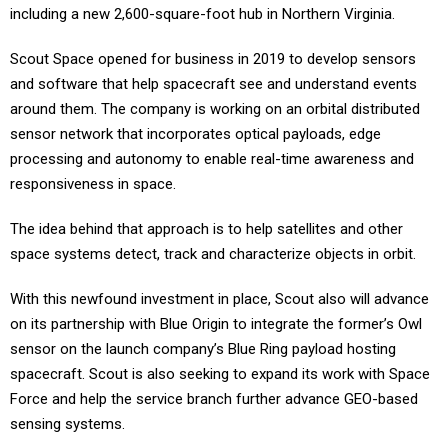
including a new 2,600-square-foot hub in Northern Virginia.
Scout Space opened for business in 2019 to develop sensors
and software that help spacecraft see and understand events
around them. The company is working on an orbital distributed
sensor network that incorporates optical payloads, edge
processing and autonomy to enable real-time awareness and
responsiveness in space.
The idea behind that approach is to help satellites and other
space systems detect, track and characterize objects in orbit.
With this newfound investment in place, Scout also will advance
on its partnership with Blue Origin to integrate the former’s Owl
sensor on the launch company’s Blue Ring payload hosting
spacecraft. Scout is also seeking to expand its work with Space
Force and help the service branch further advance GEO-based
sensing systems.