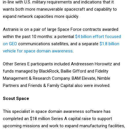
in-line with U.S. military requirements and indications that it
wants both more maneuverable spacecraft and capability to
expand network capacities more quickly.
Astranis is on a pair of large Space Force contracts awarded
within the past 10 months: a potential
$4 billion effort focused
on GEO
communications satellites, and a separate
$1.8 billion
vehicle for space domain awareness
.
Other Series E participants included Andreessen Horowitz and
funds managed by BlackRock, Baillie Gifford and Fidelity
Management & Research Company. BAM Elevate, Nimble
Partners and Friends & Family Capital also were involved.
Scout Space
This specialist in space domain awareness software has
completed an $18 million Series A capital raise to support
upcoming missions and work to expand manufacturing facilities,