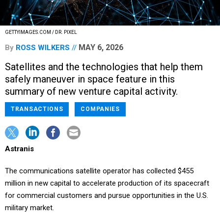
GETTYIMAGES.COM / DR. PIXEL
MAY 6, 2026
By
ROSS WILKERS
Satellites and the technologies that help them
safely maneuver in space feature in this
summary of new venture capital activity.
TRANSACTIONS
COMPANIES
Astranis
The communications satellite operator has collected $455
million in new capital to accelerate production of its spacecraft
for commercial customers and pursue opportunities in the U.S.
military market.