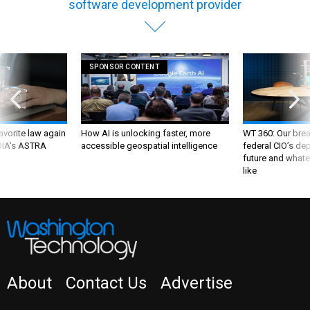
software development provider
SPONSOR CONTENT
favorite law again
How AI is unlocking faster, more
WT 360: Our bre
 DIA's ASTRA
accessible geospatial intelligence
federal CIO’s de
future and whate
like
About
Contact Us
Advertise