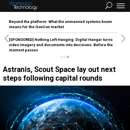
Beyond the platform: What the unmanned systems boom
means for the GovCon market
[SPONSORED]
Nothing Left Hanging: Digital Hangar turns
video imagery and documents into decisions. Before the
moment passes
Astranis, Scout Space lay out next
steps following capital rounds