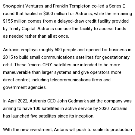
Snowpoint Ventures and Franklin Templeton co-led a Series E
round that hauled in $300 million for Astranis, while the remaining
$155 million comes from a delayed-draw credit facility provided
by Trinity Capital. Astranis can use the facility to access funds
as needed rather than all at once.
Astranis employs roughly 500 people and opened for business in
2015 to build small communications satellites for geostationary
orbit. These “micro-GEO” satellites are intended to be more
maneuverable than larger systems and give operators more
direct control, including telecommunications firms and
government agencies.
In April 2022, Astranis CEO John Gedmark said the company was
aiming to have 100 satellites in active service by 2030. Astranis
has launched five satellites since its inception.
With the new investment, Antaris will push to scale its production