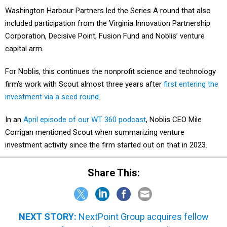
Washington Harbour Partners led the Series A round that also
included participation from the Virginia Innovation Partnership
Corporation, Decisive Point, Fusion Fund and Noblis’ venture
capital arm.
For Noblis, this continues the nonprofit science and technology
firm’s work with Scout almost three years after
first entering the
investment via a seed round
.
In an
April episode of our WT 360 podcast
, Noblis CEO Mile
Corrigan mentioned Scout when summarizing venture
investment activity since the firm started out on that in 2023.
Share This:
NEXT STORY:
NextPoint Group acquires fellow