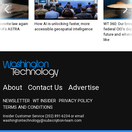
favorite law again
How AI is unlocking faster, more
WT 360: Our bre
 DIA's ASTRA
accessible geospatial intelligence
federal CIO’s de
future and whate
like
About
Contact Us
Advertise
NEWSLETTER
WT INSIDER
PRIVACY POLICY
TERMS AND CONDITIONS
Insider Customer Service
(202) 891-6234
or email
washingtontechnology@subscription-team.com