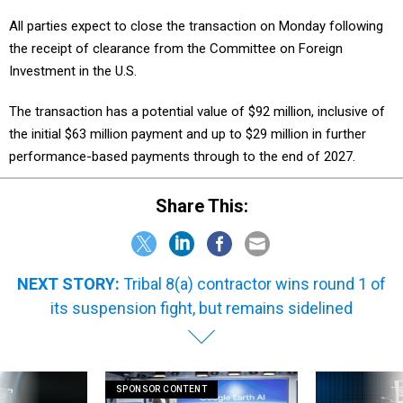
All parties expect to close the transaction on Monday following
the receipt of clearance from the Committee on Foreign
Investment in the U.S.
The transaction has a potential value of $92 million, inclusive of
the initial $63 million payment and up to $29 million in further
performance-based payments through to the end of 2027.
Share This:
NEXT STORY:
Tribal 8(a) contractor wins round 1 of
its suspension fight, but remains sidelined
SPONSOR CONTENT