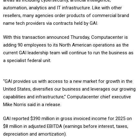
areas as including cybersecurity, artificial intelligence,
automation, analytics and IT infrastructure. Like with other
resellers, many agencies order products of commercial brand
name tech providers via contracts held by GAI.
With this transaction announced Thursday, Computacenter is
adding 90 employees to its North American operations as the
current GAI leadership team will continue to run the business as
a specialist federal unit.
“GAI provides us with access to a new market for growth in the
United States, diversifies our business and leverages our growing
capabilities and infrastructure,” Computacenter chief executive
Mike Norris said in a release.
GAI reported $390 million in gross invoiced income for 2025 on
$8 million in adjusted EBITDA (earnings before interest, taxes,
depreciation and amortization).