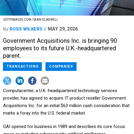
GETTYIMAGES.COM / SEAN GLADWELL
MAY 29, 2026
By
ROSS WILKERS
Government Acquisitions Inc. is bringing 90
employees to its future U.K.-headquartered
parent.
TRANSACTIONS
COMPANIES
Computacenter, a U.K.-headquartered technology services
provider, has agreed to acquire IT product reseller Government
Acquisitions Inc. for an initial $63 million cash consideration that
marks a foray into the U.S. federal market.
GAI opened for business in 1989 and describes its core focus