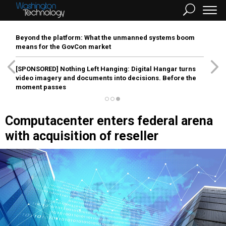
Beyond the platform: What the unmanned systems boom
means for the GovCon market
[SPONSORED]
Nothing Left Hanging: Digital Hangar turns
video imagery and documents into decisions. Before the
moment passes
Computacenter enters federal arena
with acquisition of reseller