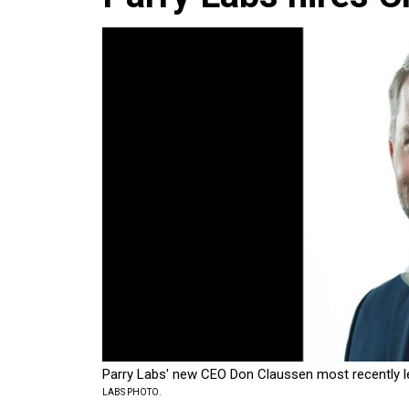
Parry Labs' new CEO Don Claussen most recently le
LABS PHOTO.