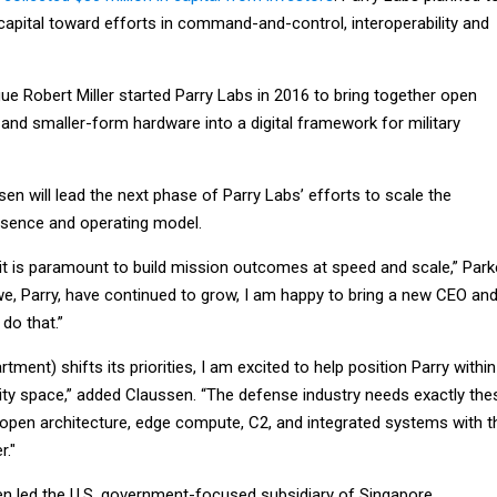
 capital toward efforts in command-and-control, interoperability and
ue Robert Miller started Parry Labs in 2016 to bring together open
and smaller-form hardware into a digital framework for military
en will lead the next phase of Parry Labs’ efforts to scale the
sence and operating model.
it is paramount to build mission outcomes at speed and scale,” Par
 we, Parry, have continued to grow, I am happy to bring a new CEO an
 do that.”
ment) shifts its priorities, I am excited to help position Parry within
nity space,” added Claussen. “The defense industry needs exactly the
: open architecture, edge compute, C2, and integrated systems with t
r."
en led the U.S. government-focused subsidiary of Singapore