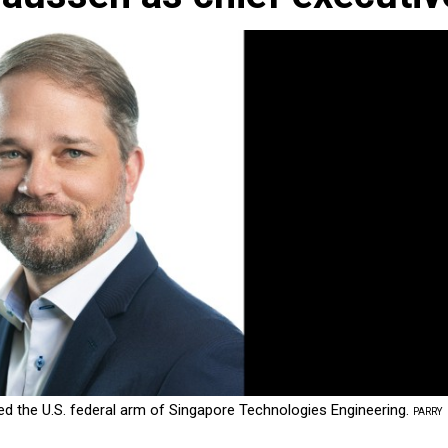
d the U.S. federal arm of Singapore Technologies Engineering.
PARRY