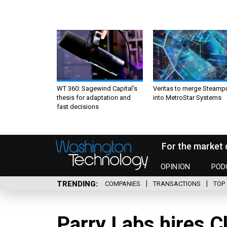
WT 360: Sagewind Capital’s
Veritas to merge Steamp
thesis for adaptation and
into MetroStar Systems
fast decisions
For the market 
OPINION
POD
TRENDING
COMPANIES
TRANSACTIONS
TOP 
Parry Labs hires C