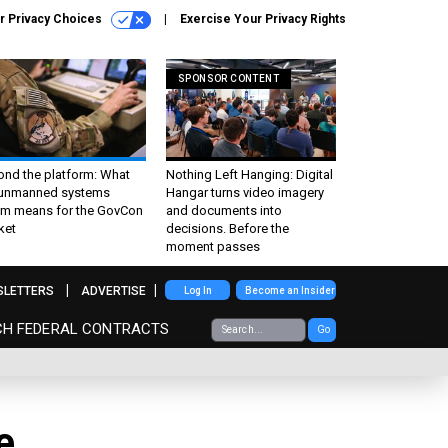
r Privacy Choices
Exercise Your Privacy Rights
SPONSOR CONTENT
ond the platform: What
Nothing Left Hanging: Digital
 unmanned systems
Hangar turns video imagery
m means for the GovCon
and documents into
ket
decisions. Before the
moment passes
SLETTERS
ADVERTISE
Log In
Become an Insider
CH FEDERAL CONTRACTS
Go
e