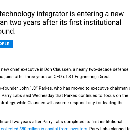
technology integrator is entering a new
n two years after its first institutional
ound.
OPLE
a new chief executive in Don Claussen, a nearly two-decade defense
 joins after three years as CEO of ST Engineering iDirect.
-founder John “JD” Parkes, who has moved to executive chairman 
s. Parry Labs said Wednesday that Parkes continues to focus on the
rategy, while Claussen will assume responsibility for leading the
almost two years after Parry Labs completed its first institutional
t
collected $80 million in capital from investors
. Parry Labs planned t