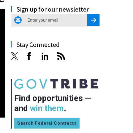
Sign up for our newsletter
email
Register for Newsletter
Stay Connected
Find opportunities —
and
win them
.
Search Federal Contracts