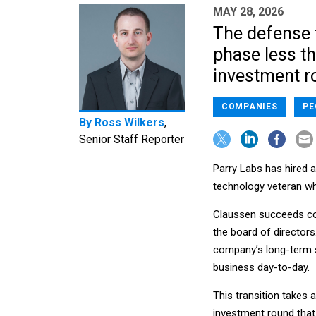
MAY 28, 2026
The defense 
phase less tha
investment r
COMPANIES
PE
By
Ross Wilkers
,
Senior Staff Reporter
Parry Labs has hired 
technology veteran who
Claussen succeeds co
the board of director
company’s long-term st
business day-to-day.
This transition takes 
investment round tha