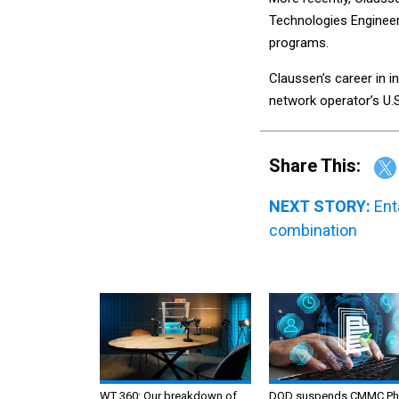
Technologies Engineer
programs.
Claussen’s career in in
network operator’s U.S
Share This:
NEXT STORY:
Ent
combination
WT 360: Our breakdown of
DOD suspends CMMC Ph