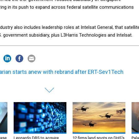
ing in its push to expand across federal satellite communications
dustry also includes leadership roles at Intelsat General, that satellit
. government subsidiary, plus L3Harris Technologies and Intelsat.
arian starts anew with rebrand after ERT-Sev1Tech
ase
Leonardo DRS to acquire
12 firms land spots on DHS's
Pala