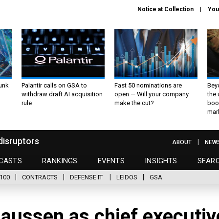
Notice at Collection
You
unk
Palantir calls on GSA to
Fast 50 nominations are
Bey
withdraw draft AI acquisition
open — Will your company
the
rule
make the cut?
boo
mar
disruptors
ABOUT
NEW
CASTS
RANKINGS
EVENTS
INSIGHTS
SEAR
100
CONTRACTS
DEFENSE IT
LEIDOS
GSA
laussen as chief executiv