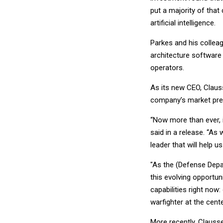
put a majority of that
artificial intelligence.
Parkes and his colleag
architecture software 
operators.
As its new CEO, Clauss
company’s market pre
“Now more than ever, 
said in a release. “As
leader that will help us
"As the (Defense Depart
this evolving opportu
capabilities right now
warfighter at the cente
More recently, Clauss