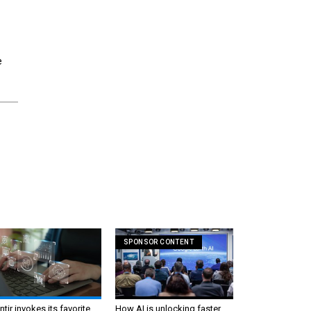
e
SPONSOR CONTENT
ntir invokes its favorite
How AI is unlocking faster,