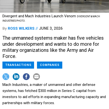
Divergent and Mach Industries Launch Venom
DIVERGENT & MACH
INDUSTRIES PHOTO.
JUNE 3, 2026
By
ROSS WILKERS
The unmanned systems maker has five vehicles
under development and wants to do more for
military organizations like the Army and Air
Force.
TRANSACTIONS
COMPANIES
Mach Industries, a maker of unmanned and other defense
systems, has fetched $300 million in Series C capital from
investors to aid efforts in expanding manufacturing capacity and
partnerships with military forces.