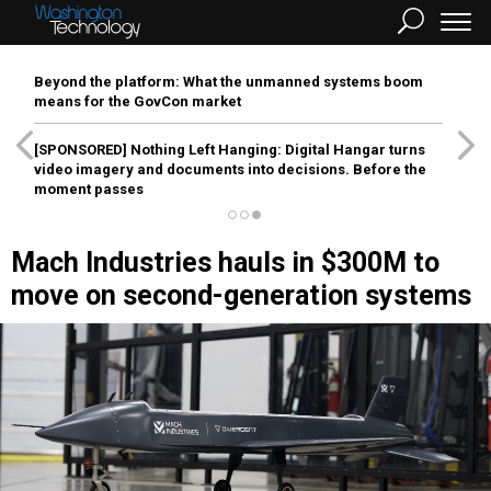
Beyond the platform: What the unmanned systems boom
means for the GovCon market
[SPONSORED]
Nothing Left Hanging: Digital Hangar turns
video imagery and documents into decisions. Before the
moment passes
Mach Industries hauls in $300M to
move on second-generation systems