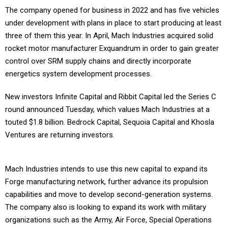
The company opened for business in 2022 and has five vehicles
under development with plans in place to start producing at least
three of them this year. In April, Mach Industries acquired solid
rocket motor manufacturer Exquandrum in order to gain greater
control over SRM supply chains and directly incorporate
energetics system development processes.
New investors Infinite Capital and Ribbit Capital led the Series C
round announced Tuesday, which values Mach Industries at a
touted $1.8 billion. Bedrock Capital, Sequoia Capital and Khosla
Ventures are returning investors.
Mach Industries intends to use this new capital to expand its
Forge manufacturing network, further advance its propulsion
capabilities and move to develop second-generation systems.
The company also is looking to expand its work with military
organizations such as the Army, Air Force, Special Operations