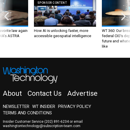
SPONSOR CONTENT
favorite law again
How AI is unlocking faster, more
WT 360: Our bre
 DIA's ASTRA
accessible geospatial intelligence
federal CIO’s de
future and whate
like
About
Contact Us
Advertise
NEWSLETTER
WT INSIDER
PRIVACY POLICY
TERMS AND CONDITIONS
Insider Customer Service
(202) 891-6234
or email
washingtontechnology@subscription-team.com