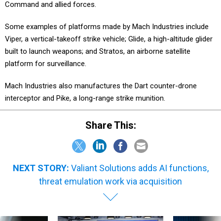
Command and allied forces.
Some examples of platforms made by Mach Industries include
Viper, a vertical-takeoff strike vehicle; Glide, a high-altitude glider
built to launch weapons; and Stratos, an airborne satellite
platform for surveillance.
Mach Industries also manufactures the Dart counter-drone
interceptor and Pike, a long-range strike munition.
Share This:
NEXT STORY:
Valiant Solutions adds AI functions,
threat emulation work via acquisition