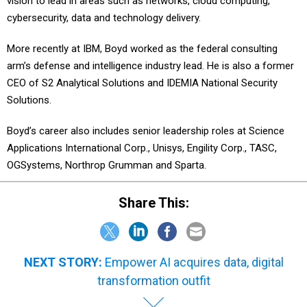
vision to lead in areas such as networks, cloud computing,
cybersecurity, data and technology delivery.
More recently at IBM, Boyd worked as the federal consulting
arm’s defense and intelligence industry lead. He is also a former
CEO of S2 Analytical Solutions and IDEMIA National Security
Solutions.
Boyd’s career also includes senior leadership roles at Science
Applications International Corp., Unisys, Engility Corp., TASC,
OGSystems, Northrop Grumman and Sparta.
Share This:
NEXT STORY:
Empower AI acquires data, digital
transformation outfit