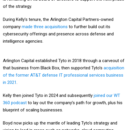
of the strategy.
During Kelly’s tenure, the Arlington Capital Partners-owned
company
made three acquisitions
to further build out its
cybersecurity offerings and presence across defense and
intelligence agencies.
Arlington Capital established Tyto in 2018 through a carveout of
that business from Black Box, then supported Tyto’s
acquisition
of the former AT&T defense IT professional services business
in 2021
.
Kelly then joined Tyto in 2024 and subsequently
joined our WT
360 podcast
to lay out the company’s path for growth, plus his
blueprint of scaling businesses.
Boyd now picks up the mantle of leading Tyto’s strategy and