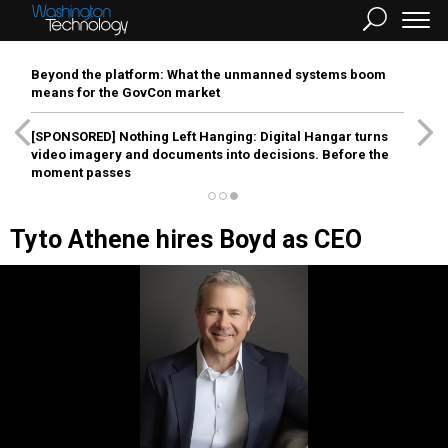
Beyond the platform: What the unmanned systems boom
means for the GovCon market
[SPONSORED]
Nothing Left Hanging: Digital Hangar turns
video imagery and documents into decisions. Before the
moment passes
Tyto Athene hires Boyd as CEO