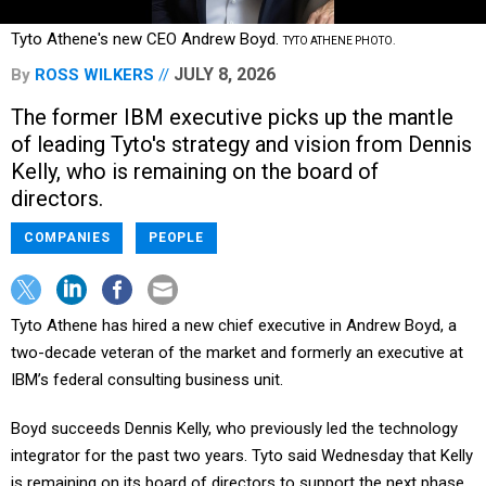
Tyto Athene's new CEO Andrew Boyd.
TYTO ATHENE PHOTO.
JULY 8, 2026
By
ROSS WILKERS
The former IBM executive picks up the mantle
of leading Tyto's strategy and vision from Dennis
Kelly, who is remaining on the board of
directors.
COMPANIES
PEOPLE
Tyto Athene has hired a new chief executive in Andrew Boyd, a
two-decade veteran of the market and formerly an executive at
IBM’s federal consulting business unit.
Boyd succeeds Dennis Kelly, who previously led the technology
integrator for the past two years. Tyto said Wednesday that Kelly
is remaining on its board of directors to support the next phase