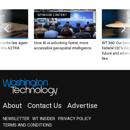
SPONSOR CONTENT
favorite law again
How AI is unlocking faster, more
WT 360: Our bre
 DIA's ASTRA
accessible geospatial intelligence
federal CIO’s de
future and whate
like
About
Contact Us
Advertise
NEWSLETTER
WT INSIDER
PRIVACY POLICY
TERMS AND CONDITIONS