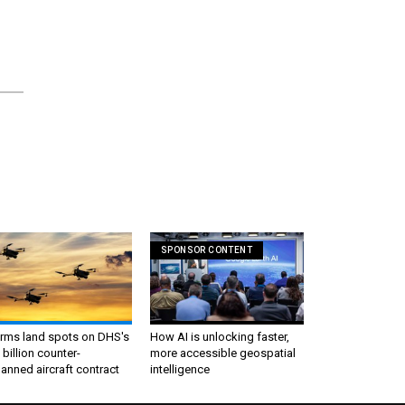
SPONSOR CONTENT
irms land spots on DHS's
How AI is unlocking faster,
 billion counter-
more accessible geospatial
nned aircraft contract
intelligence