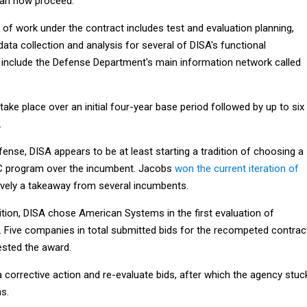
can now proceed.
of work under the contract includes test and evaluation planning,
 data collection and analysis for several of DISA's functional
 include the Defense Department's main information network called
take place over an initial four-year base period followed by up to six
.
fense, DISA appears to be at least starting a tradition of choosing a
 program over the incumbent. Jacobs
won the current iteration of
ively a takeaway from several incumbents.
ition, DISA chose American Systems in the first evaluation of
2. Five companies in total submitted bids for the recompeted contrac
sted the award.
 corrective action and re-evaluate bids, after which the agency stuc
s.