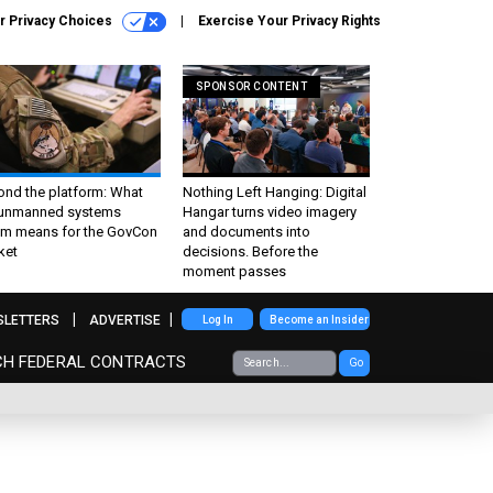
r Privacy Choices
Exercise Your Privacy Rights
SPONSOR CONTENT
ond the platform: What
Nothing Left Hanging: Digital
 unmanned systems
Hangar turns video imagery
m means for the GovCon
and documents into
ket
decisions. Before the
moment passes
SLETTERS
ADVERTISE
Log In
Become an Insider
CH FEDERAL CONTRACTS
Go