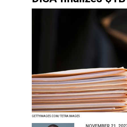
GETTYIMAGES.COM/ TETRA IMAGES
NOVEMBER 21, 202