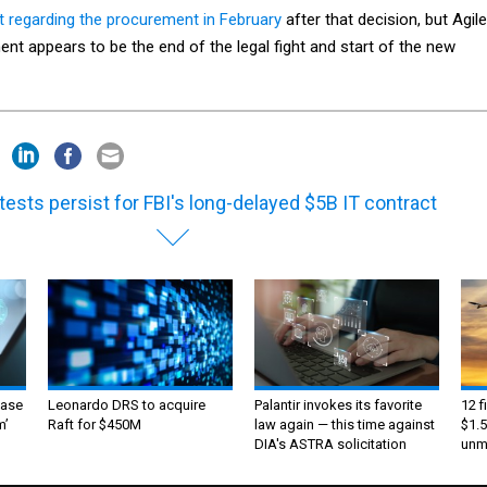
t regarding the procurement in February
after that decision, but Agile
t appears to be the end of the legal fight and start of the new
tests persist for FBI's long-delayed $5B IT contract
ase
Leonardo DRS to acquire
Palantir invokes its favorite
12 f
m’
Raft for $450M
law again — this time against
$1.5
DIA's ASTRA solicitation
unma