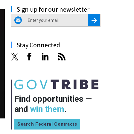
Sign up for our newsletter
email
Register for Newsletter
Stay Connected
Find opportunities —
and
win them
.
Search Federal Contracts