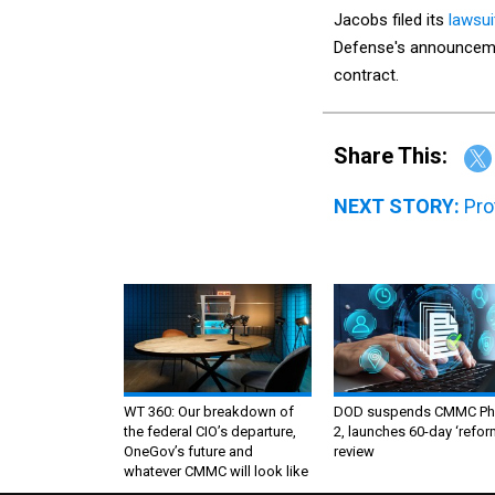
Jacobs filed its
lawsui
Defense's announcemen
contract.
Share This:
NEXT STORY:
Pro
WT 360: Our breakdown of
DOD suspends CMMC Ph
the federal CIO’s departure,
2, launches 60-day ‘refor
OneGov’s future and
review
whatever CMMC will look like