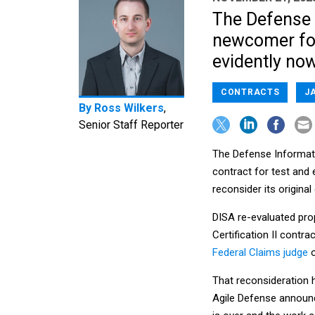
The Defense 
newcomer for
evidently now
CONTRACTS
J
By
Ross Wilkers
,
Senior Staff Reporter
The Defense Informatio
contract for test and
reconsider its original
DISA re-evaluated prop
Certification II contra
Federal Claims judge
o
That reconsideration h
Agile Defense announc