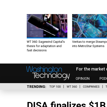
WT 360: Sagewind Capital’s
Veritas to merge Steamp
thesis for adaptation and
into MetroStar Systems
fast decisions
For the market 
OPINION
POD
TRENDING
TOP 100
WT 360
COMPANIES
DISA finalizes $1B