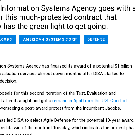
Information Systems Agency goes with 
 this much-protested contract that
 has the green light to get going.
ACOBS
AMERICAN SYSTEMS CORP
DEFENSE
n Systems Agency has finalized its award of a potential $1 billion
 evaluation services almost seven months after DISA started to
 decision.
osals for this second iteration of the Test, Evaluation and
ct after it sought and got a
remand in April from the U.S. Court of
verseeing a post-award protest from the incumbent Jacobs.
as led DISA to select Agile Defense for the potential 10-year award.
ed its win of the contract Tuesday, which indicates the protest pha