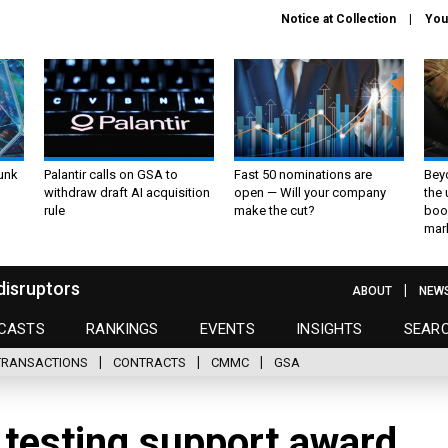
Notice at Collection
You
unk
Palantir calls on GSA to
Fast 50 nominations are
Bey
withdraw draft AI acquisition
open — Will your company
the
rule
make the cut?
boo
mar
disruptors
ABOUT
NEW
CASTS
RANKINGS
EVENTS
INSIGHTS
SEAR
TRANSACTIONS
CONTRACTS
CMMC
GSA
 testing support award