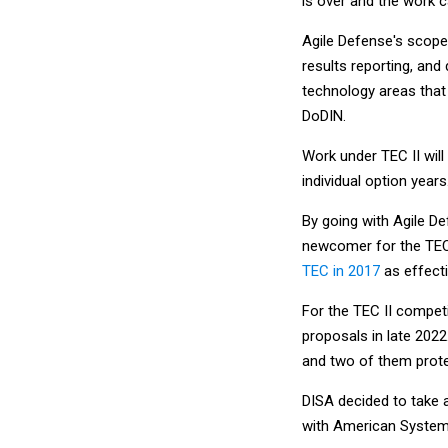
is over and the work 
Agile Defense's scope 
results reporting, and
technology areas that
DoDIN.
Work under TEC II will 
individual option years
By going with Agile De
newcomer for the TEC
TEC in 2017
as effect
For the TEC II compet
proposals in late 202
and two of them prote
DISA decided to take a
with American System