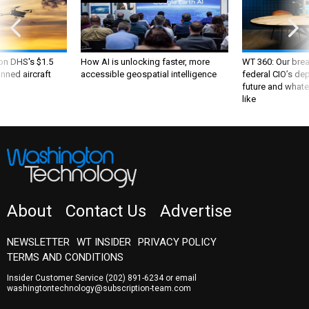
 on DHS's $1.5
How AI is unlocking faster, more
WT 360: Our bre
nned aircraft
accessible geospatial intelligence
federal CIO’s de
future and whate
like
About
Contact Us
Advertise
NEWSLETTER
WT INSIDER
PRIVACY POLICY
TERMS AND CONDITIONS
Insider Customer Service
(202) 891-6234
or email
washingtontechnology@subscription-team.com