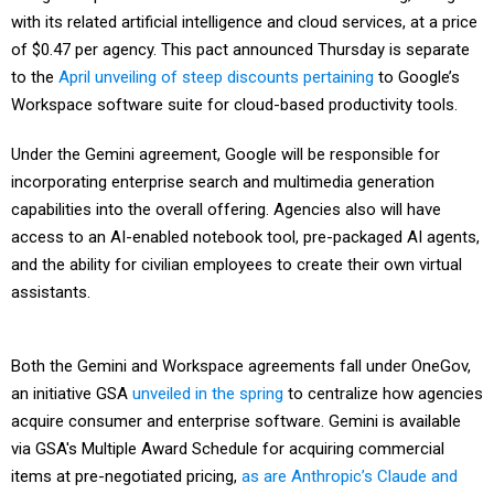
with its related artificial intelligence and cloud services, at a price
of $0.47 per agency. This pact announced Thursday is separate
to the
April unveiling of steep discounts pertaining
to Google’s
Workspace software suite for cloud-based productivity tools.
Under the Gemini agreement, Google will be responsible for
incorporating enterprise search and multimedia generation
capabilities into the overall offering. Agencies also will have
access to an AI-enabled notebook tool, pre-packaged AI agents,
and the ability for civilian employees to create their own virtual
assistants.
Both the Gemini and Workspace agreements fall under OneGov,
an initiative GSA
unveiled in the spring
to centralize how agencies
acquire consumer and enterprise software. Gemini is available
via GSA's Multiple Award Schedule for acquiring commercial
items at pre-negotiated pricing,
as are Anthropic’s Claude and