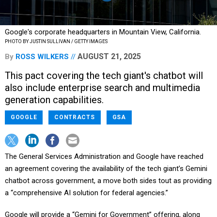
Google's corporate headquarters in Mountain View, California.
PHOTO BY JUSTIN SULLIVAN / GETTY IMAGES
AUGUST 21, 2025
By
ROSS WILKERS
This pact covering the tech giant's chatbot will
also include enterprise search and multimedia
generation capabilities.
GOOGLE
CONTRACTS
GSA
The General Services Administration and Google have reached
an agreement covering the availability of the tech giant’s Gemini
chatbot across government, a move both sides tout as providing
a “comprehensive AI solution for federal agencies.”
Google will provide a “Gemini for Government” offering, along