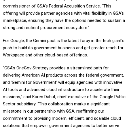
commissioner of GSA’s Federal Acquisition Service. “This
offering will provide partner agencies with vital flexibility in GSA’s
marketplace, ensuring they have the options needed to sustain a
strong and resilient procurement ecosystem.”
For Google, the Gemini pact is the latest foray in the tech giant’s
push to build its government business and get greater reach for
Workspace and other cloud-based offerings.
“GSA's OneGov Strategy provides a streamlined path for
delivering American AI products across the federal government,
and 'Gemini for Government' will equip agencies with innovative
AI tools and advanced cloud infrastructure to accelerate their
missions,” said Karen Dahut, chief executive of the Google Public
Sector subsidiary. “This collaboration marks a significant
milestone in our partnership with GSA, reaffirming our
commitment to providing modern, efficient, and scalable cloud
solutions that empower government agencies to better serve