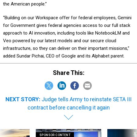
the American people.”
“Building on our Workspace offer for federal employees, Gemini
for Government gives federal agencies access to our full stack
approach to AI innovation, including tools like NotebookLM and
Veo powered by our latest models and our secure cloud
infrastructure, so they can deliver on their important missions,”
added Sundar Pichai, CEO of Google and its Alphabet parent.
Share This:
NEXT STORY:
Judge tells Army to reinstate SETA III
contract before cancelling it again
SPONSOR CONTENT