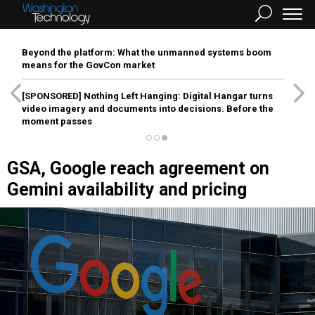
Beyond the platform: What the unmanned systems boom
means for the GovCon market
[SPONSORED]
Nothing Left Hanging: Digital Hangar turns
video imagery and documents into decisions. Before the
moment passes
GSA, Google reach agreement on
Gemini availability and pricing