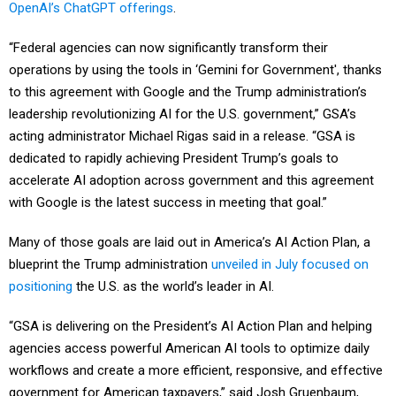
OpenAI’s ChatGPT offerings
.
“Federal agencies can now significantly transform their
operations by using the tools in ‘Gemini for Government', thanks
to this agreement with Google and the Trump administration’s
leadership revolutionizing AI for the U.S. government,” GSA’s
acting administrator Michael Rigas said in a release. “GSA is
dedicated to rapidly achieving President Trump’s goals to
accelerate AI adoption across government and this agreement
with Google is the latest success in meeting that goal.”
Many of those goals are laid out in America’s AI Action Plan, a
blueprint the Trump administration
unveiled in July focused on
positioning
the U.S. as the world’s leader in AI.
“GSA is delivering on the President’s AI Action Plan and helping
agencies access powerful American AI tools to optimize daily
workflows and create a more efficient, responsive, and effective
government for American taxpayers,” said Josh Gruenbaum,