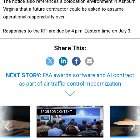
The notice also references a colocation environment in Ashburn,
Virginia that a future contractor could be asked to assume
operational responsibility over.
Responses to the RFI are due by 4 p.m. Eastern time on July 3.
Share This:
NEXT STORY:
FAA awards software and AI contract
as part of air traffic control modernization
SPONSOR CONTENT