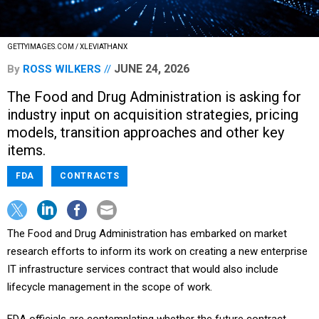
GETTYIMAGES.COM / XLEVIATHANX
JUNE 24, 2026
By
ROSS WILKERS
The Food and Drug Administration is asking for
industry input on acquisition strategies, pricing
models, transition approaches and other key
items.
FDA
CONTRACTS
The Food and Drug Administration has embarked on market
research efforts to inform its work on creating a new enterprise
IT infrastructure services contract that would also include
lifecycle management in the scope of work.