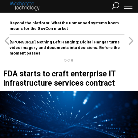
Beyond the platform: What the unmanned systems boom
means for the GovCon market
[SPONSORED]
Nothing Left Hanging: Digital Hangar turns
video imagery and documents into decisions. Before the
moment passes
FDA starts to craft enterprise IT
infrastructure services contract