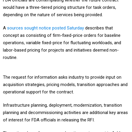
FDA officials are contemplating whether the future contract
would have a three-tiered pricing structure for task orders,
depending on the nature of services being provided.
A
sources sought notice posted Saturday
describes that
concept as consisting of firm-fixed-price orders for baseline
operations, variable fixed-price for fluctuating workloads, and
labor-based pricing for projects and initiatives deemed non-
routine.
The request for information asks industry to provide input on
acquisition strategies, pricing models, transition approaches and
operational support for the contract.
Infrastructure planning, deployment, modernization, transition
planning and decommissioning activities are additional key areas
of interest for FDA officials in releasing the RFI.