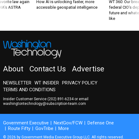
favorite law again
How AI is unlocking faster, more
WT 360: Our bre
 DIA's ASTRA
accessible geospatial intelligence
federal CIO’s de
future and whate
like
About
Contact Us
Advertise
NEWSLETTER
WT INSIDER
PRIVACY POLICY
TERMS AND CONDITIONS
Insider Customer Service
(202) 891-6234
or email
washingtontechnology@subscription-team.com
Government Executive
NextGov/FCW
Defense One
Route Fifty
GovTribe
More
© 2026 by Government Media Executive Group LLC. All rights reserved.