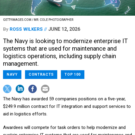
GETTYIMAGES.COM / MR. COLE PHOTOGRAPHER
JUNE 12, 2026
By
ROSS WILKERS
The Navy is looking to modernize enterprise IT
systems that are used for maintenance and
logistics operations, including supply chain
management.
NAVY
CONTRACTS
TOP 100
The Navy has awarded 59 companies positions on a five-year,
$249.9 million contract for IT integration and support services to
aid in logistics efforts.
Awardees will compete for task orders to help modernize and