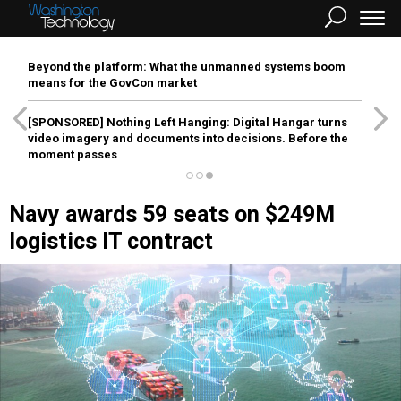
Beyond the platform: What the unmanned systems boom
means for the GovCon market
[SPONSORED]
Nothing Left Hanging: Digital Hangar turns
video imagery and documents into decisions. Before the
moment passes
Navy awards 59 seats on $249M
logistics IT contract