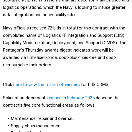
sustain enterprise IT systems that are used for maintenance and
logistics operations, which the Navy is looking to infuse greater
data integration and accessibility into.
Navy officials received 72 bids in total for this contract with the
convoluted name of Logistics IT Integration and Support (LIIS)
Capability Modernization, Deployment, and Support (CMDS). The
Pentagon’s Thursday awards digest indicates work will be
awarded via firm-fixed-price, cost-plus-fixed-fee and cost-
reimbursable task orders.
Click
here to view the full list of winners
for LIIS CDMS.
Solicitation documents
issued in February 2025
describe the
contract’s five core functional areas as follows:
Maintenance, repair and overhaul
Supply chain management