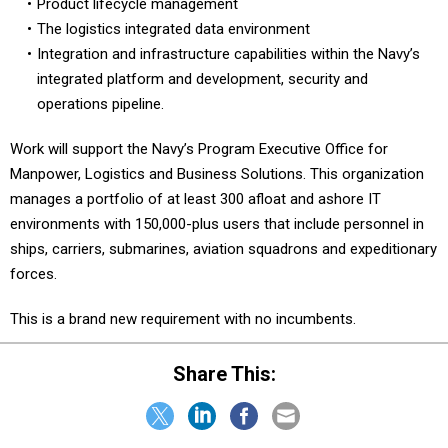
Product lifecycle management
The logistics integrated data environment
Integration and infrastructure capabilities within the Navy’s
integrated platform and development, security and
operations pipeline.
Work will support the Navy’s Program Executive Office for
Manpower, Logistics and Business Solutions. This organization
manages a portfolio of at least 300 afloat and ashore IT
environments with 150,000-plus users that include personnel in
ships, carriers, submarines, aviation squadrons and expeditionary
forces.
This is a brand new requirement with no incumbents.
Share This: