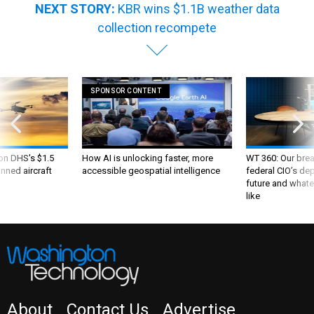
NEXT STORY:
KBR wins $1.1B weather data
collection recompete
SPONSOR CONTENT
 on DHS's $1.5
How AI is unlocking faster, more
WT 360: Our bre
nned aircraft
accessible geospatial intelligence
federal CIO’s de
future and whate
like
About
Contact Us
Advertise