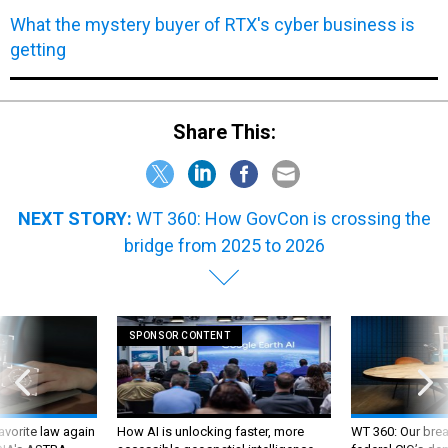
What the mystery buyer of RTX's cyber business is
getting
Share This:
NEXT STORY:
WT 360: How GovCon is crossing the
bridge from 2025 to 2026
SPONSOR CONTENT
favorite law again
How AI is unlocking faster, more
WT 360: Our bre