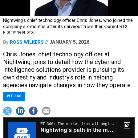
Nightwing's chief technology officer Chris Jones, who joined the
company six months after its carveout from then-parent RTX.
NIGHTWING PHOTO.
JANUARY 5, 2026
By
ROSS WILKERS
Chris Jones, chief technology officer at
Nightwing, joins to detail how the cyber and
intelligence solutions provider is pursuing its
own destiny and industry’s role in helping
agencies navigate changes in how they operate.
WT 360