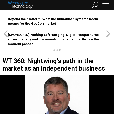
Beyond the platform: What the unmanned systems boom
means for the GovCon market
[SPONSORED]
Nothing Left Hanging: Digital Hangar turns
video imagery and documents into decisions. Before the
moment passes
WT 360: Nightwing’s path in the
market as an independent business