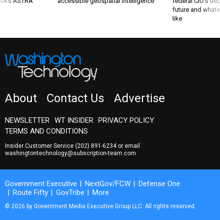
 DIA's ASTRA
accessible geospatial intelligence
federal CIO’s de
future and whate
like
About
Contact Us
Advertise
NEWSLETTER
WT INSIDER
PRIVACY POLICY
TERMS AND CONDITIONS
Insider Customer Service
(202) 891-6234
or email
washingtontechnology@subscription-team.com
Government Executive
NextGov/FCW
Defense One
Route Fifty
GovTribe
More
© 2026 by Government Media Executive Group LLC. All rights reserved.