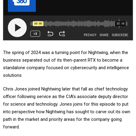
The spring of 2024 was a turning point for Nightwing, when the
business separated out of its then-parent RTX to become a
standalone company focused on cybersecurity and intelligence
solutions.
Chris Jones joined Nightwing later that fall as chief technology
officer following service as the CIA’s associate deputy director
for science and technology. Jones joins for this episode to put
into perspective how Nightwing has sought to carve out its own
path in the market and priority areas for the company going
forward.