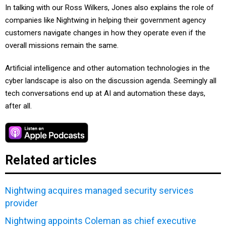
In talking with our Ross Wilkers, Jones also explains the role of
companies like Nightwing in helping their government agency
customers navigate changes in how they operate even if the
overall missions remain the same.
Artificial intelligence and other automation technologies in the
cyber landscape is also on the discussion agenda. Seemingly all
tech conversations end up at AI and automation these days,
after all.
Related articles
Nightwing acquires managed security services
provider
Nightwing appoints Coleman as chief executive