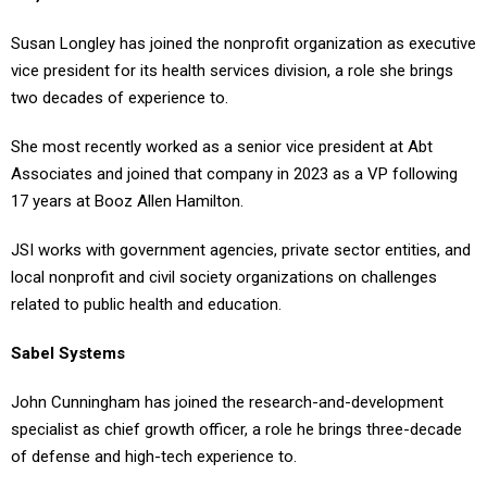
Susan Longley has joined the nonprofit organization as executive
vice president for its health services division, a role she brings
two decades of experience to.
She most recently worked as a senior vice president at Abt
Associates and joined that company in 2023 as a VP following
17 years at Booz Allen Hamilton.
JSI works with government agencies, private sector entities, and
local nonprofit and civil society organizations on challenges
related to public health and education.
Sabel Systems
John Cunningham has joined the research-and-development
specialist as chief growth officer, a role he brings three-decade
of defense and high-tech experience to.