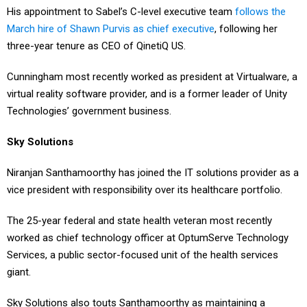
His appointment to Sabel’s C-level executive team
follows the
March hire of Shawn Purvis as chief executive
, following her
three-year tenure as CEO of QinetiQ US.
Cunningham most recently worked as president at Virtualware, a
virtual reality software provider, and is a former leader of Unity
Technologies’ government business.
Sky Solutions
Niranjan Santhamoorthy has joined the IT solutions provider as a
vice president with responsibility over its healthcare portfolio.
The 25-year federal and state health veteran most recently
worked as chief technology officer at OptumServe Technology
Services, a public sector-focused unit of the health services
giant.
Sky Solutions also touts Santhamoorthy as maintaining a