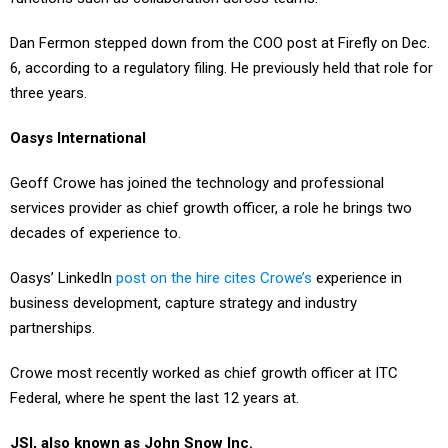
Dan Fermon stepped down from the COO post at Firefly on Dec.
6, according to a regulatory filing. He previously held that role for
three years.
Oasys International
Geoff Crowe has joined the technology and professional
services provider as chief growth officer, a role he brings two
decades of experience to.
Oasys’ LinkedIn
post on the hire cites Crowe’s
experience in
business development, capture strategy and industry
partnerships.
Crowe most recently worked as chief growth officer at ITC
Federal, where he spent the last 12 years at.
JSI, also known as John Snow Inc.