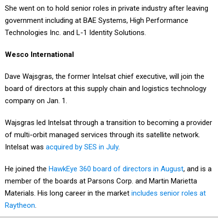
She went on to hold senior roles in private industry after leaving
government including at BAE Systems, High Performance
Technologies Inc. and L-1 Identity Solutions.
Wesco International
Dave Wajsgras, the former Intelsat chief executive, will join the
board of directors at this supply chain and logistics technology
company on Jan. 1.
Wajsgras led Intelsat through a transition to becoming a provider
of multi-orbit managed services through its satellite network.
Intelsat was
acquired by SES in July
.
He joined the
HawkEye 360 board of directors in August
, and is a
member of the boards at Parsons Corp. and Martin Marietta
Materials. His long career in the market
includes senior roles at
Raytheon
.