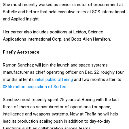
She most recently worked as senior director of procurement at
Battelle and before that held executive roles at SOS International
and Applied Insight.
Her career also includes positions at Leidos, Science
Applications International Corp. and Booz Allen Hamilton.
Firefly Aerospace
Ramon Sanchez will join the launch and space systems
manufacturer as chief operating officer on Dec. 22, roughly four
months after its
initial public offering
and two months after its
$855 million acquisition of SciTec
.
Sanchez most recently spent 25 years at Boeing with the last
three of them as senior director of operations for space,
intelligence and weapons systems. Now at Firefly, he will help
lead its production scaling push in addition to day-to-day
functions such as collaboration across teams.