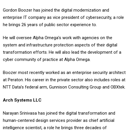
Gordon Boozer has joined the digital modernization and
enterprise IT company as vice president of cybersecurity, a role
he brings 26 years of public sector experience to.
He will oversee Alpha Omega’s work with agencies on the
system and infrastructure protection aspects of their digital
transformation efforts. He will also lead the development of a
cyber community of practice at Alpha Omega.
Boozer most recently worked as an enterprise security architect
at Peraton. His career in the private sector also includes roles at
NTT Data’s federal arm, Gunnison Consulting Group and OBXtek.
Arch Systems LLC
Narayan Srinivasa has joined the digital transformation and
human-centered design services provider as chief artificial
intelligence scientist, a role he brings three decades of