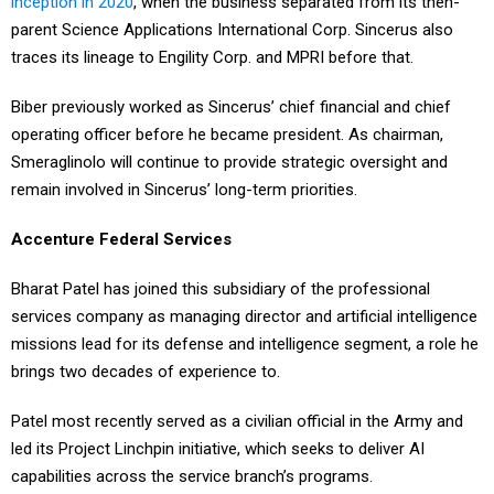
inception in 2020
, when the business separated from its then-
parent Science Applications International Corp. Sincerus also
traces its lineage to Engility Corp. and MPRI before that.
Biber previously worked as Sincerus’ chief financial and chief
operating officer before he became president. As chairman,
Smeraglinolo will continue to provide strategic oversight and
remain involved in Sincerus’ long-term priorities.
Accenture Federal Services
Bharat Patel has joined this subsidiary of the professional
services company as managing director and artificial intelligence
missions lead for its defense and intelligence segment, a role he
brings two decades of experience to.
Patel most recently served as a civilian official in the Army and
led its Project Linchpin initiative, which seeks to deliver AI
capabilities across the service branch’s programs.