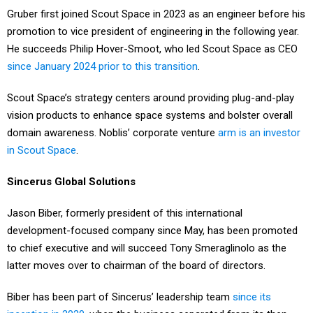
Gruber first joined Scout Space in 2023 as an engineer before his
promotion to vice president of engineering in the following year.
He succeeds Philip Hover-Smoot, who led Scout Space as CEO
since January 2024 prior to this transition
.
Scout Space’s strategy centers around providing plug-and-play
vision products to enhance space systems and bolster overall
domain awareness. Noblis’ corporate venture
arm is an investor
in Scout Space
.
Sincerus Global Solutions
Jason Biber, formerly president of this international
development-focused company since May, has been promoted
to chief executive and will succeed Tony Smeraglinolo as the
latter moves over to chairman of the board of directors.
Biber has been part of Sincerus’ leadership team
since its