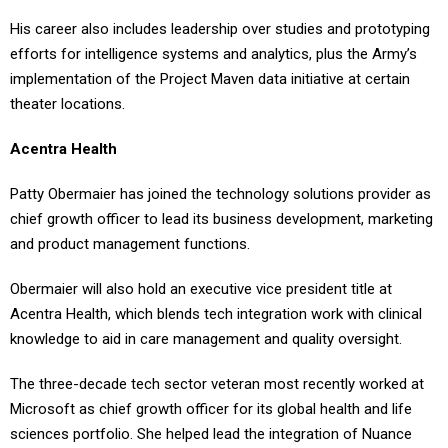
His career also includes leadership over studies and prototyping
efforts for intelligence systems and analytics, plus the Army’s
implementation of the Project Maven data initiative at certain
theater locations.
Acentra Health
Patty Obermaier has joined the technology solutions provider as
chief growth officer to lead its business development, marketing
and product management functions.
Obermaier will also hold an executive vice president title at
Acentra Health, which blends tech integration work with clinical
knowledge to aid in care management and quality oversight.
The three-decade tech sector veteran most recently worked at
Microsoft as chief growth officer for its global health and life
sciences portfolio. She helped lead the integration of Nuance