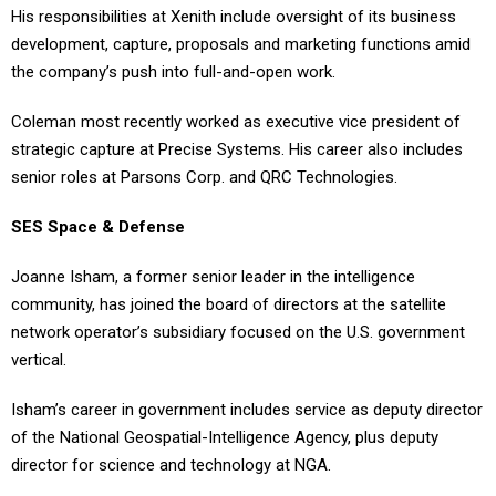
His responsibilities at Xenith include oversight of its business
development, capture, proposals and marketing functions amid
the company’s push into full-and-open work.
Coleman most recently worked as executive vice president of
strategic capture at Precise Systems. His career also includes
senior roles at Parsons Corp. and QRC Technologies.
SES Space & Defense
Joanne Isham, a former senior leader in the intelligence
community, has joined the board of directors at the satellite
network operator’s subsidiary focused on the U.S. government
vertical.
Isham’s career in government includes service as deputy director
of the National Geospatial-Intelligence Agency, plus deputy
director for science and technology at NGA.