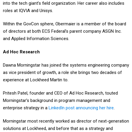
into the tech giant’s field organization. Her career also includes
roles at IQVIA and Unisys.
Within the GovCon sphere, Obermaier is a member of the board
of directors at both ECS Federal’s parent company ASGN Inc.
and Applied Information Sciences.
Ad Hoc Research
Dawna Morningstar has joined the systems engineering company
as vice president of growth, a role she brings two decades of
experience at Lockheed Martin to.
Pritesh Patel, founder and CEO of Ad Hoc Research, touted
Morningstar’s background in program management and
enterprise strategy in a
LinkedIn post announcing her hire
.
Morningstar most recently worked as director of next-generation
solutions at Lockheed, and before that as a strategy and