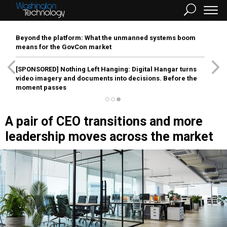
Beyond the platform: What the unmanned systems boom
means for the GovCon market
[SPONSORED]
Nothing Left Hanging: Digital Hangar turns
video imagery and documents into decisions. Before the
moment passes
A pair of CEO transitions and more
leadership moves across the market