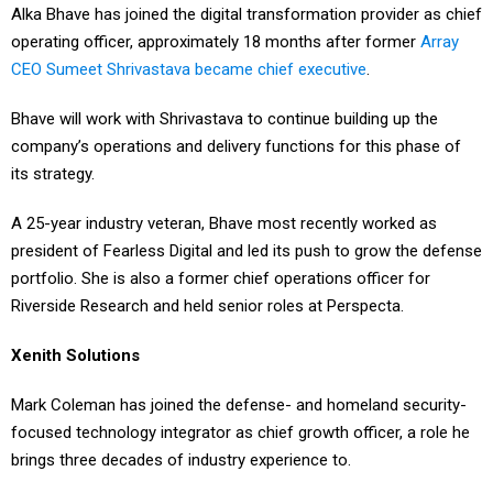
Alka Bhave has joined the digital transformation provider as chief
operating officer, approximately 18 months after former
Array
CEO Sumeet Shrivastava became chief executive
.
Bhave will work with Shrivastava to continue building up the
company’s operations and delivery functions for this phase of
its strategy.
A 25-year industry veteran, Bhave most recently worked as
president of Fearless Digital and led its push to grow the defense
portfolio. She is also a former chief operations officer for
Riverside Research and held senior roles at Perspecta.
Xenith Solutions
Mark Coleman has joined the defense- and homeland security-
focused technology integrator as chief growth officer, a role he
brings three decades of industry experience to.