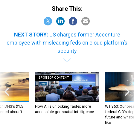
Share This:
NEXT STORY:
US charges former Accenture
employee with misleading feds on cloud platform’s
security
SPONSOR CONTENT
 on DHS's $1.5
How AI is unlocking faster, more
WT 360: Our bre
nned aircraft
accessible geospatial intelligence
federal CIO’s de
future and whate
like