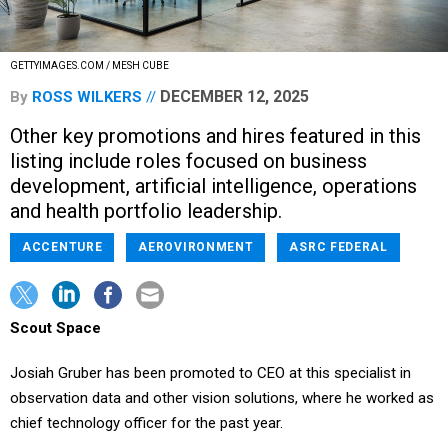
GETTYIMAGES.COM / MESH CUBE
DECEMBER 12, 2025
By
ROSS WILKERS
Other key promotions and hires featured in this
listing include roles focused on business
development, artificial intelligence, operations
and health portfolio leadership.
ACCENTURE
AEROVIRONMENT
ASRC FEDERAL
Scout Space
Josiah Gruber has been promoted to CEO at this specialist in
observation data and other vision solutions, where he worked as
chief technology officer for the past year.