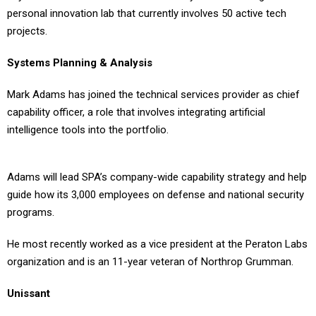
personal innovation lab that currently involves 50 active tech
projects.
Systems Planning & Analysis
Mark Adams has joined the technical services provider as chief
capability officer, a role that involves integrating artificial
intelligence tools into the portfolio.
Adams will lead SPA’s company-wide capability strategy and help
guide how its 3,000 employees on defense and national security
programs.
He most recently worked as a vice president at the Peraton Labs
organization and is an 11-year veteran of Northrop Grumman.
Unissant