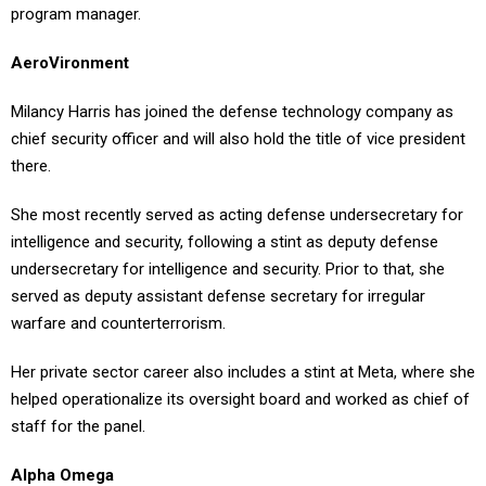
program manager.
AeroVironment
Milancy Harris has joined the defense technology company as
chief security officer and will also hold the title of vice president
there.
She most recently served as acting defense undersecretary for
intelligence and security, following a stint as deputy defense
undersecretary for intelligence and security. Prior to that, she
served as deputy assistant defense secretary for irregular
warfare and counterterrorism.
Her private sector career also includes a stint at Meta, where she
helped operationalize its oversight board and worked as chief of
staff for the panel.
Alpha Omega