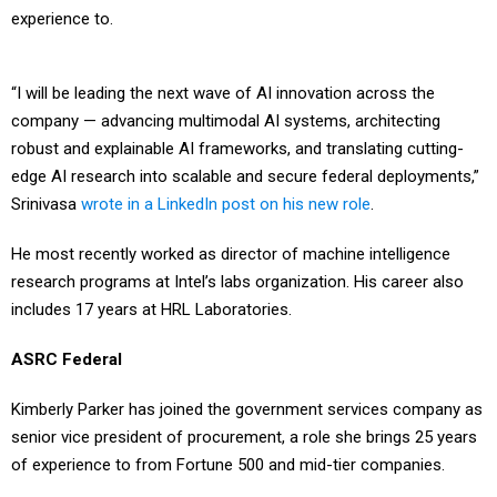
experience to.
“I will be leading the next wave of AI innovation across the
company — advancing multimodal AI systems, architecting
robust and explainable AI frameworks, and translating cutting-
edge AI research into scalable and secure federal deployments,”
Srinivasa
wrote in a LinkedIn post on his new role
.
He most recently worked as director of machine intelligence
research programs at Intel’s labs organization. His career also
includes 17 years at HRL Laboratories.
ASRC Federal
Kimberly Parker has joined the government services company as
senior vice president of procurement, a role she brings 25 years
of experience to from Fortune 500 and mid-tier companies.