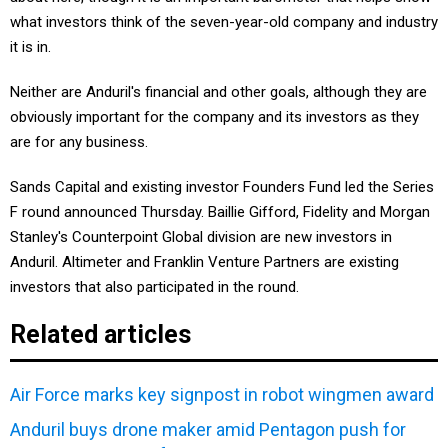
what investors think of the seven-year-old company and industry
it is in.
Neither are Anduril's financial and other goals, although they are
obviously important for the company and its investors as they
are for any business.
Sands Capital and existing investor Founders Fund led the Series
F round announced Thursday. Baillie Gifford, Fidelity and Morgan
Stanley's Counterpoint Global division are new investors in
Anduril. Altimeter and Franklin Venture Partners are existing
investors that also participated in the round.
Related articles
Air Force marks key signpost in robot wingmen award
Anduril buys drone maker amid Pentagon push for