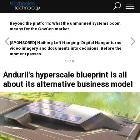
Beyond the platform: What the unmanned systems boom
means for the GovCon market
[SPONSORED]
Nothing Left Hanging: Digital Hangar turns
video imagery and documents into decisions. Before the
moment passes
Anduril's hyperscale blueprint is all
about its alternative business model