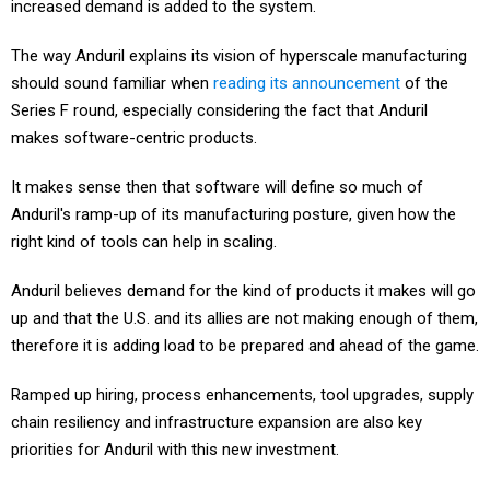
increased demand is added to the system.
The way Anduril explains its vision of hyperscale manufacturing
should sound familiar when
reading its announcement
of the
Series F round, especially considering the fact that Anduril
makes software-centric products.
It makes sense then that software will define so much of
Anduril's ramp-up of its manufacturing posture, given how the
right kind of tools can help in scaling.
Anduril believes demand for the kind of products it makes will go
up and that the U.S. and its allies are not making enough of them,
therefore it is adding load to be prepared and ahead of the game.
Ramped up hiring, process enhancements, tool upgrades, supply
chain resiliency and infrastructure expansion are also key
priorities for Anduril with this new investment.