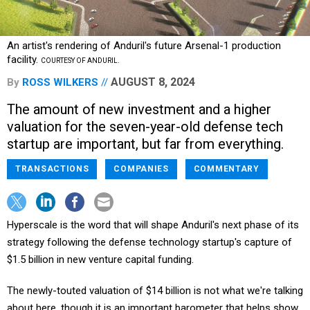
An artist's rendering of Anduril's future Arsenal-1 production
facility.
COURTESY OF ANDURIL.
AUGUST 8, 2024
By
ROSS WILKERS
The amount of new investment and a higher
valuation for the seven-year-old defense tech
startup are important, but far from everything.
TRANSACTIONS
COMPANIES
COMMENTARY
Hyperscale is the word that will shape Anduril's next phase of its
strategy following the defense technology startup's capture of
$1.5 billion in new venture capital funding.
The newly-touted valuation of $14 billion is not what we're talking
about here, though it is an important barometer that helps show