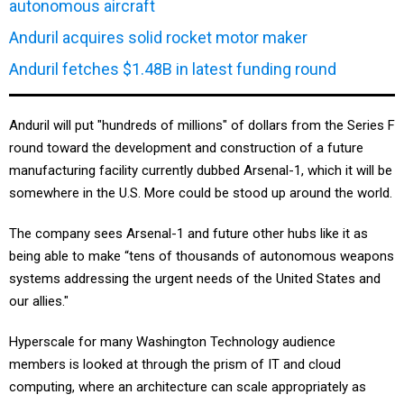
autonomous aircraft
Anduril acquires solid rocket motor maker
Anduril fetches $1.48B in latest funding round
Anduril will put "hundreds of millions" of dollars from the Series F
round toward the development and construction of a future
manufacturing facility currently dubbed Arsenal-1, which it will be
somewhere in the U.S. More could be stood up around the world.
The company sees Arsenal-1 and future other hubs like it as
being able to make “tens of thousands of autonomous weapons
systems addressing the urgent needs of the United States and
our allies."
Hyperscale for many Washington Technology audience
members is looked at through the prism of IT and cloud
computing, where an architecture can scale appropriately as