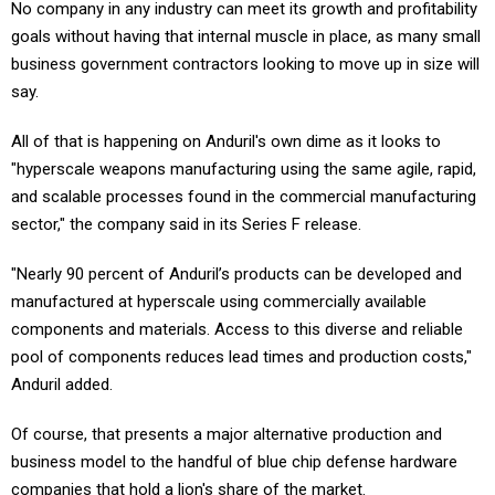
No company in any industry can meet its growth and profitability
goals without having that internal muscle in place, as many small
business government contractors looking to move up in size will
say.
All of that is happening on Anduril's own dime as it looks to
"hyperscale weapons manufacturing using the same agile, rapid,
and scalable processes found in the commercial manufacturing
sector," the company said in its Series F release.
"Nearly 90 percent of Anduril’s products can be developed and
manufactured at hyperscale using commercially available
components and materials. Access to this diverse and reliable
pool of components reduces lead times and production costs,"
Anduril added.
Of course, that presents a major alternative production and
business model to the handful of blue chip defense hardware
companies that hold a lion's share of the market.