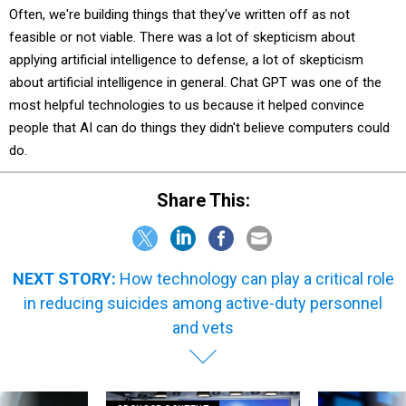
Often, we're building things that they've written off as not
feasible or not viable. There was a lot of skepticism about
applying artificial intelligence to defense, a lot of skepticism
about artificial intelligence in general. Chat GPT was one of the
most helpful technologies to us because it helped convince
people that AI can do things they didn't believe computers could
do.
Share This:
NEXT STORY:
How technology can play a critical role
in reducing suicides among active-duty personnel
and vets