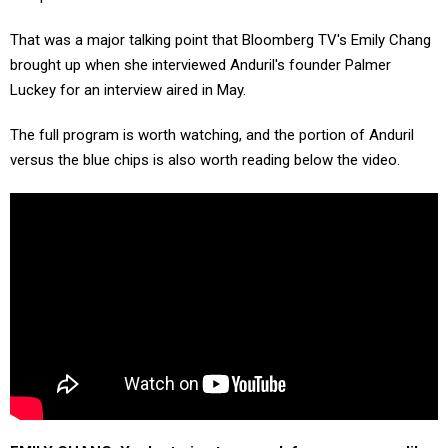
That was a major talking point that Bloomberg TV's Emily Chang
brought up when she interviewed Anduril's founder Palmer
Luckey for an interview aired in May.
The full program is worth watching, and the portion of Anduril
versus the blue chips is also worth reading below the video.