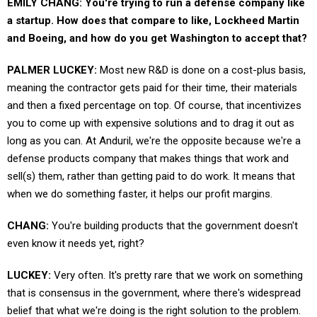
EMILY CHANG: You're trying to run a defense company like
a startup. How does that compare to like, Lockheed Martin
and Boeing, and how do you get Washington to accept that?
PALMER LUCKEY:
Most new R&D is done on a cost-plus basis,
meaning the contractor gets paid for their time, their materials
and then a fixed percentage on top. Of course, that incentivizes
you to come up with expensive solutions and to drag it out as
long as you can. At Anduril, we're the opposite because we're a
defense products company that makes things that work and
sell(s) them, rather than getting paid to do work. It means that
when we do something faster, it helps our profit margins.
CHANG:
You're building products that the government doesn't
even know it needs yet, right?
LUCKEY:
Very often. It's pretty rare that we work on something
that is consensus in the government, where there's widespread
belief that what we're doing is the right solution to the problem.