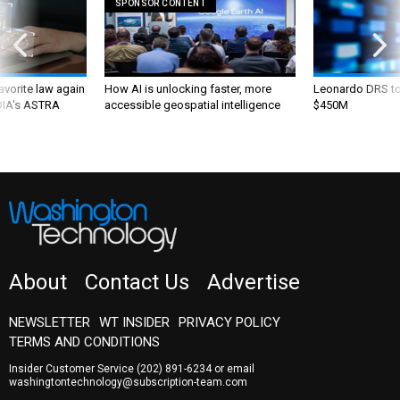
SPONSOR CONTENT
favorite law again
How AI is unlocking faster, more
Leonardo DRS to 
 DIA's ASTRA
accessible geospatial intelligence
$450M
About
Contact Us
Advertise
NEWSLETTER
WT INSIDER
PRIVACY POLICY
TERMS AND CONDITIONS
Insider Customer Service
(202) 891-6234
or email
washingtontechnology@subscription-team.com