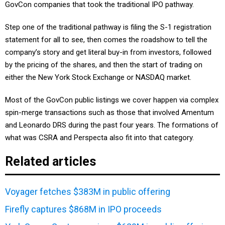
GovCon companies that took the traditional IPO pathway.
Step one of the traditional pathway is filing the S-1 registration
statement for all to see, then comes the roadshow to tell the
company’s story and get literal buy-in from investors, followed
by the pricing of the shares, and then the start of trading on
either the New York Stock Exchange or NASDAQ market.
Most of the GovCon public listings we cover happen via complex
spin-merge transactions such as those that involved Amentum
and Leonardo DRS during the past four years. The formations of
what was CSRA and Perspecta also fit into that category.
Related articles
Voyager fetches $383M in public offering
Firefly captures $868M in IPO proceeds