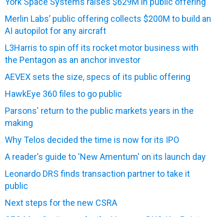
York Space Systems raises $629M in public offering
Merlin Labs’ public offering collects $200M to build an
AI autopilot for any aircraft
L3Harris to spin off its rocket motor business with
the Pentagon as an anchor investor
AEVEX sets the size, specs of its public offering
HawkEye 360 files to go public
Parsons' return to the public markets years in the
making
Why Telos decided the time is now for its IPO
A reader's guide to 'New Amentum' on its launch day
Leonardo DRS finds transaction partner to take it
public
Next steps for the new CSRA