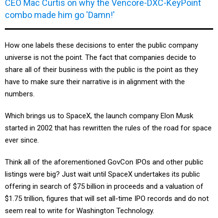
CEO Mac Curtis on why the Vencore-DXC-KeyPoint
combo made him go 'Damn!'
How one labels these decisions to enter the public company
universe is not the point. The fact that companies decide to
share all of their business with the public is the point as they
have to make sure their narrative is in alignment with the
numbers.
Which brings us to SpaceX, the launch company Elon Musk
started in 2002 that has rewritten the rules of the road for space
ever since.
Think all of the aforementioned GovCon IPOs and other public
listings were big? Just wait until SpaceX undertakes its public
offering in search of $75 billion in proceeds and a valuation of
$1.75 trillion, figures that will set all-time IPO records and do not
seem real to write for Washington Technology.