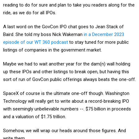
reading to do for sure and plan to take you readers along for the
ride, as we do for all IPOs.
A last word on the GovCon IPO chat goes to Jean Stack of
Baird. She told my boss Nick Wakeman
in a December 2023
episode of our WT 360 podcast
to stay tuned for more public
listings of companies in the government market.
Maybe we had to wait another year for the dam(n) wall holding
up these IPOs and other listings to break open, but having this
sort of run of GovCon public offerings always beats the one-off.
SpaceX of course is the ultimate one-off though. Washington
Technology will really get to write about a record-breaking IPO
with seemingly unbelievable numbers --. $75 billion in proceeds
and a valuation of $1.75 trillion.
Somehow, we will wrap our heads around those figures. And
write them.