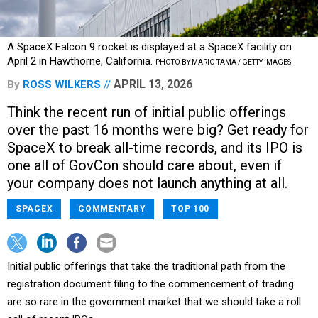
A SpaceX Falcon 9 rocket is displayed at a SpaceX facility on
April 2 in Hawthorne, California.
PHOTO BY MARIO TAMA / GETTY IMAGES
APRIL 13, 2026
By
ROSS WILKERS
Think the recent run of initial public offerings
over the past 16 months were big? Get ready for
SpaceX to break all-time records, and its IPO is
one all of GovCon should care about, even if
your company does not launch anything at all.
SPACEX
COMMENTARY
TOP 100
Initial public offerings that take the traditional path from the
registration document filing to the commencement of trading
are so rare in the government market that we should take a roll