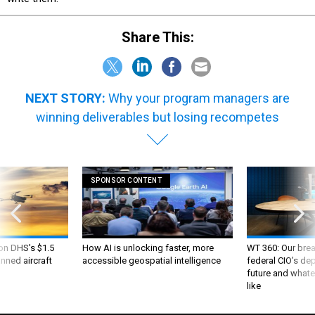
Share This:
NEXT STORY:
Why your program managers are
winning deliverables but losing recompetes
SPONSOR CONTENT
 on DHS's $1.5
How AI is unlocking faster, more
WT 360: Our bre
nned aircraft
accessible geospatial intelligence
federal CIO’s de
future and whate
like