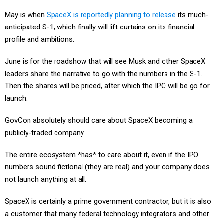
May is when
SpaceX is reportedly planning to release
its much-
anticipated S-1, which finally will lift curtains on its financial
profile and ambitions.
June is for the roadshow that will see Musk and other SpaceX
leaders share the narrative to go with the numbers in the S-1.
Then the shares will be priced, after which the IPO will be go for
launch.
GovCon absolutely should care about SpaceX becoming a
publicly-traded company.
The entire ecosystem *has* to care about it, even if the IPO
numbers sound fictional (they are real) and your company does
not launch anything at all.
SpaceX is certainly a prime government contractor, but it is also
a customer that many federal technology integrators and other