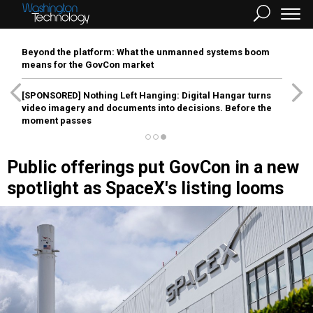
Beyond the platform: What the unmanned systems boom
means for the GovCon market
[SPONSORED]
Nothing Left Hanging: Digital Hangar turns
video imagery and documents into decisions. Before the
moment passes
Public offerings put GovCon in a new
spotlight as SpaceX's listing looms