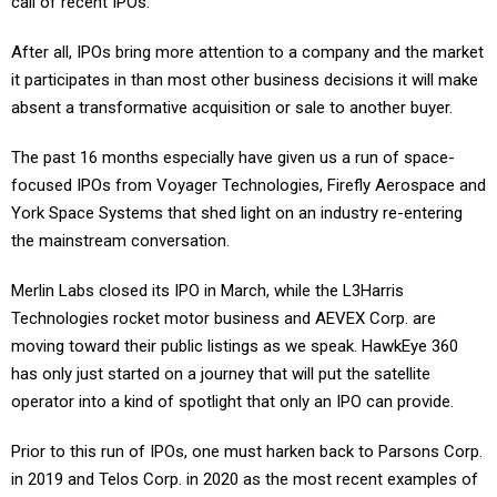
call of recent IPOs.
After all, IPOs bring more attention to a company and the market
it participates in than most other business decisions it will make
absent a transformative acquisition or sale to another buyer.
The past 16 months especially have given us a run of space-
focused IPOs from Voyager Technologies, Firefly Aerospace and
York Space Systems that shed light on an industry re-entering
the mainstream conversation.
Merlin Labs closed its IPO in March, while the L3Harris
Technologies rocket motor business and AEVEX Corp. are
moving toward their public listings as we speak. HawkEye 360
has only just started on a journey that will put the satellite
operator into a kind of spotlight that only an IPO can provide.
Prior to this run of IPOs, one must harken back to Parsons Corp.
in 2019 and Telos Corp. in 2020 as the most recent examples of