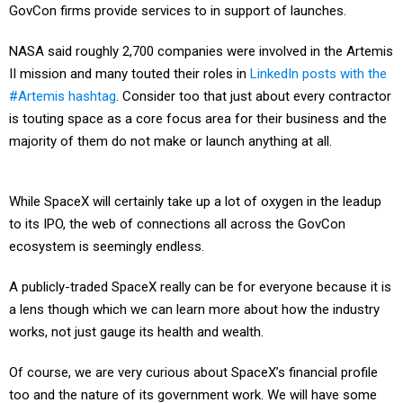
GovCon firms provide services to in support of launches.
NASA said roughly 2,700 companies were involved in the Artemis
II mission and many touted their roles in
LinkedIn posts with the
#Artemis hashtag
. Consider too that just about every contractor
is touting space as a core focus area for their business and the
majority of them do not make or launch anything at all.
While SpaceX will certainly take up a lot of oxygen in the leadup
to its IPO, the web of connections all across the GovCon
ecosystem is seemingly endless.
A publicly-traded SpaceX really can be for everyone because it is
a lens though which we can learn more about how the industry
works, not just gauge its health and wealth.
Of course, we are very curious about SpaceX’s financial profile
too and the nature of its government work. We will have some