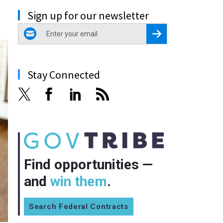
Sign up for our newsletter
email
Register for Newsletter
Stay Connected
Find opportunities —
and
win them
.
Search Federal Contracts