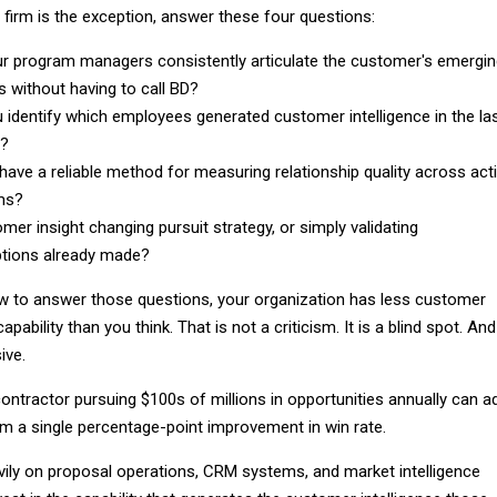
firm is the exception, answer these four questions:
r program managers consistently articulate the customer's emergi
es without having to call BD?
 identify which employees generated customer intelligence in the la
s?
have a reliable method for measuring relationship quality across act
ms?
omer insight changing pursuit strategy, or simply validating
tions already made?
ow to answer those questions, your organization has less customer
apability than you think. That is not a criticism. It is a blind spot. And
ive.
ontractor pursuing $100s of millions in opportunities annually can a
om a single percentage-point improvement in win rate.
ily on proposal operations, CRM systems, and market intelligence