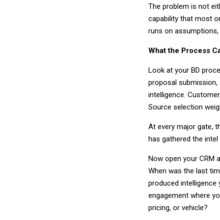
The problem is not eit
capability that most o
runs on assumptions,
What the Process C
Look at your BD proces
proposal submission, a
intelligence. Customer
Source selection weig
At every major gate, 
has gathered the intel
Now open your CRM and 
When was the last ti
produced intelligence 
engagement where you
pricing, or vehicle?