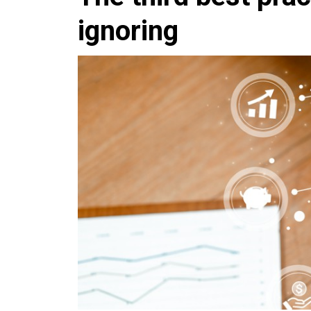
ignoring