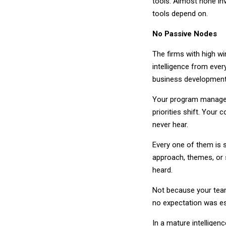
tools. Almost none inv
tools depend on.
No Passive Nodes
The firms with high w
intelligence from eve
business development i
Your program managers
priorities shift. Your 
never hear.
Every one of them is s
approach, themes, or 
heard.
Not because your team
no expectation was est
In a mature intelligenc