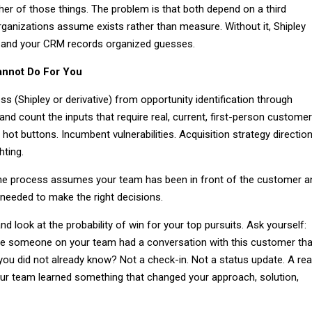
her of those things. The problem is that both depend on a third
rganizations assume exists rather than measure. Without it, Shipley
 and your CRM records organized guesses.
annot Do For You
s (Shipley or derivative) from opportunity identification through
nd count the inputs that require real, current, first-person customer
 hot buttons. Incumbent vulnerabilities. Acquisition strategy direction
hting.
the process assumes your team has been in front of the customer a
 needed to make the right decisions.
look at the probability of win for your top pursuits. Ask yourself:
me someone on your team had a conversation with this customer tha
you did not already know? Not a check-in. Not a status update. A rea
r team learned something that changed your approach, solution,