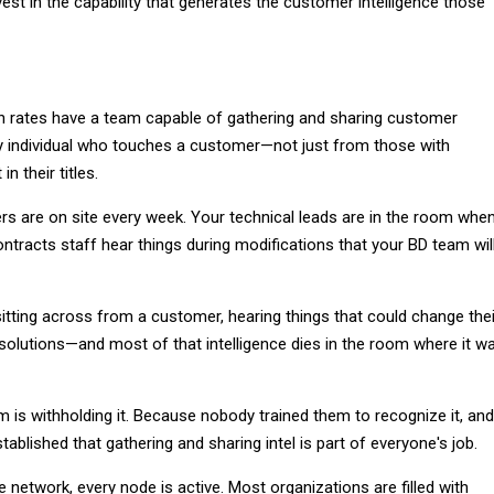
est in the capability that generates the customer intelligence those
in rates have a team capable of gathering and sharing customer
ry individual who touches a customer—not just from those with
n their titles.
 are on site every week. Your technical leads are in the room whe
contracts staff hear things during modifications that your BD team wil
itting across from a customer, hearing things that could change thei
solutions—and most of that intelligence dies in the room where it w
 is withholding it. Because nobody trained them to recognize it, and
ablished that gathering and sharing intel is part of everyone's job.
e network, every node is active. Most organizations are filled with