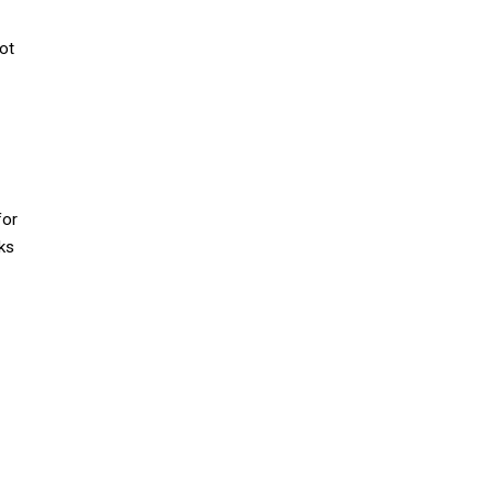
ot
for
ks