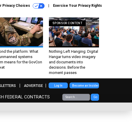
r Privacy Choices
Exercise Your Privacy Rights
SPONSOR CONTENT
ond the platform: What
Nothing Left Hanging: Digital
 unmanned systems
Hangar turns video imagery
m means for the GovCon
and documents into
ket
decisions. Before the
moment passes
SLETTERS
ADVERTISE
Log In
Become an Insider
CH FEDERAL CONTRACTS
Go