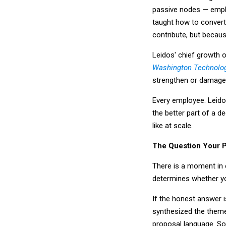
passive nodes — empl
taught how to convert
contribute, but becaus
Leidos' chief growth o
Washington Technolog
strengthen or damage 
Every employee. Leido
the better part of a d
like at scale.
The Question Your 
There is a moment in 
determines whether y
If the honest answer 
synthesized the theme
proposal language. So 