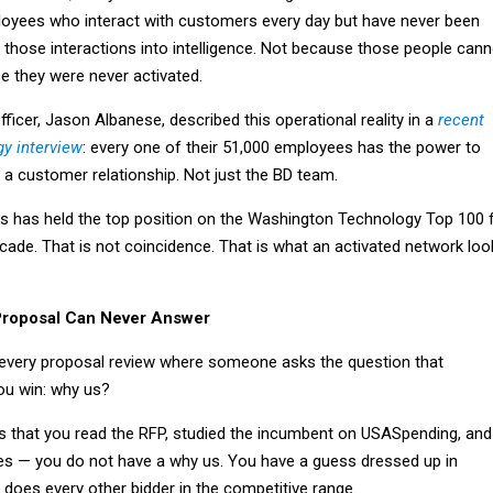
oyees who interact with customers every day but have never been
 those interactions into intelligence. Not because those people cann
e they were never activated.
fficer, Jason Albanese, described this operational reality in a
recent
y interview
: every one of their 51,000 employees has the power to
a customer relationship. Not just the BD team.
s has held the top position on the Washington Technology Top 100 
ecade. That is not coincidence. That is what an activated network loo
Proposal Can Never Answer
every proposal review where someone asks the question that
ou win: why us?
is that you read the RFP, studied the incumbent on USASpending, and
s — you do not have a why us. You have a guess dressed up in
does every other bidder in the competitive range.