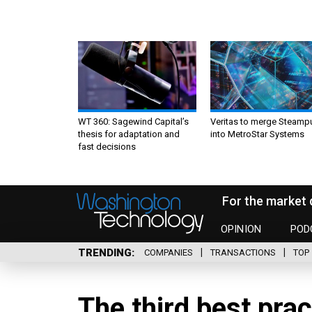
WT 360: Sagewind Capital’s
Veritas to merge Steamp
thesis for adaptation and
into MetroStar Systems
fast decisions
For the market 
OPINION
POD
TRENDING
COMPANIES
TRANSACTIONS
TOP 
The third best pra