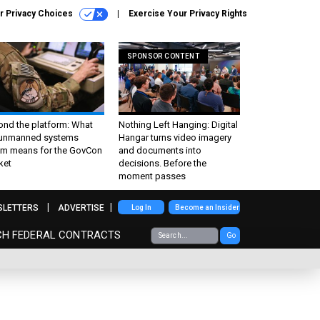
r Privacy Choices
Exercise Your Privacy Rights
SPONSOR CONTENT
ond the platform: What
Nothing Left Hanging: Digital
 unmanned systems
Hangar turns video imagery
m means for the GovCon
and documents into
ket
decisions. Before the
moment passes
SLETTERS
ADVERTISE
Log In
Become an Insider
CH FEDERAL CONTRACTS
Go