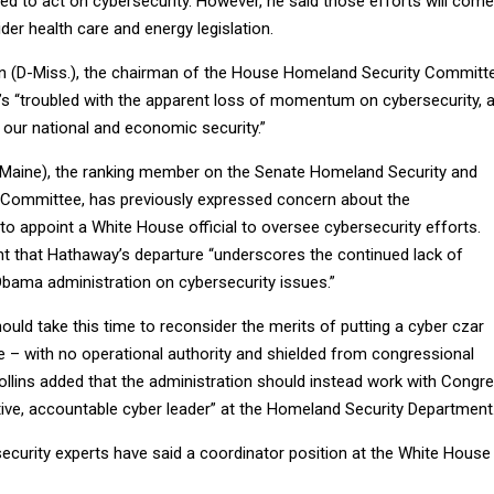
ed to act on cybersecurity. However, he said those efforts will come
er health care and energy legislation.
 (D-Miss.), the chairman of the House Homeland Security Committe
e’s “troubled with the apparent loss of momentum on cybersecurity, 
to our national and economic security.”
-Maine), the ranking member on the Senate Homeland Security and
 Committee, has previously expressed concern about the
 to appoint a White House official to oversee cybersecurity efforts.
nt that Hathaway’s departure “underscores the continued lack of
Obama administration on cybersecurity issues.”
ould take this time to reconsider the merits of putting a cyber czar
e – with no operational authority and shielded from congressional
Collins added that the administration should instead work with Congr
tive, accountable cyber leader” at the Homeland Security Department
curity experts have said a coordinator position at the White House 