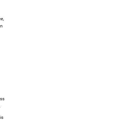
e,
an
ess
.
is