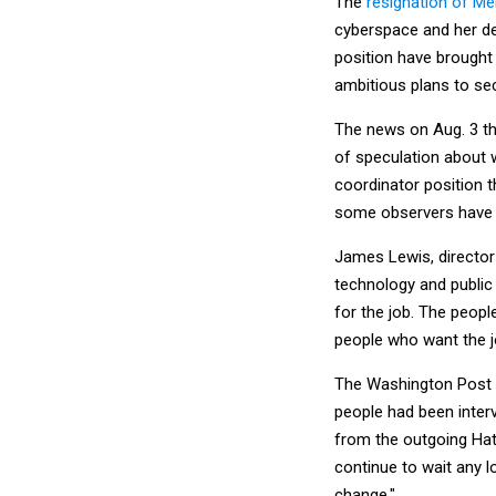
The
resignation of M
cyberspace and her de
position have brought 
ambitious plans to se
The news on Aug. 3 t
of speculation about 
coordinator position t
some observers have b
James Lewis, director 
technology and public 
for the job. The peopl
people who want the jo
The Washington Post c
people had been interv
from the outgoing Hath
continue to wait any 
change."