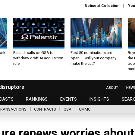
Notice at Collection
You
unk
Palantir calls on GSA to
Fast 50 nominations are
Bey
withdraw draft AI acquisition
open — Will your company
the
rule
make the cut?
boo
mar
disruptors
ABOUT
NEW
CASTS
RANKINGS
EVENTS
INSIGHTS
SEAR
TRANSACTIONS
CONTRACTS
GSA
CMMC
ure renews worries about