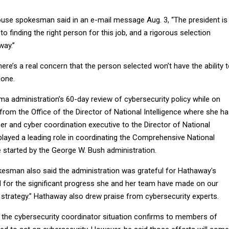
use spokesman said in an e-mail message Aug. 3, “The president is
o finding the right person for this job, and a rigorous selection
way.”
ere’s a real concern that the person selected won’t have the ability 
done.
a administration’s 60-day review of cybersecurity policy while on
from the Office of the Director of National Intelligence where she h
er and cyber coordination executive to the Director of National
 played a leading role in coordinating the Comprehensive National
ve started by the George W. Bush administration.
sman also said the administration was grateful for Hathaway's
d for the significant progress she and her team have made on our
y strategy.” Hathaway also drew praise from cybersecurity experts.
 the cybersecurity coordinator situation confirms to members of