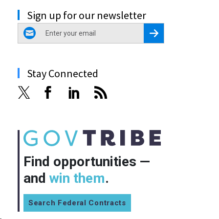
Sign up for our newsletter
email
Register for Newsletter
Stay Connected
Find opportunities —
and
win them
.
Search Federal Contracts