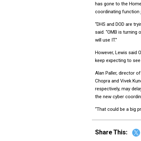
has gone to the Home
coordinating function ju
“DHS and DOD are tryin
said. “OMB is turning 
will use IT.”
However, Lewis said O
keep expecting to see 
Alan Paller, director 
Chopra and Vivek Kund
respectively, may del
the new cyber coordina
“That could be a big pr
Share This: