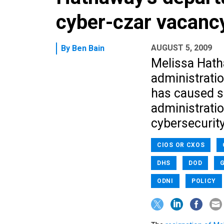
cyber-czar vacanc
AUGUST 5, 2009
By
Ben Bain
Melissa Hath
administratio
has caused s
administratio
cybersecurit
CIOS OR CXOS
DHS
DOD
G
ODNI
POLICY