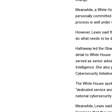
Meanwhile, a White Ho
personally committed t
process is well under 
However, Lewis said th
do what needs to be 
Hathaway led the Obam
detail to White House 
served as senior advis
Intelligence. She also
Cybersecurity Initiati
The White House spoke
"dedicated service an
national cybersecurit
Meanwhile, Lewis said