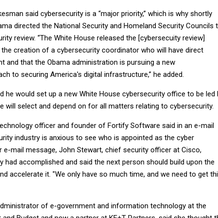
man said cybersecurity is a “major priority,” which is why shortly
bama directed the National Security and Homeland Security Councils 
rity review. “The White House released the [cybersecuity review]
he creation of a cybersecurity coordinator who will have direct
nt and that the Obama administration is pursuing a new
 to securing America's digital infrastructure,” he added.
 he would set up a new White House cybersecurity office to be led 
will select and depend on for all matters relating to cybersecurity.
echnology officer and founder of Fortify Software said in an e-mail
rity industry is anxious to see who is appointed as the cyber
r e-mail message, John Stewart, chief security officer at Cisco,
 had accomplished and said the next person should build upon the
nd accelerate it. "We only have so much time, and we need to get th
dministrator of e-government and information technology at the
and Budget and now a partner at KE+T Partners, said she thought t