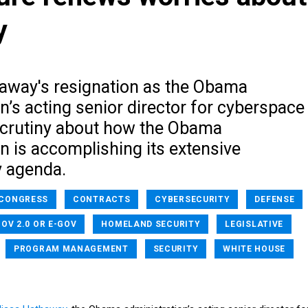
y
away's resignation as the Obama
n’s acting senior director for cyberspace
crutiny about how the Obama
n is accomplishing its extensive
y agenda.
CONGRESS
CONTRACTS
CYBERSECURITY
DEFENSE
OV 2.0 OR E-GOV
HOMELAND SECURITY
LEGISLATIVE
PROGRAM MANAGEMENT
SECURITY
WHITE HOUSE