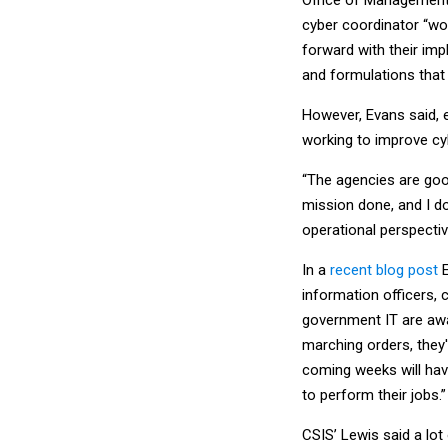
cyber coordinator “wo
forward with their im
and formulations that
However, Evans said, e
working to improve cy
“The agencies are goo
mission done, and I d
operational perspectiv
In a
recent blog post
E
information officers, 
government IT are awai
marching orders, they'
coming weeks will hav
to perform their jobs.”
CSIS’ Lewis said a lot