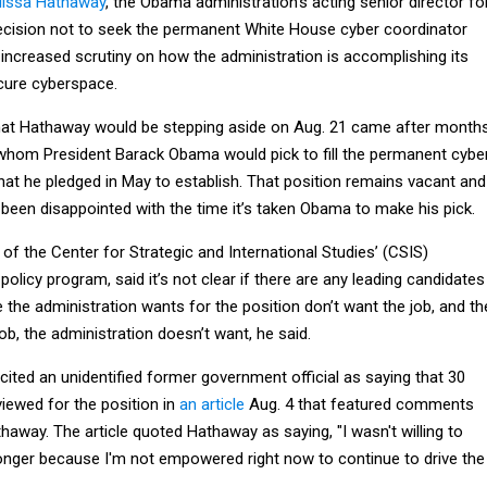
elissa Hathaway
, the Obama administration’s acting senior director fo
cision not to seek the permanent White House cyber coordinator
increased scrutiny on how the administration is accomplishing its
cure cyberspace.
hat Hathaway would be stepping aside on Aug. 21 came after month
whom President Barack Obama would pick to fill the permanent cybe
hat he pledged in May to establish. That position remains vacant and
een disappointed with the time it’s taken Obama to make his pick.
of the Center for Strategic and International Studies’ (CSIS)
policy program, said it’s not clear if there are any leading candidates
e the administration wants for the position don’t want the job, and th
b, the administration doesn’t want, he said.
ited an unidentified former government official as saying that 30
iewed for the position in
an article
Aug. 4 that featured comments
away. The article quoted Hathaway as saying, "I wasn't willing to
longer because I'm not empowered right now to continue to drive the