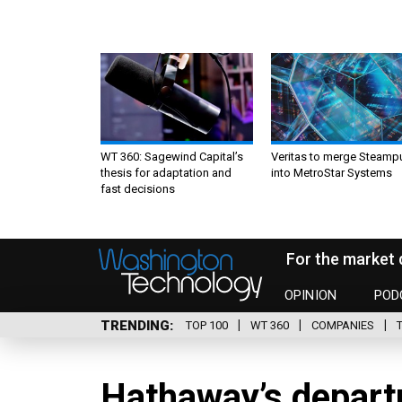
WT 360: Sagewind Capital’s
Veritas to merge Steamp
thesis for adaptation and
into MetroStar Systems
fast decisions
For the market 
OPINION
POD
TRENDING
TOP 100
WT 360
COMPANIES
Hathaway’s depart