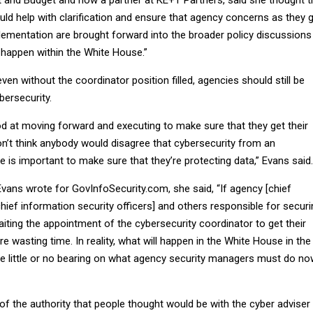
uld help with clarification and ensure that agency concerns as they 
plementation are brought forward into the broader policy discussions
 happen within the White House.”
ven without the coordinator position filled, agencies should still be
bersecurity.
d at moving forward and executing to make sure that they get their
on’t think anybody would disagree that cybersecurity from an
e is important to make sure that they’re protecting data,” Evans said.
vans wrote for GovInfoSecurity.com, she said, “If agency [chief
chief information security officers] and others responsible for secur
ting the appointment of the cybersecurity coordinator to get their
re wasting time. In reality, what will happen in the White House in the
e little or no bearing on what agency security managers must do n
 of the authority that people thought would be with the cyber adviser