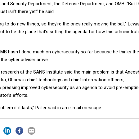
land Security Department, the Defense Department, and OMB. “But t
st isn’t there yet,” he said.
g to do new things, so they're the ones really moving the ball,” Lewi
out to be the place that’s setting the agenda for how this administrat
MB hasn’t done much on cybersecurity so far because he thinks th
the cyber adviser arrive.
of research at the SANS Institute said the main problem is that Anees
ra, Obama’s chief technology and chief information officers,
ay pressing improved cybersecurity as an agenda to avoid pre-emptin
tor’s efforts.
oblem if it lasts,” Paller said in an e-mail message.