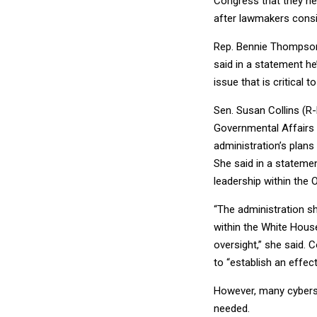
Congress that they ne
after lawmakers consid
Rep. Bennie Thompson
said in a statement h
issue that is critical 
Sen. Susan Collins (R
Governmental Affairs
administration’s plans
She said in a stateme
leadership within the 
“The administration sh
within the White Hous
oversight,” she said. 
to “establish an effec
However, many cyberse
needed.