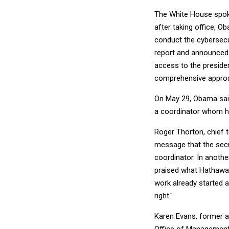
The White House spokes
after taking office, O
conduct the cybersecu
report and announced t
access to the preside
comprehensive approach
On May 29, Obama said
a coordinator whom he 
Roger Thorton, chief t
message that the secu
coordinator. In anothe
praised what Hathaway
work already started a
right."
Karen Evans, former a
Office of Management 