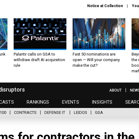
Notice at Collection
You
unk
Palantir calls on GSA to
Fast 50 nominations are
Bey
withdraw draft AI acquisition
open — Will your company
the
rule
make the cut?
boo
mar
disruptors
ABOUT
NEW
CASTS
RANKINGS
EVENTS
INSIGHTS
SEAR
100
CONTRACTS
DEFENSE IT
LEIDOS
GSA
ms for contractors in the