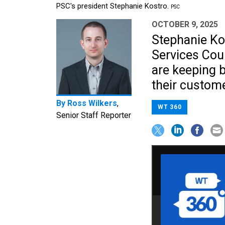
PSC's president Stephanie Kostro.
PSC
OCTOBER 9, 2025
Stephanie Kos
Services Cou
are keeping b
their custome
By
Ross Wilkers
,
WT 360
Senior Staff Reporter