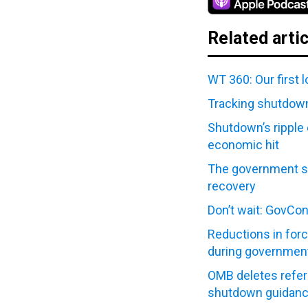
Related arti
WT 360: Our first 
Tracking shutdown
Shutdown’s ripple 
economic hit
The government s
recovery
Don’t wait: GovCo
Reductions in forc
during governmen
OMB deletes refer
shutdown guidan