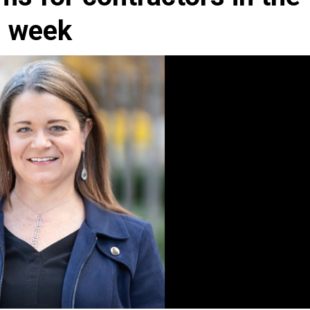
d week