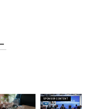
SPONSOR CONTENT