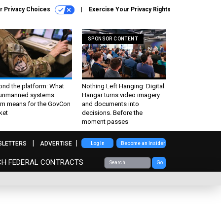
r Privacy Choices
Exercise Your Privacy Rights
SPONSOR CONTENT
ond the platform: What
Nothing Left Hanging: Digital
 unmanned systems
Hangar turns video imagery
m means for the GovCon
and documents into
ket
decisions. Before the
moment passes
SLETTERS
ADVERTISE
Log In
Become an Insider
CH FEDERAL CONTRACTS
Go