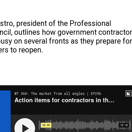
tro, president of the Professional
ncil, outlines how government contracto
usy on several fronts as they prepare fo
rs to reopen.