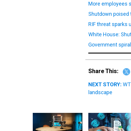
More employees se
Shutdown poised t
RIF threat sparks
White House: Shut
Government spiral
Share This:
NEXT STORY:
WT 
landscape