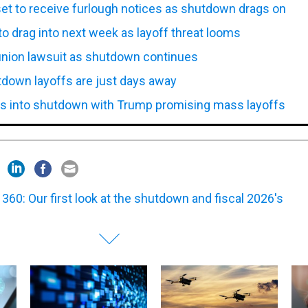
t to receive furlough notices as shutdown drags on
o drag into next week as layoff threat looms
 union lawsuit as shutdown continues
down layoffs are just days away
s into shutdown with Trump promising mass layoffs
360: Our first look at the shutdown and fiscal 2026's