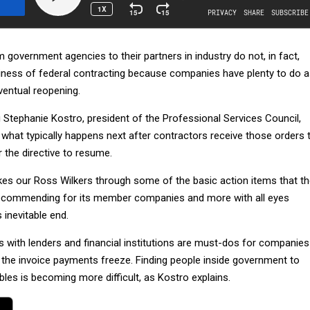
government agencies to their partners in industry do not, in fact,
siness of federal contracting because companies have plenty to do 
ventual reopening.
 Stephanie Kostro, president of the Professional Services Council,
 what typically happens next after contractors receive those orders 
 the directive to resume.
kes our Ross Wilkers through some of the basic action items that t
 recommending for its member companies and more with all eyes
inevitable end.
 with lenders and financial institutions are must-dos for companies
, the invoice payments freeze. Finding people inside government to
bles is becoming more difficult, as Kostro explains.