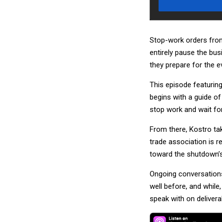
Stop-work orders from 
entirely pause the bu
they prepare for the e
This episode featuring
begins with a guide of
stop work and wait for
From there, Kostro ta
trade association is
toward the shutdown’s 
Ongoing conversations
well before, and while
speak with on delivera