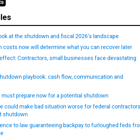
cles
look at the shutdown and fiscal 2026's landscape
 costs now will determine what you can recover later
effect: Contractors, small businesses face devastating
hutdown playbook: cash flow, communication and
n must prepare now for a potential shutdown
e could make bad situation worse for federal contractor
t shutdown
ence to law guaranteeing backpay to furloughed feds fr
ce