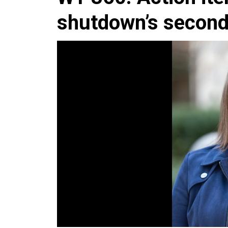
shutdown’s secon