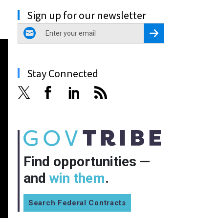
Sign up for our newsletter
email
Register for Newsletter
Stay Connected
Find opportunities —
and
win them
.
Search Federal Contracts