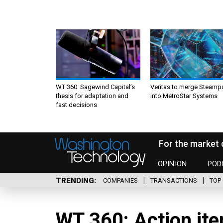
WT 360: Sagewind Capital’s
Veritas to merge Steamp
thesis for adaptation and
into MetroStar Systems
fast decisions
For the market 
OPINION
POD
TRENDING
COMPANIES
TRANSACTIONS
TOP 
WT 360: Action ite