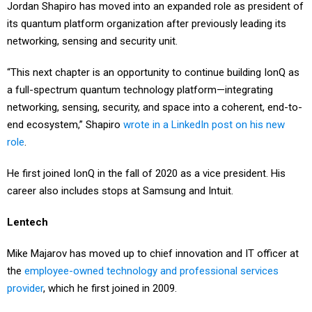
Jordan Shapiro has moved into an expanded role as president of
its quantum platform organization after previously leading its
networking, sensing and security unit.
“This next chapter is an opportunity to continue building IonQ as
a full-spectrum quantum technology platform—integrating
networking, sensing, security, and space into a coherent, end-to-
end ecosystem,” Shapiro
wrote in a LinkedIn post on his new
role
.
He first joined IonQ in the fall of 2020 as a vice president. His
career also includes stops at Samsung and Intuit.
Lentech
Mike Majarov has moved up to chief innovation and IT officer at
the
employee-owned technology and professional services
provider
, which he first joined in 2009.