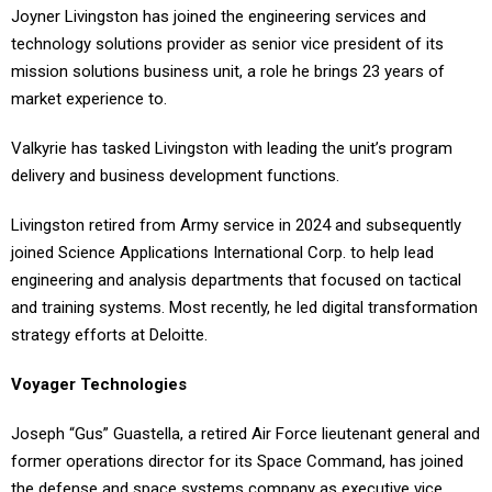
Joyner Livingston has joined the engineering services and
technology solutions provider as senior vice president of its
mission solutions business unit, a role he brings 23 years of
market experience to.
Valkyrie has tasked Livingston with leading the unit’s program
delivery and business development functions.
Livingston retired from Army service in 2024 and subsequently
joined Science Applications International Corp. to help lead
engineering and analysis departments that focused on tactical
and training systems. Most recently, he led digital transformation
strategy efforts at Deloitte.
Voyager Technologies
Joseph “Gus” Guastella, a retired Air Force lieutenant general and
former operations director for its Space Command, has joined
the defense and space systems company as executive vice