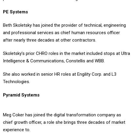
PE Systems
Beth Skoletsky has joined the provider of technical, engineering
and professional services as chief human resources officer
after nearly three decades at other contractors.
Skoletsky’s prior CHRO roles in the market included stops at Ultra
Intelligence & Communications, Constellis and WBB.
She also worked in senior HR roles at Engility Corp. and L3
Technologies.
Pyramid Systems
Meg Coker has joined the digital transformation company as
chief growth officer, a role she brings three decades of market
experience to.