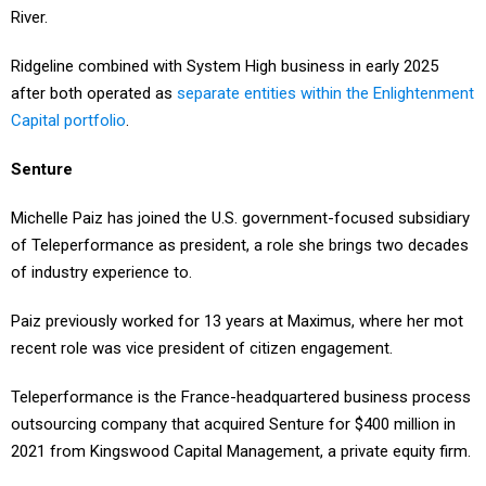
River.
Ridgeline combined with System High business in early 2025
after both operated as
separate entities within the Enlightenment
Capital portfolio
.
Senture
Michelle Paiz has joined the U.S. government-focused subsidiary
of Teleperformance as president, a role she brings two decades
of industry experience to.
Paiz previously worked for 13 years at Maximus, where her mot
recent role was vice president of citizen engagement.
Teleperformance is the France-headquartered business process
outsourcing company that acquired Senture for $400 million in
2021 from Kingswood Capital Management, a private equity firm.