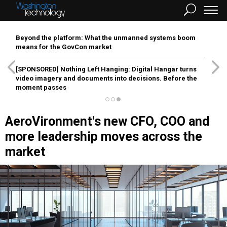
Beyond the platform: What the unmanned systems boom
means for the GovCon market
[SPONSORED]
Nothing Left Hanging: Digital Hangar turns
video imagery and documents into decisions. Before the
moment passes
AeroVironment's new CFO, COO and
more leadership moves across the
market