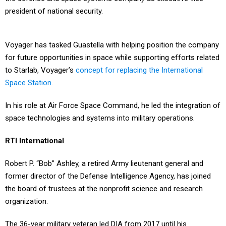
president of national security.
Voyager has tasked Guastella with helping position the company
for future opportunities in space while supporting efforts related
to Starlab, Voyager’s
concept for replacing the International
Space Station
.
In his role at Air Force Space Command, he led the integration of
space technologies and systems into military operations.
RTI International
Robert P. “Bob” Ashley, a retired Army lieutenant general and
former director of the Defense Intelligence Agency, has joined
the board of trustees at the nonprofit science and research
organization.
The 36-year military veteran led DIA from 2017 until his