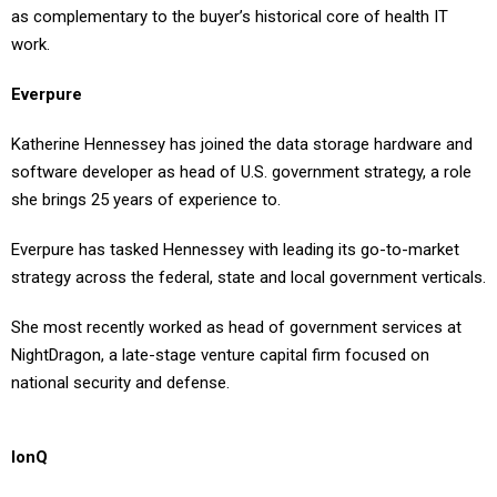
as complementary to the buyer’s historical core of health IT
work.
Everpure
Katherine Hennessey has joined the data storage hardware and
software developer as head of U.S. government strategy, a role
she brings 25 years of experience to.
Everpure has tasked Hennessey with leading its go-to-market
strategy across the federal, state and local government verticals.
She most recently worked as head of government services at
NightDragon, a late-stage venture capital firm focused on
national security and defense.
IonQ