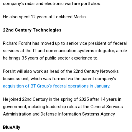
company’s radar and electronic warfare portfolios.
He also spent 12 years at Lockheed Martin.
22nd Century Technologies
Richard Forsht has moved up to senior vice president of federal
services at the IT and communication systems integrator, a role
he brings 35 years of public sector experience to.
Forsht will also work as head of the 22nd Century Networks
business unit, which was formed via the parent company’s
acquisition of BT Group’s federal operations in January
.
He joined 22nd Century in the spring of 2025 after 14 years in
government, including leadership roles at the General Services
Administration and Defense Information Systems Agency.
BlueAlly