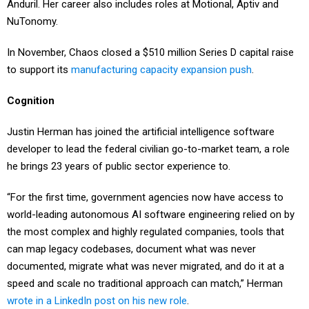
Anduril. Her career also includes roles at Motional, Aptiv and
NuTonomy.
In November, Chaos closed a $510 million Series D capital raise
to support its
manufacturing capacity expansion push
.
Cognition
Justin Herman has joined the artificial intelligence software
developer to lead the federal civilian go-to-market team, a role
he brings 23 years of public sector experience to.
“For the first time, government agencies now have access to
world-leading autonomous AI software engineering relied on by
the most complex and highly regulated companies, tools that
can map legacy codebases, document what was never
documented, migrate what was never migrated, and do it at a
speed and scale no traditional approach can match,” Herman
wrote in a LinkedIn post on his new role
.