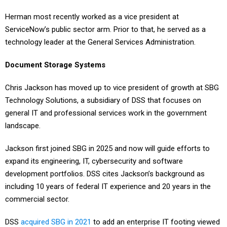
Herman most recently worked as a vice president at
ServiceNow’s public sector arm. Prior to that, he served as a
technology leader at the General Services Administration.
Document Storage Systems
Chris Jackson has moved up to vice president of growth at SBG
Technology Solutions, a subsidiary of DSS that focuses on
general IT and professional services work in the government
landscape.
Jackson first joined SBG in 2025 and now will guide efforts to
expand its engineering, IT, cybersecurity and software
development portfolios. DSS cites Jackson’s background as
including 10 years of federal IT experience and 20 years in the
commercial sector.
DSS
acquired SBG in 2021
to add an enterprise IT footing viewed