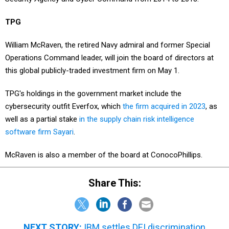
TPG
William McRaven, the retired Navy admiral and former Special
Operations Command leader, will join the board of directors at
this global publicly-traded investment firm on May 1.
TPG's holdings in the government market include the
cybersecurity outfit Everfox, which
the firm acquired in 2023
, as
well as a partial stake
in the supply chain risk intelligence
software firm Sayari
.
McRaven is also a member of the board at ConocoPhillips.
Share This:
NEXT STORY:
IBM settles DEI discrimination