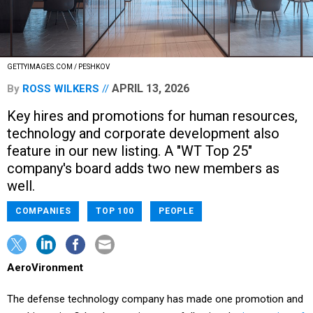
GETTYIMAGES.COM / PESHKOV
APRIL 13, 2026
By
ROSS WILKERS
Key hires and promotions for human resources,
technology and corporate development also
feature in our new listing. A "WT Top 25"
company's board adds two new members as
well.
COMPANIES
TOP 100
PEOPLE
AeroVironment
The defense technology company has made one promotion and