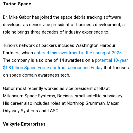
Turion Space
Dr. Mike Gabor has joined the space debris tracking software
developer as senior vice president of business development, a
role he brings three decades of industry experience to.
Turion’s network of backers includes Washington Harbour
Partners, which
entered this investment in the spring of 2025
.
The company is also one of 14 awardees on a
potential 10-year,
$1.8 billion Space Force contract announced Friday
that focuses
on space domain awareness tech.
Gabor most recently worked as vice president of BD at
Millennium Space Systems, Boeing’s small satellite subsidiary.
His career also includes roles at Northrop Grumman, Maxar,
Odyssey Systems and TASC.
Valkyrie Enterprises