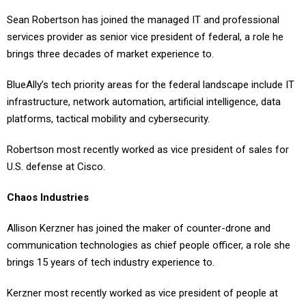
Sean Robertson has joined the managed IT and professional
services provider as senior vice president of federal, a role he
brings three decades of market experience to.
BlueAlly’s tech priority areas for the federal landscape include IT
infrastructure, network automation, artificial intelligence, data
platforms, tactical mobility and cybersecurity.
Robertson most recently worked as vice president of sales for
U.S. defense at Cisco.
Chaos Industries
Allison Kerzner has joined the maker of counter-drone and
communication technologies as chief people officer, a role she
brings 15 years of tech industry experience to.
Kerzner most recently worked as vice president of people at