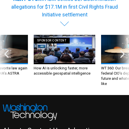
allegations for $17.1M in first Civil Rights Fraud
Initiative settlement
SPONSOR CONTENT
favorite law again
How AI is unlocking faster, more
WT 360: Our bre
 DIA's ASTRA
accessible geospatial intelligence
federal CIO’s de
future and whate
like