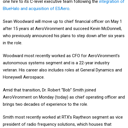
one hire to its C-level executive team following the
integration of
BlueHalo and acquisition of ESAero
.
Sean Woodward will move up to chief financial officer on May 1
after 15 years at AeroVironment and succeed Kevin McDonnell,
who previously announced his plans to step down after six years
in the role.
Woodward most recently worked as CFO for AeroVironment’s
autonomous systems segment and is a 22-year industry
veteran. His career also includes roles at General Dynamics and
Honeywell Aerospace.
Amid that transition, Dr. Robert “Bob” Smith joined
AeroVironment on Monday (today) as chief operating officer and
brings two decades of experience to the role.
Smith most recently worked at RTX’s Raytheon segment as vice
president of radio frequency solutions, which houses that