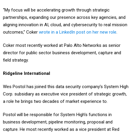
“My focus will be accelerating growth through strategic
partnerships, expanding our presence across key agencies, and
aligning innovation in AI, cloud, and cybersecurity to real mission
outcomes,” Coker
wrote in a LinkedIn post on her new role
.
Coker most recently worked at Palo Alto Networks as senior
director for public sector business development, capture and
field strategy.
Ridgeline International
Wes Postol has joined this data security company’s System High
Corp. subsidiary as executive vice president of strategic growth,
a role he brings two decades of market experience to.
Postol will be responsible for System High’s functions in
business development, pipeline monitoring, proposal and
capture. He most recently worked as a vice president at Red