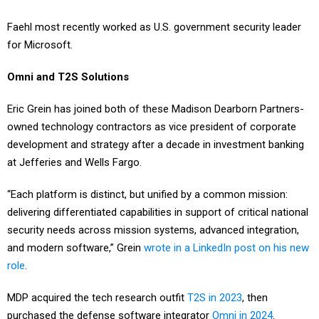
Faehl most recently worked as U.S. government security leader
for Microsoft.
Omni and T2S Solutions
Eric Grein has joined both of these Madison Dearborn Partners-
owned technology contractors as vice president of corporate
development and strategy after a decade in investment banking
at Jefferies and Wells Fargo.
“Each platform is distinct, but unified by a common mission:
delivering differentiated capabilities in support of critical national
security needs across mission systems, advanced integration,
and modern software,” Grein
wrote in a LinkedIn post on his new
role
.
MDP acquired the tech research outfit
T2S in 2023
, then
purchased the defense software integrator
Omni in 2024
.