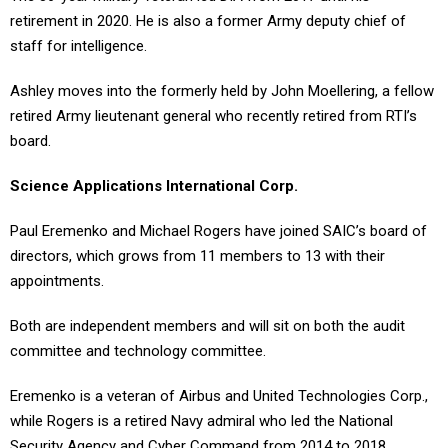
retirement in 2020. He is also a former Army deputy chief of
staff for intelligence.
Ashley moves into the formerly held by John Moellering, a fellow
retired Army lieutenant general who recently retired from RTI’s
board.
Science Applications International Corp.
Paul Eremenko and Michael Rogers have joined SAIC’s board of
directors, which grows from 11 members to 13 with their
appointments.
Both are independent members and will sit on both the audit
committee and technology committee.
Eremenko is a veteran of Airbus and United Technologies Corp.,
while Rogers is a retired Navy admiral who led the National
Security Agency and Cyber Command from 2014 to 2018.