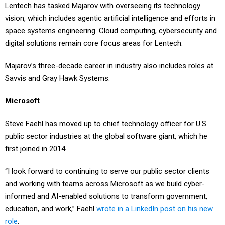
Lentech has tasked Majarov with overseeing its technology
vision, which includes agentic artificial intelligence and efforts in
space systems engineering. Cloud computing, cybersecurity and
digital solutions remain core focus areas for Lentech.
Majarov’s three-decade career in industry also includes roles at
Savvis and Gray Hawk Systems.
Microsoft
Steve Faehl has moved up to chief technology officer for U.S.
public sector industries at the global software giant, which he
first joined in 2014.
“I look forward to continuing to serve our public sector clients
and working with teams across Microsoft as we build cyber-
informed and AI-enabled solutions to transform government,
education, and work,” Faehl
wrote in a LinkedIn post on his new
role
.