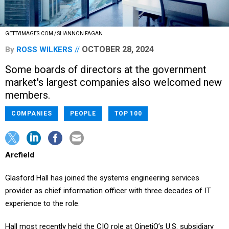
GETTYIMAGES.COM / SHANNON FAGAN
OCTOBER 28, 2024
By
ROSS WILKERS
Some boards of directors at the government
market's largest companies also welcomed new
members.
COMPANIES
PEOPLE
TOP 100
Arcfield
Glasford Hall has joined the systems engineering services
provider as chief information officer with three decades of IT
experience to the role.
Hall most recently held the CIO role at QinetiQ’s U.S. subsidiary