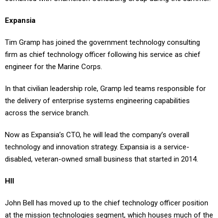
Expansia
Tim Gramp has joined the government technology consulting
firm as chief technology officer following his service as chief
engineer for the Marine Corps.
In that civilian leadership role, Gramp led teams responsible for
the delivery of enterprise systems engineering capabilities
across the service branch.
Now as Expansia’s CTO, he will lead the company’s overall
technology and innovation strategy. Expansia is a service-
disabled, veteran-owned small business that started in 2014.
HII
John Bell has moved up to the chief technology officer position
at the mission technologies segment, which houses much of the