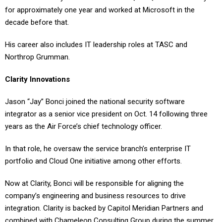
for approximately one year and worked at Microsoft in the
decade before that.
His career also includes IT leadership roles at TASC and
Northrop Grumman.
Clarity Innovations
Jason “Jay” Bonci joined the national security software
integrator as a senior vice president on Oct. 14 following three
years as the Air Force’s chief technology officer.
In that role, he oversaw the service branch’s enterprise IT
portfolio and Cloud One initiative among other efforts.
Now at Clarity, Bonci will be responsible for aligning the
company’s engineering and business resources to drive
integration. Clarity is backed by Capitol Meridian Partners and
combined with Chameleon Consulting Group during the summer.