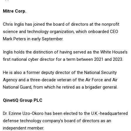
Mitre Corp.
Chris Inglis has joined the board of directors at the nonprofit
science and technology organization, which onboarded CEO
Mark Peters in early September.
Inglis holds the distinction of having served as the White House’s
first national cyber director for a term between 2021 and 2023.
He is also a former deputy director of the National Security
Agency and a three-decade veteran of the Air Force and Air
National Guard, from which he retired as a brigadier general.
QinetiQ Group PLC
Dr. Ezinne Uzo-Okoro has been elected to the U.K.-headquartered
defense technology company’s board of directors as an
independent member.