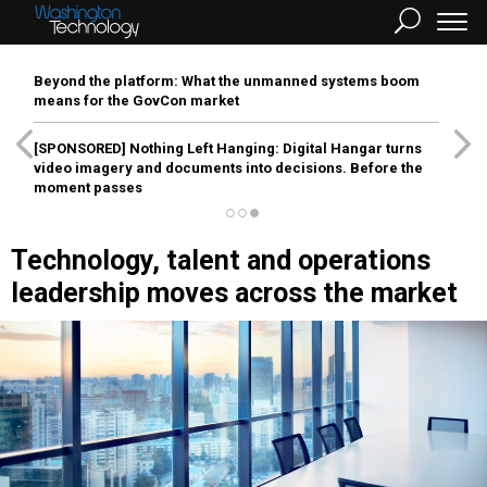
Beyond the platform: What the unmanned systems boom
means for the GovCon market
[SPONSORED]
Nothing Left Hanging: Digital Hangar turns
video imagery and documents into decisions. Before the
moment passes
Technology, talent and operations
leadership moves across the market