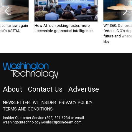
favorite law again
How AI is unlocking faster, more
WT 360: Our bre
 DIA's ASTRA
accessible geospatial intelligence
federal CIO’s de
future and whate
like
About
Contact Us
Advertise
NEWSLETTER
WT INSIDER
PRIVACY POLICY
TERMS AND CONDITIONS
Insider Customer Service
(202) 891-6234
or email
washingtontechnology@subscription-team.com