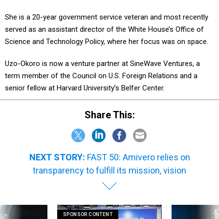
She is a 20-year government service veteran and most recently
served as an assistant director of the White House’s Office of
Science and Technology Policy, where her focus was on space.
Uzo-Okoro is now a venture partner at SineWave Ventures, a
term member of the Council on U.S. Foreign Relations and a
senior fellow at Harvard University’s Belfer Center.
Share This:
NEXT STORY:
FAST 50: Amivero relies on
transparency to fulfill its mission, vision
SPONSOR CONTENT