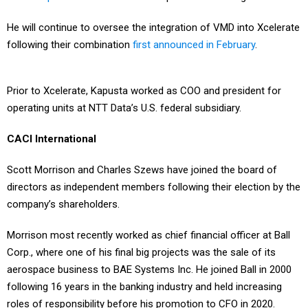
He will continue to oversee the integration of VMD into Xcelerate
following their combination
first announced in February
.
Prior to Xcelerate, Kapusta worked as COO and president for
operating units at NTT Data’s U.S. federal subsidiary.
CACI International
Scott Morrison and Charles Szews have joined the board of
directors as independent members following their election by the
company’s shareholders.
Morrison most recently worked as chief financial officer at Ball
Corp., where one of his final big projects was the sale of its
aerospace business to BAE Systems Inc. He joined Ball in 2000
following 16 years in the banking industry and held increasing
roles of responsibility before his promotion to CFO in 2020.