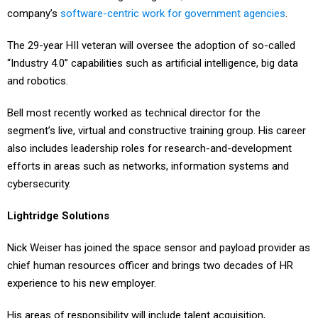
company’s
software-centric work for government agencies
.
The 29-year HII veteran will oversee the adoption of so-called
“Industry 4.0” capabilities such as artificial intelligence, big data
and robotics.
Bell most recently worked as technical director for the
segment’s live, virtual and constructive training group. His career
also includes leadership roles for research-and-development
efforts in areas such as networks, information systems and
cybersecurity.
Lightridge Solutions
Nick Weiser has joined the space sensor and payload provider as
chief human resources officer and brings two decades of HR
experience to his new employer.
His areas of responsibility will include talent acquisition,