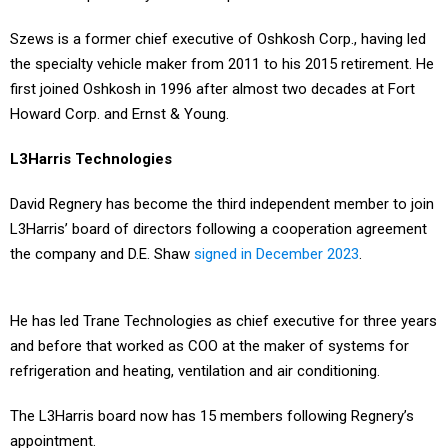
Szews is a former chief executive of Oshkosh Corp., having led
the specialty vehicle maker from 2011 to his 2015 retirement. He
first joined Oshkosh in 1996 after almost two decades at Fort
Howard Corp. and Ernst & Young.
L3Harris Technologies
David Regnery has become the third independent member to join
L3Harris’ board of directors following a cooperation agreement
the company and D.E. Shaw
signed in December 2023
.
He has led Trane Technologies as chief executive for three years
and before that worked as COO at the maker of systems for
refrigeration and heating, ventilation and air conditioning.
The L3Harris board now has 15 members following Regnery’s
appointment.