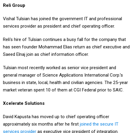
Reli Group
Vishal Tulsian has joined the government IT and professional
services provider as president and chief operating officer.
Reli’s hire of Tulsian continues a busy fall for the company that
has seen founder Mohammad Elias return as chief executive and
Saeed Elnaj join as chief information officer.
Tulsian most recently worked as senior vice president and
general manager of Science Applications International Corp.’s
business in state, local, health and civilian agencies. The 25-year
market veteran spent 10 of them at CGI Federal prior to SAIC.
Xcelerate Solutions
David Kapusta has moved up to chief operating officer
approximately six months after he first
joined the secure IT
services provider
as executive vice president of integration.