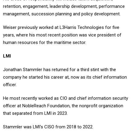
retention, engagement, leadership development, performance
management, succession planning and policy development.
Weiser previously worked at L3Harris Technologies for five
years, where his most recent position was vice president of
human resources for the maritime sector.
LMI
Jonathan Stammler has returned for a third stint with the
company he started his career at, now as its chief information
officer.
He most recently worked as CIO and chief information security
officer at NobleReach Foundation, the nonprofit organization
that separated from LMI in 2023.
Stammler was LMI’s CISO from 2018 to 2022.